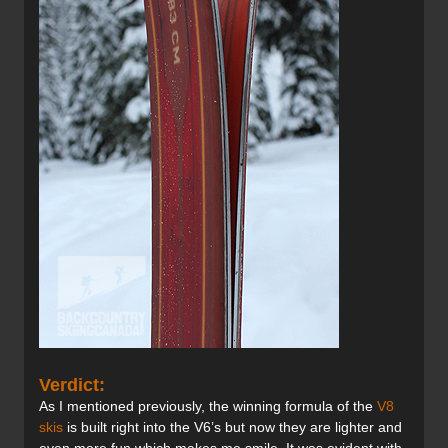
Verdict:
As I mentioned previously, the winning formula of the
V8
skis
is built right into the V6’s but now they are lighter and