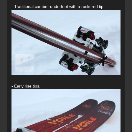
- Traditional camber underfoot with a rockered tip
- Early rise tips.