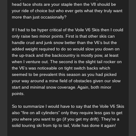
head face shots are your staple then the V8 should be
your ride of choice but who ever gets what they truly want
more than just occasionally?
If I had to be hyper critical of the Voile V6 Skis then I could
only raise two minor points. First is that other skis can
handle crud and junk snow better than the V6’s but the
added weight required to do so would slow you down on
the up-track and the backcountry is mostly pow, at least
when I venture out. The second is the slight tail rocker on
the V6’s was noticeable on tight switch backs which
seemed to be prevalent this season as you had picked
your way around a mine field of obstacles given our slow
start and minimal snow coverage. Again, both minor
points.
So to summarize I would have to say that the Voile V6 Skis
also “fire on all cylinders” only they require less gas to get
you where you want to go (if you get my drift). They’re a
solid touring ski from tip to tail, Voile has done it again!