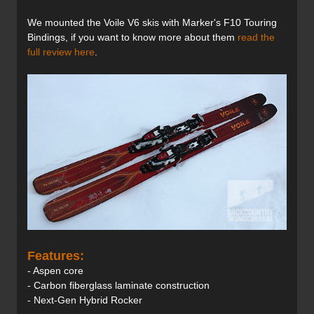
We mounted the Voile V6 skis with Marker's F10 Touring
Bindings, if you want to know more about them
read the
full review here
.
Features:
- Aspen core
- Carbon fiberglass laminate construction
- Next-Gen Hybrid Rocker