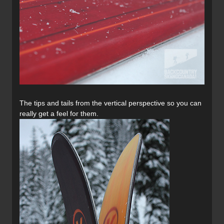
The tips and tails from the vertical perspective so you can
really get a feel for them.