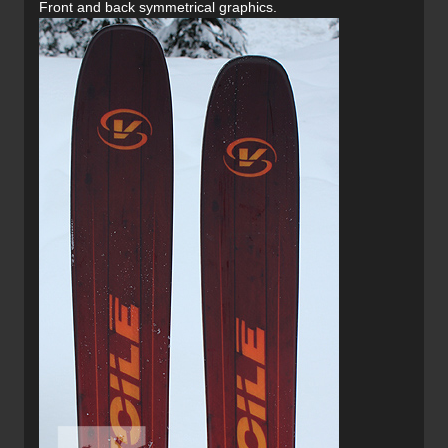
Front and back symmetrical graphics.