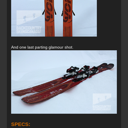
And one last parting glamour shot.
SPECS: