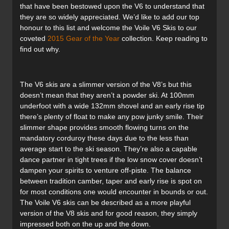
that have been bestowed upon the V6 to understand that
they are so widely appreciated. We’d like to add our top
honour to this list and welcome the Voile V6 Skis to our
coveted
2015 Gear of the Year
collection. Keep reading to
find out why.
The V6 skis are a slimmer version of the V8’s but this
doesn’t mean that they aren’t a powder ski. At 100mm
underfoot with a wide 132mm shovel and an early rise tip
there’s plenty of float to make any pow junky smile. Their
slimmer shape provides smooth flowing turns on the
mandatory corduroy these days due to the less than
average start to the ski season. They’re also a capable
dance partner in tight trees if the low snow cover doesn’t
dampen your spirits to venture off-piste. The balance
between tradition camber, taper and early rise is spot on
for most conditions one would encounter in bounds or out.
The Voile V6 skis can be described as a more playful
version of the V8 skis and for good reason, they simply
impressed both on the up and the down.