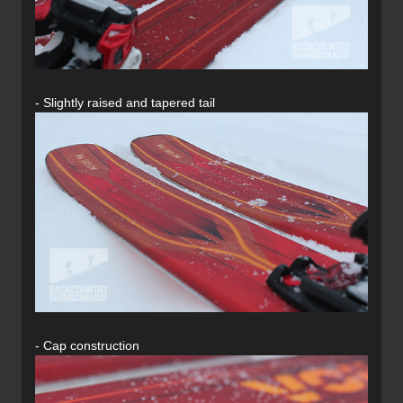
- Slightly raised and tapered tail
- Cap construction