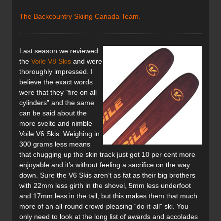
The Backcountry Skiing Canada Team.
Last season we reviewed
the
Voile V8 Skis
and were
thoroughly impressed. I
believe the exact words
were that they “fire on all
cylinders” and the same
can be said about the
more svelte and nimble
Voile V6 Skis. Weighing in
300 grams less means
that chugging up the skin track just got 10 per cent more
enjoyable and it’s without feeling a sacrifice on the way
down. Sure the V6 Skis aren’t as fat as their big brothers
with 22mm less girth in the shovel, 5mm less underfoot
and 17mm less in the tail, but this makes them that much
more of an all-round crowd-pleasing “do-it-all” ski. You
only need to look at the long list of awards and accolades