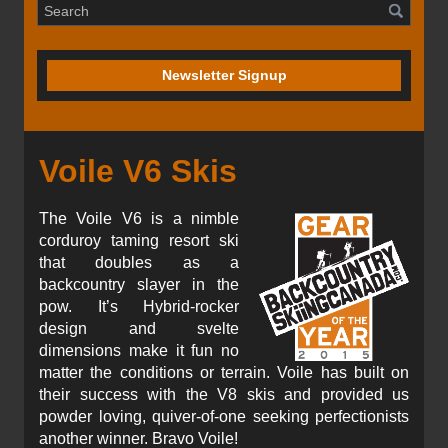
Newsletter Signup
Voile V6 Skis
The Voile V6 is a nimble
corduroy taming resort ski
that doubles as a
backcountry slayer in the
pow. It’s Hybrid-rocker
design and svelte
dimensions make it fun no
matter the conditions or terrain. Voile has built on
their success with the V8 skis and provided us
powder loving, quiver-of-one seeking perfectionists
another winner. Bravo Voile!