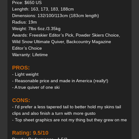
Price: $650 US
Lenghth: 163, 173, 183, 188cm
Dimensions: 132/100/113cm (183cm length)
Radius: 19m
Weight: 7lbs 6oz./3.35kg
Awards: Freeskier Editor’s Pick, Powder Skiers Choice,
Wild Snow Ultimate Quiver, Backcountry Magazine
Editor’s Choice
Warranty: Lifetime
PROS:
- Light weight
- Reasonable price and made in America (really!)
- A true quiver of one ski
CONS:
- I’d prefer a less tapered tail to better hold my skins tail
clips and also finish a turn with more gusto
- Top sheet graphics are not my thing but they grew on me
Rating: 9.5/10