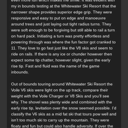
even more fun which makes me smile. It was evident with
my in bounds testing at the Whitewater Ski Resort that the
narrower shape provides superior edge grip. They were
responsive and easy to put on edge and manoeuvre
around trees and just laying out tight radius turns. They
were soft enough to be forgiving but still able to rail a turn
on hard pack. Initiating a turn was pretty effortless and
powering through was where the fun factor got cranked to
11. They love to go fast just like the V8 skis and seem to
ride on rails. If there is any ice or chunder however then
expect some tip chatter, however slight, given the early
rise tip. Fast and fluid was the name of the game
inbounds.
Out of bounds touring around Whitewater Ski Resort the
Voile V6 skis were light on the up track, compare their
weight with the Voile Charger or V8 Skis and you’ll see
why. The shovel was plenty wide and combined with the
early rise tip, levitation over the snow seemed possible. I’d
classify the V6 skis as a mid fat ski that tours pow well and
isn’t too much ski to carry up the mountain. They were
floaty and fun but could also handle adversity. If over the