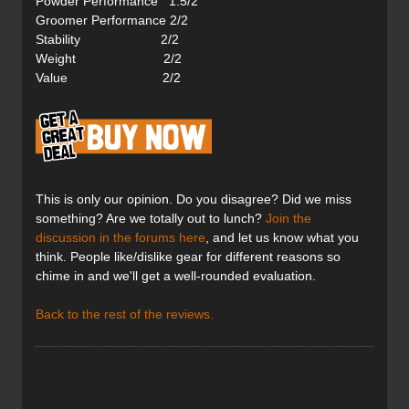
Powder Performance 1.5/2
Groomer Performance 2/2
Stability 2/2
Weight 2/2
Value 2/2
This is only our opinion. Do you disagree? Did we miss
something? Are we totally out to lunch?
Join the
discussion in the forums here
, and let us know what you
think. People like/dislike gear for different reasons so
chime in and we'll get a well-rounded evaluation.
Back to the rest of the reviews.