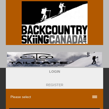
LOGIN
REGISTER