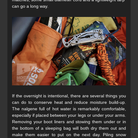
can go a long way.
If the overnight is intentional, there are several things you
can do to conserve heat and reduce moisture build-up.
The nalgene full of hot water is remarkably comfortable,
especially if placed between your legs or under your arms.
Removing your boot liners and stowing them under or in
the bottom of a sleeping bag will both dry them out and
make them easier to put on the next day. Piling snow