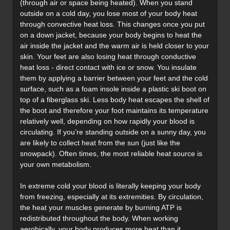
(through air or space being heated). When you stand
outside on a cold day, you lose most of your body heat
through convective heat loss. This changes once you put
on a down jacket, because your body begins to heat the
air inside the jacket and the warm air is held closer to your
skin. Your feet are also losing heat through conductive
heat loss - direct contact with ice or snow. You insulate
them by applying a barrier between your feet and the cold
surface, such as a foam insole inside a plastic ski boot on
top of a fiberglass ski. Less body heat escapes the shell of
the boot and therefore your foot maintains its temperature
relatively well, depending on how rapidly your blood is
circulating. If you’re standing outside on a sunny day, you
are likely to collect heat from the sun (just like the
snowpack). Often times, the most reliable heat source is
your own metabolism.
In extreme cold your blood is literally keeping your body
from freezing, especially at its extremities. By circulation,
the heat your muscles generate by burning ATP is
redistributed throughout the body. When working
aerobically, your body produces more heat than it