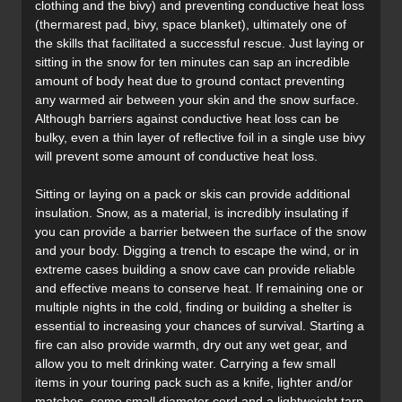
clothing and the bivy) and preventing conductive heat loss
(thermarest pad, bivy, space blanket), ultimately one of
the skills that facilitated a successful rescue. Just laying or
sitting in the snow for ten minutes can sap an incredible
amount of body heat due to ground contact preventing
any warmed air between your skin and the snow surface.
Although barriers against conductive heat loss can be
bulky, even a thin layer of reflective foil in a single use bivy
will prevent some amount of conductive heat loss.
Sitting or laying on a pack or skis can provide additional
insulation. Snow, as a material, is incredibly insulating if
you can provide a barrier between the surface of the snow
and your body. Digging a trench to escape the wind, or in
extreme cases building a snow cave can provide reliable
and effective means to conserve heat. If remaining one or
multiple nights in the cold, finding or building a shelter is
essential to increasing your chances of survival. Starting a
fire can also provide warmth, dry out any wet gear, and
allow you to melt drinking water. Carrying a few small
items in your touring pack such as a knife, lighter and/or
matches, some small diameter cord and a lightweight tarp