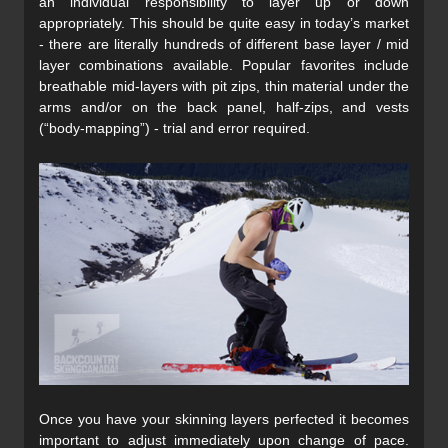
an individual responsibility to layer up or down
appropriately. This should be quite easy in today’s market
- there are literally hundreds of different base layer / mid
layer combinations available. Popular favorites include
breathable mid-layers with pit zips, thin material under the
arms and/or on the back panel, half-zips, and vests
(“body-mapping”) - trial and error required.
Once you have your skinning layers perfected it becomes
important to adjust immediately upon change of pace.