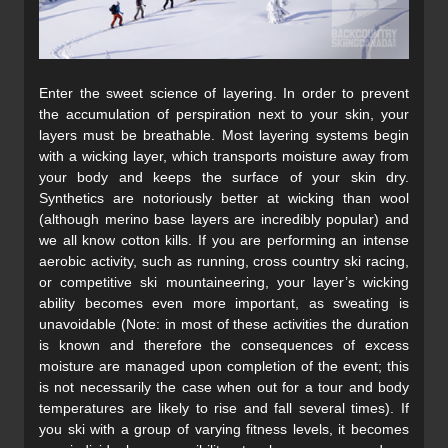
Enter the sweet science of layering. In order to prevent
the accumulation of perspiration next to your skin, your
layers must be breathable. Most layering systems begin
with a wicking layer, which transports moisture away from
your body and keeps the surface of your skin dry.
Synthetics are notoriously better at wicking than wool
(although merino base layers are incredibly popular) and
we all know cotton kills. If you are performing an intense
aerobic activity, such as running, cross country ski racing,
or competitive ski mountaineering, your layer’s wicking
ability becomes even more important, as sweating is
unavoidable (Note: in most of these activities the duration
is known and therefore the consequences of excess
moisture are managed upon completion of the event; this
is not necessarily the case when out for a tour and body
temperatures are likely to rise and fall several times). If
you ski with a group of varying fitness levels, it becomes