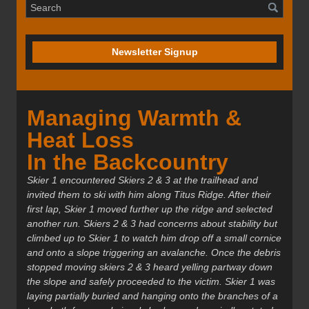
Newsletter Signup
Managing Warmth &
Heat Loss
In the Backcountry
Skier 1 encountered Skiers 2 & 3 at the trailhead and
invited them to ski with him along Titus Ridge. After their
first lap, Skier 1 moved further up the ridge and selected
another run. Skiers 2 & 3 had concerns about stability but
climbed up to Skier 1 to watch him drop off a small cornice
and onto a slope triggering an avalanche. Once the debris
stopped moving skiers 2 & 3 heard yelling partway down
the slope and safely proceeded to the victim. Skier 1 was
laying partially buried and hanging onto the branches of a