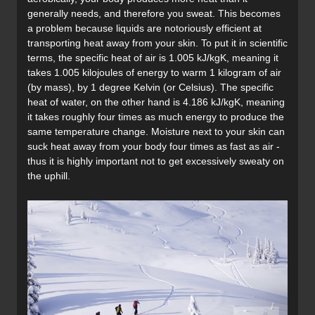
generally needs, and therefore you sweat. This becomes
a problem because liquids are notoriously efficient at
transporting heat away from your skin. To put it in scientific
terms, the specific heat of air is 1.005 kJ/kgK, meaning it
takes 1.005 kilojoules of energy to warm 1 kilogram of air
(by mass), by 1 degree Kelvin (or Celsius). The specific
heat of water, on the other hand is 4.186 kJ/kgK, meaning
it takes roughly four times as much energy to produce the
same temperature change. Moisture next to your skin can
suck heat away from your body four times as fast as air -
thus it is highly important not to get excessively sweaty on
the uphill.