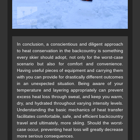
In conclusion, a conscientious and diligent approach
to heat conservation in the backcountry is something
every skier should adopt, not only for the worst-case
scenario but also for comfort and convenience.
Having useful pieces of equipment and carrying them
with you can provide for drastically different outcomes
in an unexpected situation. Being aware of your
temperature and layering appropriately can prevent
excess heat loss through sweat, and keep you warm,
dry, and hydrated throughout varying intensity levels.
Understanding the basic mechanics of heat transfer
facilitates comfortable, safe, and efficient backcountry
travel and ultimately, more skiing. Should the worst-
case occur, preventing heat loss will greatly decrease
more serious consequences.