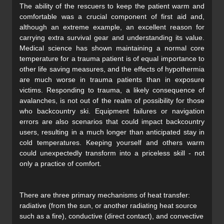
The ability of the rescuers to keep the patient warm and
comfortable was a crucial component of first aid and,
although an extreme example, an excellent reason for
carrying extra survival gear and understanding its value.
Medical science has shown maintaining a normal core
temperature for a trauma patient is of equal importance to
other life saving measures, and the effects of hypothermia
are much worse in trauma patients than in exposure
victims. Responding to trauma, a likely consequence of
avalanches, is not out of the realm of possibility for those
who backcountry ski. Equipment failures or navigation
errors are also scenarios that could impact backcountry
users, resulting in a much longer than anticipated stay in
cold temperatures. Keeping yourself and others warm
could unexpectedly transform into a priceless skill - not
only a practice of comfort.
There are three primary mechanisms of heat transfer:
radiative (from the sun, or another radiating heat source
such as a fire), conductive (direct contact), and convective