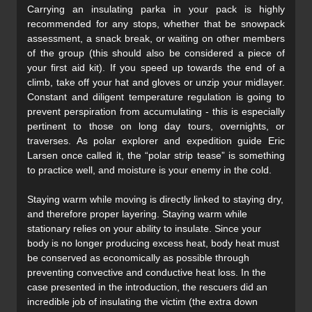
Carrying an insulating parka in your pack is highly
recommended for any stops, whether that be snowpack
assessment, a snack break, or waiting on other members
of the group (this should also be considered a piece of
your first aid kit). If you speed up towards the end of a
climb, take off your hat and gloves or unzip your midlayer.
Constant and diligent temperature regulation is going to
prevent perspiration from accumulating - this is especially
pertinent to those on long day tours, overnights, or
traverses. As polar explorer and expedition guide Eric
Larsen once called it, the “polar strip tease” is something
to practice well, and moisture is your enemy in the cold.
Staying warm while moving is directly linked to staying dry,
and therefore proper layering. Staying warm while
stationary relies on your ability to insulate. Since your
body is no longer producing excess heat, body heat must
be conserved as economically as possible through
preventing convective and conductive heat loss. In the
case presented in the introduction, the rescuers did an
incredible job of insulating the victim (the extra down