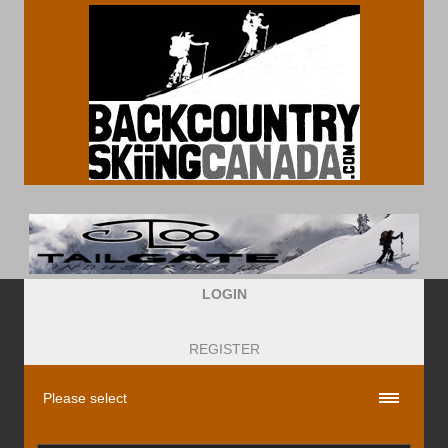
LOGIN
REGISTER