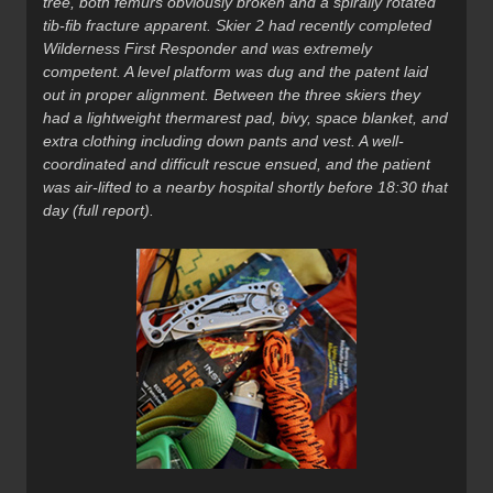
tree, both femurs obviously broken and a spirally rotated
tib-fib fracture apparent. Skier 2 had recently completed
Wilderness First Responder and was extremely
competent. A level platform was dug and the patent laid
out in proper alignment. Between the three skiers they
had a lightweight thermarest pad, bivy, space blanket, and
extra clothing including down pants and vest. A well-
coordinated and difficult rescue ensued, and the patient
was air-lifted to a nearby hospital shortly before 18:30 that
day (full report).