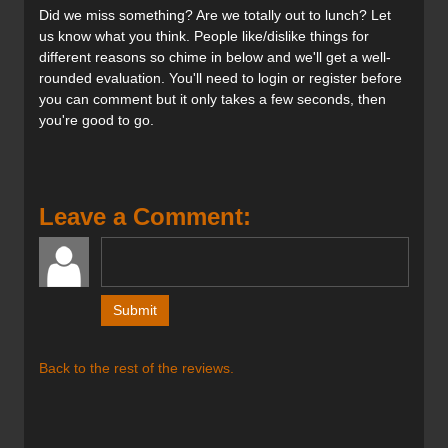
Did we miss something? Are we totally out to lunch? Let
us know what you think. People like/dislike things for
different reasons so chime in below and we'll get a well-
rounded evaluation. You'll need to login or register before
you can comment but it only takes a few seconds, then
you're good to go.
Leave a Comment:
Back to the rest of the reviews.