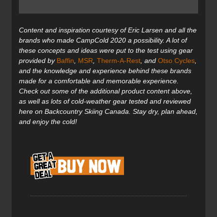
Content and inspiration courtesy of Eric Larsen and all the
brands who made CampCold 2020 a possibility. A lot of
these concepts and ideas were put to the test using gear
provided by
Baffin
,
MSR
,
Therm-A-Rest
, and
Otso Cycles
,
and the knowledge and experience behind these brands
made for a comfortable and memorable experience.
Check out some of the additional product content above,
as well as lots of cold-weather gear tested and reviewed
here on Backcountry Skiing Canada. Stay dry, plan ahead,
and enjoy the cold!