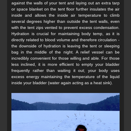
against the walls of your tent and laying out an extra tarp
or space blanket on the tent floor further insulates the air
inside and allows the inside air temperature to climb
several degrees higher than outside the tent walls, even
with the tent zips vented to prevent excess condensation.
Hydration is crucial for maintaining body temp, as it is
directly related to blood volume and therefore circulation -
the downside of hydration is leaving the tent or sleeping
bag in the middle of the night. A relief vessel can be
incredibly convenient for those willing and able. For those
less inclined, it is more efficient to empty your bladder
frequently rather than waiting it out; your body uses
excess energy maintaining the temperature of the liquid
inside your bladder (water again acting as a heat sink).