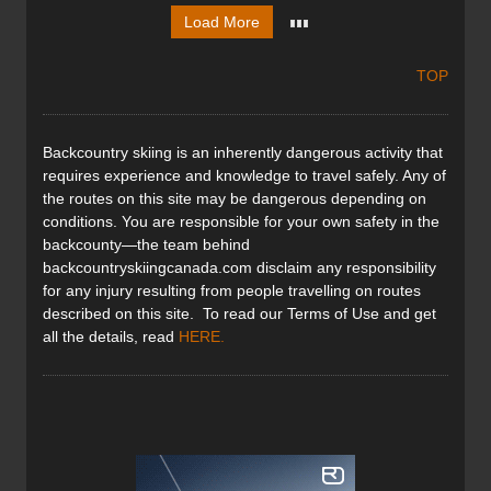
Load More
TOP
Backcountry skiing is an inherently dangerous activity that
requires experience and knowledge to travel safely. Any of
the routes on this site may be dangerous depending on
conditions. You are responsible for your own safety in the
backcounty—the team behind
backcountryskiingcanada.com disclaim any responsibility
for any injury resulting from people travelling on routes
described on this site. To read our Terms of Use and get
all the details, read
HERE
.