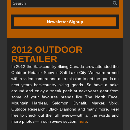
Newsletter Signup
2012 OUTDOOR
RETAILER
In 2012 the Backcountry Skiing Canada crew attended the
Outdoor Retailer Show in Salt Lake City. We were armed
with a video camera and on a mission to get the goods on
next years backcountry skiing goods. So have a poke
around and enjoy a sneak peek at next years gear from
some of your favourite brands like The North Face,
Mountain Hardear, Salomon, Dynafit, Marker, Volkl,
Outdoor Research, Black Diamond and many more. Feel
free to check out the full review—with all the words and
more photos—in our review section,
here
.