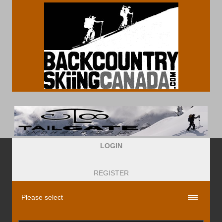
LOGIN
REGISTER