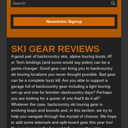
Newsletter Signup
SKI GEAR REVIEWS
A good pair of backcountry skis, alpine touring boots, AT
or Tech bindings (and some would say poles) can be a
game-changer. Good gear can bring you to backcountry
ski touring locations you never thought possible. Bad gear
can be a complete buzz kill. Are you able to support a
garage full of backcountry gear including a light touring
set-up and one for bomber slackcountry days? Perhaps
you are looking for a quiver of one that’ll do it all?
Whatever the case, backcountry ski touring gear is
evolving leaps and bounds and, in this section, we try to
help you navigate through the myriad of choices. We hope
to add some telemark and split-board gear this year too!