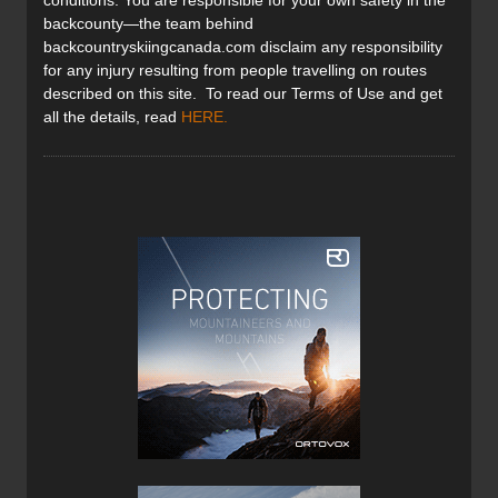
conditions. You are responsible for your own safety in the
backcounty—the team behind
backcountryskiingcanada.com disclaim any responsibility
for any injury resulting from people travelling on routes
described on this site. To read our Terms of Use and get
all the details, read
HERE
.