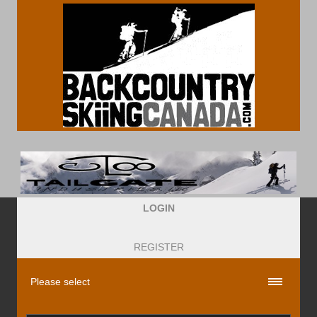
LOGIN
REGISTER