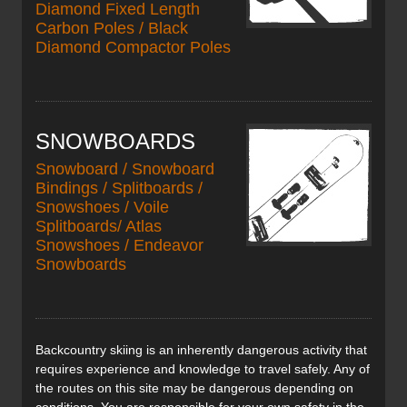
Diamond Fixed Length
Carbon Poles / Black
Diamond Compactor Poles
SNOWBOARDS
Snowboard / Snowboard
Bindings / Splitboards /
Snowshoes / Voile
Splitboards/ Atlas
Snowshoes / Endeavor
Snowboards
Backcountry skiing is an inherently dangerous activity that
requires experience and knowledge to travel safely. Any of
the routes on this site may be dangerous depending on