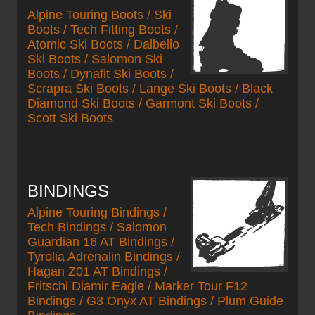
Alpine Touring Boots / Ski
Boots / Tech Fitting Boots /
Atomic Ski Boots / Dalbello
Ski Boots / Salomon Ski
Boots / Dynafit Ski Boots /
Scrapra Ski Boots / Lange Ski Boots / Black
Diamond Ski Boots / Garmont Ski Boots /
Scott Ski Boots
BINDINGS
Alpine Touring Bindings /
Tech Bindings / Salomon
Guardian 16 AT Bindings /
Tyrolia Adrenalin Bindings /
Hagan Z01 AT Bindings /
Fritschi Diamir Eagle / Marker Tour F12
Bindings / G3 Onyx AT Bindings / Plum Guide