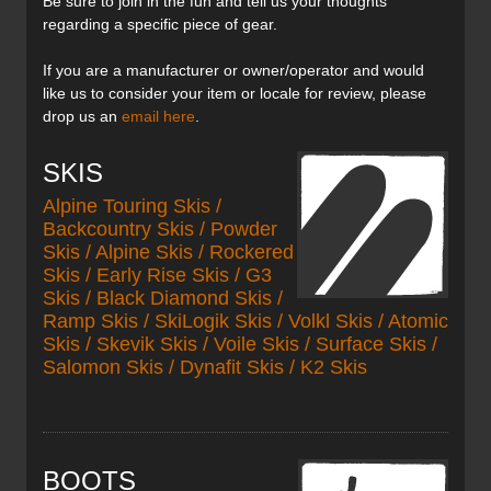
Be sure to join in the fun and tell us your thoughts
regarding a specific piece of gear.
If you are a manufacturer or owner/operator and would
like us to consider your item or locale for review, please
drop us an
email here
.
SKIS
Alpine Touring Skis /
Backcountry Skis / Powder
Skis / Alpine Skis / Rockered
Skis / Early Rise Skis / G3
Skis / Black Diamond Skis /
Ramp Skis / SkiLogik Skis / Volkl Skis / Atomic
Skis / Skevik Skis / Voile Skis / Surface Skis /
Salomon Skis / Dynafit Skis / K2 Skis
BOOTS