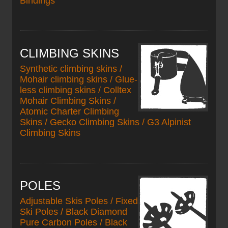
Bindings
CLIMBING SKINS
Synthetic climbing skins /
Mohair climbing skins / Glue-
less climbing skins / Colltex
Mohair Climbing Skins /
Atomic Charter Climbing
Skins / Gecko Climbing Skins / G3 Alpinist
Climbing Skins
POLES
Adjustable Skis Poles / Fixed
Ski Poles / Black Diamond
Pure Carbon Poles / Black