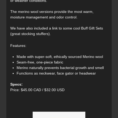
or weather conditions.
The merino wool versions provide the most warm,
moisture management and odor control.
We have also included a link to some cool Buff Gift Sets
(great stocking stuffers).
Features:
Made with super-soft, ethically sourced Merino wool
Seam-free, one-piece fabric
Merino naturally prevents bacterial growth and smell
Functions as neckwear, face gator or headwear
Specs:
Price: $45.00 CAD / $32.00 USD