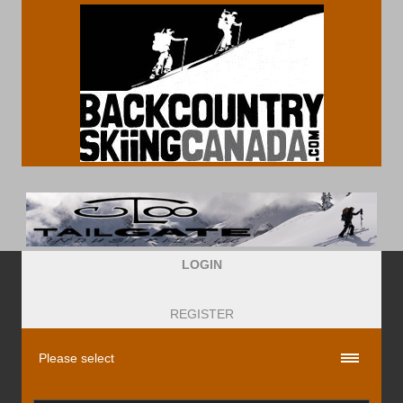
LOGIN
REGISTER