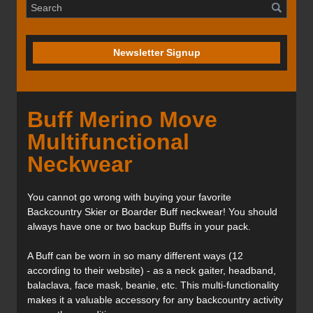
Newsletter Signup
Buff Merino Move
Multifunctional
Neckwear
You cannot go wrong with buying your favorite
Backcountry Skier or Boarder Buff neckwear! You should
always have one or two backup Buffs in your pack.
A Buff can be worn in so many different ways (12
according to their website) - as a neck gaiter, headband,
balaclava, face mask, beanie, etc. This multi-functionality
makes it a valuable accessory for any backcountry activity