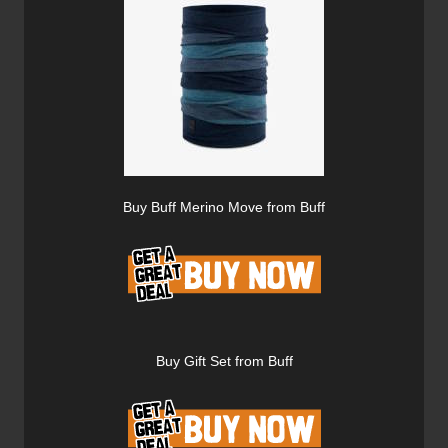
Buy Buff Merino Move from Buff
Buy Gift Set from Buff