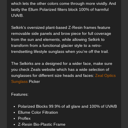
which lets the other colors come through more vividly. And
lastly the Ellum Polarized filters block 100% of harmful
UVA/B.
Selkirk’s oversized plant-based Z-Resin frames feature
removable side panels and brow piece for full coverage
from the sun and elements, while allowing Selkirk to
transform from a functional glacier style to a retro-
trendsetting lifestyle sunglass when you’re off the trail.
The Selkirks are a designed for a wider face, make sure
you check Zeals website which has a wide selection of
sunglasses for different size heads and faces:
Zeal Optics
Sunglass
Picker
Features:
Polarized Blocks 99.9% of all glare and 100% of UVA/B
Ellume Color Filtration
Proflex
Z-Resin Bio-Plastic Frame