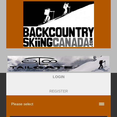
LOGIN
REGISTER