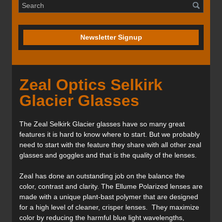
Newsletter Signup
Zeal Optics Selkirk
Glacier Glasses
The Zeal Selkirk Glacier glasses have so many great
features it is hard to know where to start. But we probably
need to start with the feature they share with all other zeal
glasses and goggles and that is the quality of the lenses.
Zeal has done an outstanding job on the balance the
color, contrast and clarity. The Ellume Polarized lenses are
made with a unique plant-bast polymer that are designed
for a high level of cleaner, crisper lenses. They maximize
color by reducing the harmful blue light wavelengths,