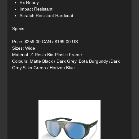
Rx Ready
Impact Resistant
Scratch Resistant Hardcoat
Specs:
Price: $259.00 CAN / $199.00 US
Sizes: Wide
Material: Z-Resin Bio-Plastic Frame
Colours: Matte Black / Dark Grey, Bota Burgundy /Dark
Grey,Sitka Green / Horizon Blue