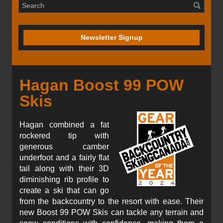
Newsletter Signup
Hagan Boost 99 POW
Skis
Hagan combined a fat
rockered tip with
generous camber
underfoot and a fairly flat
tail along with their 3D
diminishing rib profile to
create a ski that can go
from the backcountry to the resort with ease. Their
new Boost 99 POW Skis can tackle any terrain and