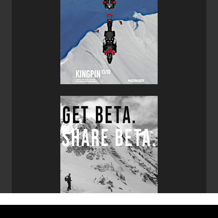
designs and manufactures the Core 12 Evo Bindings,
Hagan brands them as their own which allows customers
to purchase a full touring setup in one place via their
website. The Core 12 Evo Bindings are impressively light
and simple to use, they are made with very little plastic
which instills confidence given their minimal size and
weight. With the ability to integrate a ski crampon and their
two riser levels the Core 12 Evo Bindings completed this
ideal ski combo.
If you are looking for a pair of lightweight touring skis that
are solid performers and fun to ski, which can also hold
their own on groomers then I would highly recommend
that you take a pair of Hagan Boost 99 POW Skis out for a
test drive. If you are wondering what other skis I’d
recommend in the same category then put these skis on
your list as well:
G3 FINDr R3 Skis
,
Elan Ripstick Tour 104
Skis
,
Volkl Rise Beyond 96 Skis
,
Blizzard Zero G 95 Skis
and of course my faves the
Blizzard Zero G 105 Skis
.