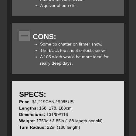
allowing for easy kick turns on the skin track.
A quiver of one ski.
CONS:
Hagan used a 3D Cap Construction which includes a
Some tip chatter on firmer snow.
brushed touring top sheet with fibreglass, a poplar core,
The black top sheet collects snow.
reinforced carbon tips and tails, a Titanal and Fibreglass
A 105 width would be more ideal for
reinforcement binding mounting area and ABS semi-
really deep days.
sidewalls.
SPECS:
The tails of the Boost 99 POW Skis are relatively flat and
have a rubberized tail cap for increased durability. There
Price:
$1,219CAN / $995US
is also a built-in skin notch which easily accepts the skin
Lengths:
168, 178, 188cm
tail clip and ensures they will not migrate off the skis.
Dimensions:
131/99/116
Weight:
1750g / 3.85lb (188 length per ski)
Turn Radius:
22m (188 length)
A 3D cap construction provides more lateral rigidity which