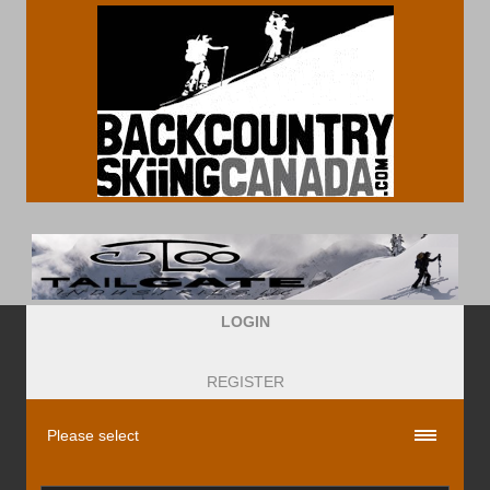
LOGIN
REGISTER