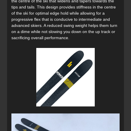
the centre of the ski that widens and tapers towards the
tips and tails. This design provides stiffness in the centre
of the ski for optimal edge hold while allowing for a
progressive flex that is conducive to intermediate and
advanced skiers. A reduced swing weight helps them turn
on a dime while not slowing you down on the up track or
sacrificing overall performance.