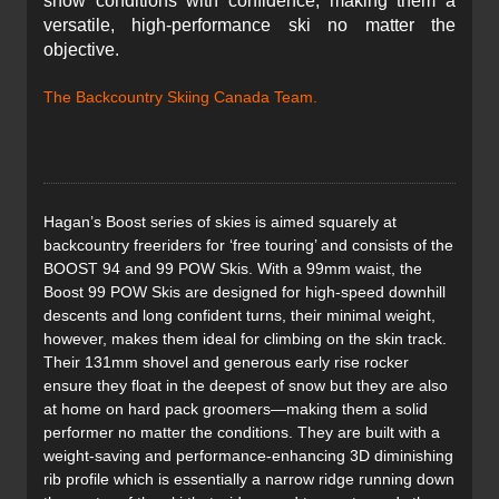
snow conditions with confidence, making them a
versatile, high-performance ski no matter the
objective.
The Backcountry Skiing Canada Team.
Hagan’s Boost series of skies is aimed squarely at
backcountry freeriders for ‘free touring’ and consists of the
BOOST 94 and 99 POW Skis. With a 99mm waist, the
Boost 99 POW Skis are designed for high-speed downhill
descents and long confident turns, their minimal weight,
however, makes them ideal for climbing on the skin track.
Their 131mm shovel and generous early rise rocker
ensure they float in the deepest of snow but they are also
at home on hard pack groomers—making them a solid
performer no matter the conditions. They are built with a
weight-saving and performance-enhancing 3D diminishing
rib profile which is essentially a narrow ridge running down