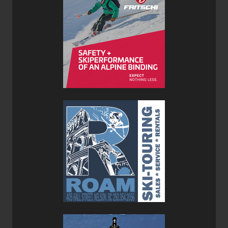
deflection which was to be expected for a ski in the 3.5-
kilo range. The cap construction ensured lateral stability in
technical terrain and allowed me to really lay them on
edge with confidence. Each turn I laid down was precise
and flowing from start to finish thanks to the flat tail that
completed each turn.
After patiently waiting for snow I was able to finally get the
Boost 99 POW Skis into some real pow to see how well
they’d float. With a 99mm waist, I was skeptical they’d be
able to keep me on top as much as I would like but the
narrow waist which is responsible for their nimble
performance on drier days proved to be just the right
amount when combined with their fat 131mm tips.
Generous rocker in the tips prevented the Boost 99 POW
Skis from diving and skiing fresh lines were fluid and
effortless.
The Boost 99 POW Skis combined with their pre-cut skins
and the Core 12 Evo Bindings proved to be a versatile and
worthy kit for any conditions I encountered. Although ATK