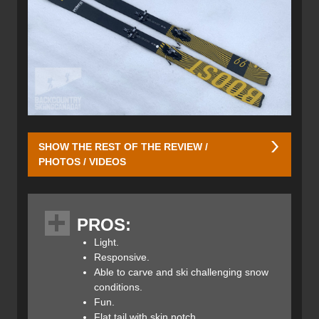
SHOW THE REST OF THE REVIEW /
PHOTOS / VIDEOS
Hagan integrated a traditional rocker/camber/rocker
profile into the Boost 99 POW Skis. With a generous early
PROS:
rise in the tips, they can easily float in deep snow, chop
and challenging snow conditions. The camber underfoot
Light.
provides better bite on firm snow and allows the ski to
Responsive.
carve more aggressively while still being playful and fun
Able to carve and ski challenging snow
thanks to the generous rebound from one turn to the next.
conditions.
The rocker profile on the tails is minimal which allows the
Fun.
ski to complete the turn efficiently while being more
Flat tail with skin notch.