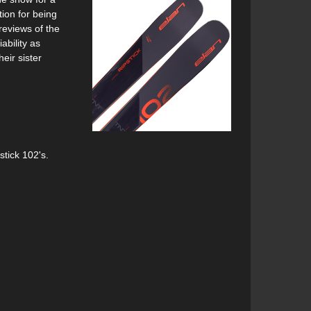
ion for being
reviews of the
ability as
eir sister
stick 102's.