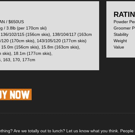
ks get really sexy (and innovative) is in their shape, which uses Elan’
to each ski.
:
RATIN
N / $650US
Powder P
 / 3.8lb (per 170cm ski)
Groomer 
ntially means you will have dedicated left and right ski, fortunately, t
136/102/115 (156cm skis), 138/104/117 (163cm
Stabi
n shape is subtle and not obvious at a glance.
5/120 (170cm skis), 143/105/120 (177cm skis)
Weig
15.0m (156cm skis), 15.8m (163cm skis),
Val
 skis), 18.1m (177cm skis),
, 163, 170, 177cm
underfoot gives the 102’s some snap and playfulness from edge to ed
, the tips of the Ripstick 102’s measure 143mm wide, eliminating the pos
the tail with just a slight flare up and a skin notch makes these skis wel
hing? Are we totally out to lunch? Let us know what you think. People li
ogy