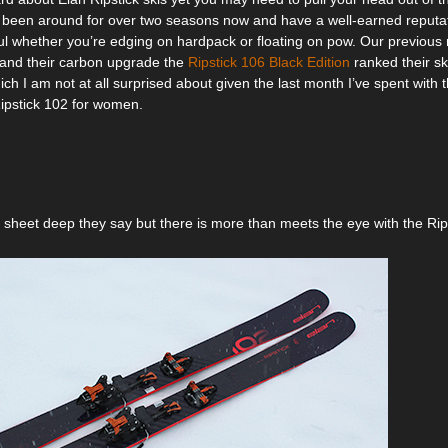
been around for over two seasons now and have a well-earned reputat
l whether you’re edging on hardpack or floating on pow. Our previous 
and their carbon upgrade the
Ripstick 106 Black Edition
ranked their ski
ich I am not at all surprised about given the last month I’ve spent with th
Ripstick 102 for women.
p sheet deep they say but there is more than meets the eye with the Rip