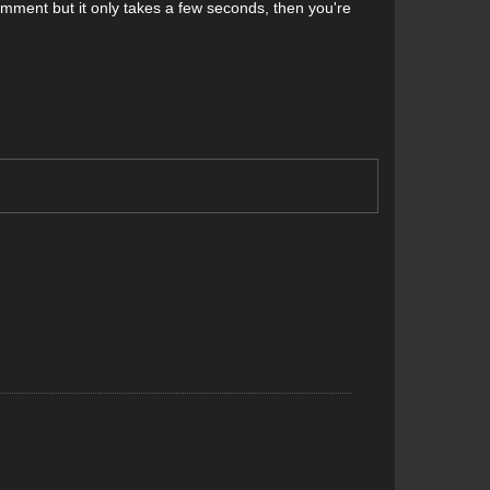
comment but it only takes a few seconds, then you're
erts, read on.
run the rocker-to-rocker length of the ski articulating
rease torsional stability.
prove stability, reduces the swing weight of the ski and
idity helps direct power from the ski to snow, which