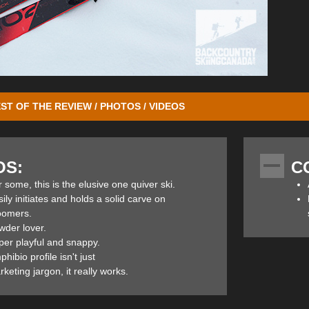
ST OF THE REVIEW / PHOTOS / VIDEOS
W’s (with the “W” standing for women) is an advanced/expert all-mountain
 found here in British Columbia. Two additional women’s widths are ava
OS:
C
an the 102’s and offer a little more adaptability and forgiveness on hard
d with
Marker Kingpin 10 bindings
so I could get a feel for them on th
 some, this is the elusive one quiver ski.
50/50 resort/backcountry ski, or possibly a quiver of one ski that woul
ily initiates and holds a solid carve on
oomers.
wder lover.
per playful and snappy.
hibio profile isn't just
he Ripstick’s design is Elan’s TNT Technology, a combo of Tubelite Wood
keting jargon, it really works.
t, powerful and stable construction. (More on this below in the features s