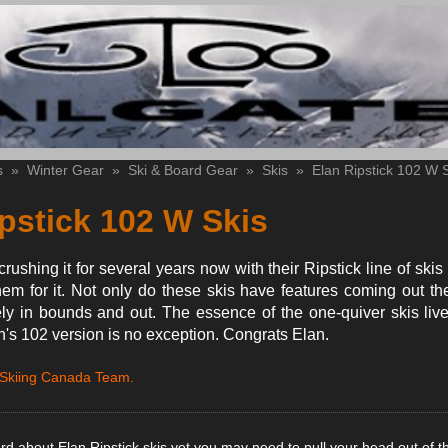
s
»
Winter Gear
»
Ski & Board Gear
»
Skis
»
Elan Ripstick 102 W 
pstick 102 W Skis
ushing it for several years now with their Ripstick line of skis
m for it. Not only do these skis have features coming out th
y in bounds and out. The essence of the one-quiver skis live
's 102 version is no exception. Congrats Elan.
 Skiing Canada Team.
ard about Elan Ripstick skis yet you may need to pull your head out of t