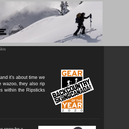
Skis
 and it's about time we
e wazoo, they also rip
s within the Ripsticks
he snow for a