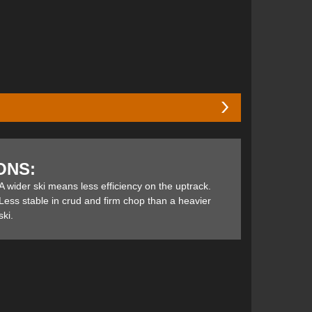
 ski in a width well-suited to the west coast softer
ilable in the Elan Ripstick line-up, the 94 and 88—
ONS:
pack resort conditions. For this review, the Ripstick
e up as well as the down and report on how these gals
A wider ski means less efficiency on the uptrack.
dn’t leave me feeling compromised either in-or out-of-
Less stable in crud and firm chop than a heavier
ski.
core construction and Vapor Tip Inserts that make for
ection)