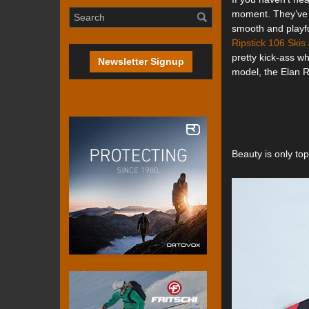
moment. They’ve 
smooth and playfu
Ripstick 106 Skis
pretty kick-ass wh
Newsletter Signup
model, the Elan 
Beauty is only to