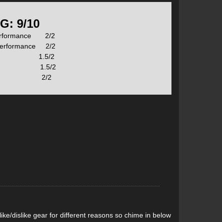
s Amphibio technology to integrate unique rocker and
G: 9/10
erformance 2/2
Performance 2/2
hese are marked on the ski just above the TNT logo as
lity 1.5/2
ht 1.5/2
ue 2/2
ge.
sibility of submarining while surfing deep pow.
l adapted to ski touring.
ke/dislike gear for different reasons so chime in below