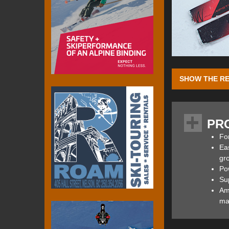
SHOW THE RE
The Ripstick 102 
powder conditions
PR
both weigh less th
102 W were paire
For
measured up as a 
Eas
bounds.
gr
Po
Su
Amp
At the heart of t
mar
an internally ligh