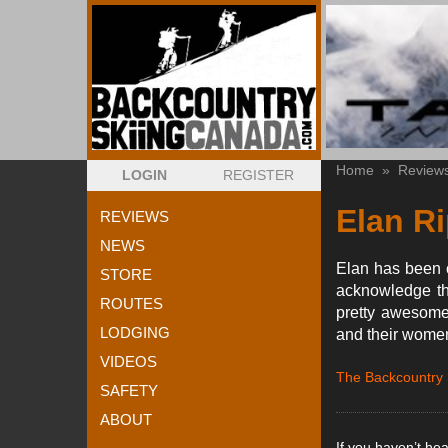
Home
»
Review
LOGIN
REGISTER
Elan Ri
REVIEWS
NEWS
Elan has been cr
STORE
acknowledge the
ROUTES
pretty awesomel
LODGING
and their women
VIDEOS
The Backcountry
SAFETY
ABOUT
If you haven’t he