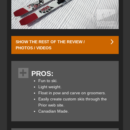
SHOW THE REST OF THE REVIEW /
PHOTOS / VIDEOS
The Joffre is Prior’s most popular touring ski and gets its
namesake from Joffre Lakes Provincial Park which is a
PROS:
Mecca for backcountry skiers. It's located in the
Pemberton Valley about 65km or an hour and a half drive
Fun to ski.
from Whistler/Blackcomb.
Light weight.
Float in pow and carve on groomers.
The design of the Joffre ski was inspired by the highly
Easily create custom skis through the
successful Prior Husume and Flute skis. The Joffre skis
Prior web site.
could be considered the little brother of the award-winning
Canadian Made.
Husume ski with its similar shape although narrower waist
width.