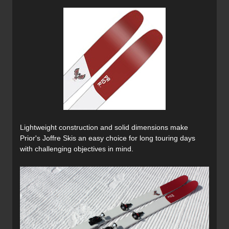
Lightweight construction and solid dimensions make
Prior's Joffre Skis an easy choice for long touring days
with challenging objectives in mind.