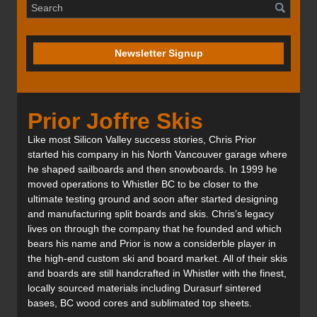
Newsletter Signup
Prior Joffre Skis
Like most Silicon Valley success stories, Chris Prior
started his company in his North Vancouver garage where
he shaped sailboards and then snowboards. In 1999 he
moved operations to Whistler BC to be closer to the
ultimate testing ground and soon after started designing
and manufacturing split boards and skis. Chris’s legacy
lives on through the company that he founded and which
bears his name and Prior is now a considerble player in
the high-end custom ski and board market. All of their skis
and boards are still handcrafted in Whistler with the finest,
locally sourced materials including Durasurf sintered
bases, BC wood cores and sublimated top sheets.