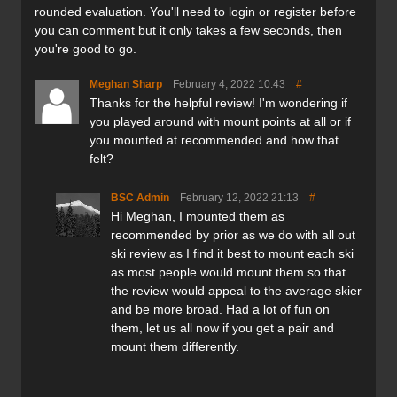
rounded evaluation. You'll need to login or register before
Construction:
you can comment but it only takes a few seconds, then
Carbon XTC
you're good to go.
Vertically Laminated Maple core
4001 Sintered Durasurf Base Die Cut
Meghan Sharp
February 4, 2022 10:43
#
UHMW polyethylene sidewalls
Thanks for the helpful review! I'm wondering if
Tough Rockwell 48 steel edges
you played around with mount points at all or if
you mounted at recommended and how that
Verdict:
felt?
Having not previously reviewed a pair of Prior ski or
BSC Admin
February 12, 2022 21:13
#
snowboard before, I was looking forward to getting to
Hi Meghan, I mounted them as
know the brand and the products better. The fact that all
recommended by prior as we do with all out
of Prior's skis and boards are hand made in Canada is a
ski review as I find it best to mount each ski
huge bonus as there are not many manufacturers in North
as most people would mount them so that
America that don’t 'offshore' production these days. Not
the review would appeal to the average skier
only this, but you can also custom design a ski right
and be more broad. Had a lot of fun on
on Prior's web site—getting exactly what you want, not
them, let us all now if you get a pair and
what is left in stock.
mount them differently.
I opted to review the Prior Joffre XTC Skis in a 187 length
as I wanted a touring ski that was light, that would float