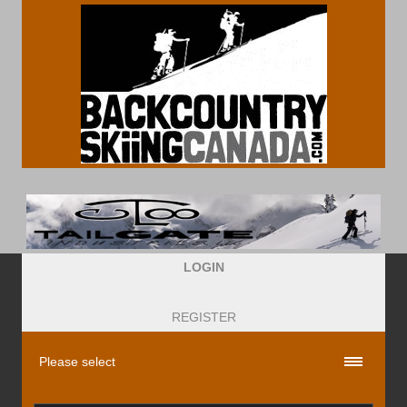
LOGIN
REGISTER