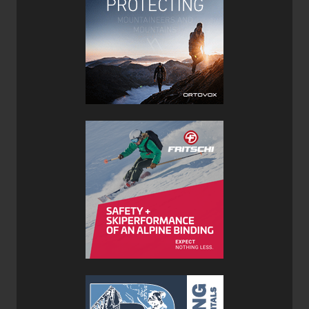
was surprised at how well they were able to float in deep
snow, I attribute this mostly to their aggressive and
progressive early rise tips. While 100mm is not considered
‘fat’ by today's standard and I could always use more girth
underfoot (say another 5mm or so to improve float in
really-really deep pow) their current width was a happy
medium to ensure that they could tackle firm snow
conditions as well.
Testing the Joffre XTC’s in variable conditions proved that
the performance and power of these skis is not just limited
to deep backcountry pow, they can also hold there own in
bounds on groomers and other firmer terrain. They're able
to carve on groomers and lay down a line with confidence,
gripping the snow and biting their edges effectively into
harder snowpacks. You will, however, notice that the
harder the snow the more tip chatter you’ll experience.
While not a huge issue it does remind me to keep the
throttle in check when not is soft snow since these skis are
designed for touring after all and not racing.
We mounted the Prior Joffre Skis with a pair of
Fritschi