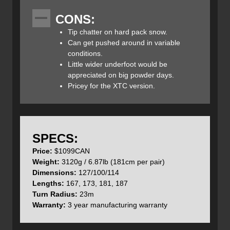
At 100mm under foot, the Joffre is designed for those
CONS:
steeper, less accessible lines, yet despite their thinner
waist they still offer ample float in deeper snow conditions.
Tip chatter on hard pack snow.
This lightweight backcountry ski can take on varied
Can get pushed around in variable
snowpacks and terrain and even in-bound chunder and
conditions.
hardpack.
Little wider underfoot would be
appreciated on big powder days.
Pricey for the XTC version.
Prior’s Hybrid Rocker is a combination of early rise tips
with subtle traditional camber underfoot which provides
good floatation and predictability in deep snow
SPECS:
and smooth edge-to-edge transitions with excellent edge
Price:
$1099CAN
control for a playful/nimble ride.
Weight:
3120g / 6.87lb (181cm per pair)
Dimensions:
127/100/114
Lengths:
167, 173, 181, 187
Turn Radius:
23m
Warranty:
3 year manufacturing warranty
The Joffre Ski come in two flavours, the Quad-Glass and
XTC Carbon version that we’ll review here. The XTC