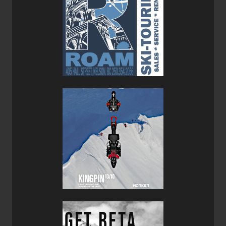
Xenic 10 Bindings
so that they'd be as nimble and
proficient in the backcountry as in the resort.
Overall, this is a solid all-round ski which is more at home
in the backcountry than in bounds but it’s nice to know that
you don’t have to suffer through skiing hardpack once you
get back inbounds after a side country lap. I especially like
the simple top sheet design that uses pacific northwest
native artwork, it reminds me that these bad boys were
hand made in Whistler BC where they know a thing or two
about deep snow and backcountry adventures.