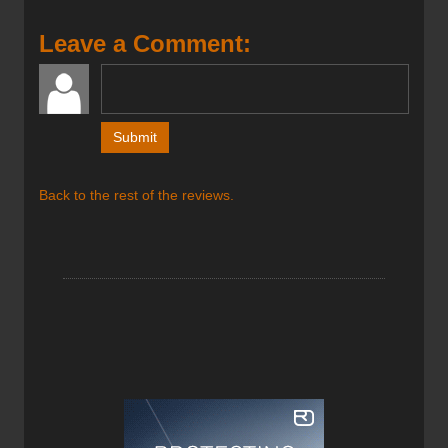
well in pow and also be able to ski a few resort laps should
I choose. I tested the Joffre XTC Skis in and around
Leave a Comment:
Whitewater Ski Resort located just outside Nelson BC over
the months of February and March and while the
Coronavirus COVID-19 Virus limited the number of
inbound laps I could get on these skis I was able to get
them into the backcountry enough to know that they
performed exactly as Prior advertised.
Back to the rest of the reviews.
The Joffre is designed for big days in the backcountry with
distant objectives in mind and for this reason Prior kept
these skis super light. The XTC construction saves
approximately 600g or 1lb 5oz (per pair) over the Quad-
Glass version which was really appreciated on the up
track and allowed me to extend my day by at least an
extra lap or two. On the down, they gripped the snow in
turns and were easy to transition from edge to edge
quickly in tight places. Given how light the Joffre XTC’s are
I was impressed as to how solid the ride was, they were
confidence-inspiring and allowed me to ski hard and not
hold back. Given that they are only 100mm underfoot I