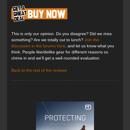
This is only our opinion. Do you disagree? Did we miss
something? Are we totally out to lunch?
Join the
discussion in the forums here
, and let us know what you
think. People like/dislike gear for different reasons so
chime in and we'll get a well-rounded evaluation.
Back to the rest of the reviews.