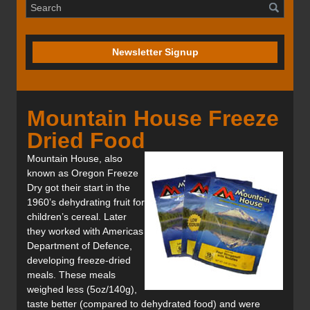
Newsletter Signup
Mountain House Freeze
Dried Food
Mountain House, also
known as Oregon Freeze
Dry got their start in the
1960’s dehydrating fruit for
children’s cereal. Later
they worked with Americas
Department of Defence,
developing freeze-dried
meals. These meals
weighed less (5oz/140g),
taste better (compared to dehydrated food) and were