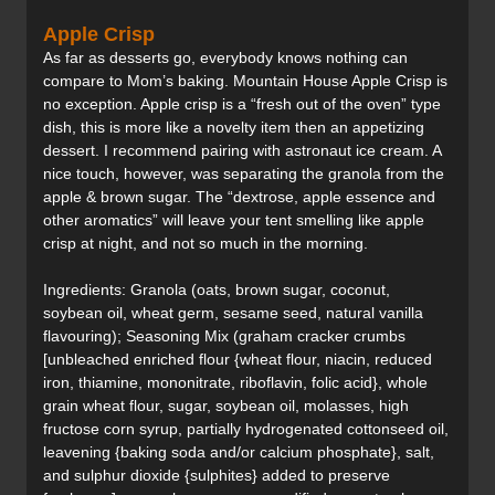
Apple Crisp
As far as desserts go, everybody knows nothing can
compare to Mom’s baking. Mountain House Apple Crisp is
no exception. Apple crisp is a “fresh out of the oven” type
dish, this is more like a novelty item then an appetizing
dessert. I recommend pairing with astronaut ice cream. A
nice touch, however, was separating the granola from the
apple & brown sugar. The “dextrose, apple essence and
other aromatics” will leave your tent smelling like apple
crisp at night, and not so much in the morning.
Ingredients: Granola (oats, brown sugar, coconut,
soybean oil, wheat germ, sesame seed, natural vanilla
flavouring); Seasoning Mix (graham cracker crumbs
[unbleached enriched flour {wheat flour, niacin, reduced
iron, thiamine, mononitrate, riboflavin, folic acid}, whole
grain wheat flour, sugar, soybean oil, molasses, high
fructose corn syrup, partially hydrogenated cottonseed oil,
leavening {baking soda and/or calcium phosphate}, salt,
and sulphur dioxide {sulphites} added to preserve