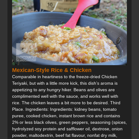
Mexican-Style Rice & Chicken
Comparable in heartiness to the freeze-dried Chicken
Teriyaki, but with a little more kick, this dish’s aroma is
appetizing to any hungry hiker. Beans and olives are
complimented well with the sauce, and works well with
rice. The chicken leaves a bit more to be desired. Third
Place. Ingredients: Ingredients: kidney beans, tomato
puree, cooked chicken, instant brown rice and contains
2% or less black olives, green peppers, seasoning (spices,
hydrolyzed soy protein and safflower oil, dextrose, onion
powder, maltodextrin, beef fat flavour, nonfat dry milk,