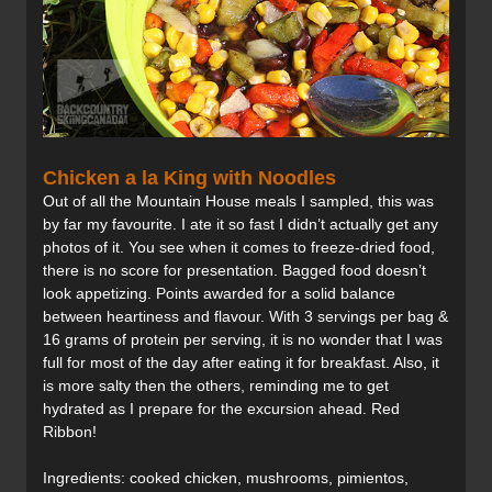
Chicken a la King with Noodles
Out of all the Mountain House meals I sampled, this was
by far my favourite. I ate it so fast I didn’t actually get any
photos of it. You see when it comes to freeze-dried food,
there is no score for presentation. Bagged food doesn’t
look appetizing. Points awarded for a solid balance
between heartiness and flavour. With 3 servings per bag &
16 grams of protein per serving, it is no wonder that I was
full for most of the day after eating it for breakfast. Also, it
is more salty then the others, reminding me to get
hydrated as I prepare for the excursion ahead. Red
Ribbon!
Ingredients: cooked chicken, mushrooms, pimientos,