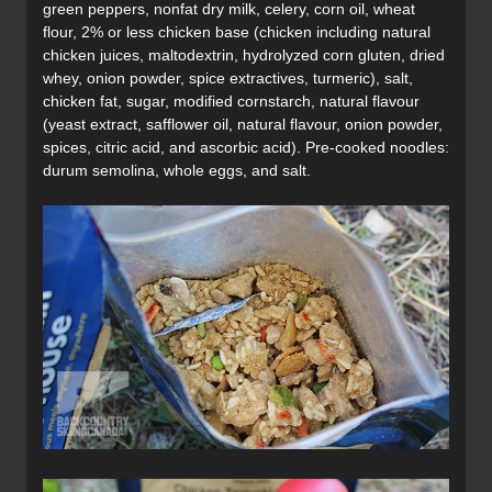
green peppers, nonfat dry milk, celery, corn oil, wheat
flour, 2% or less chicken base (chicken including natural
chicken juices, maltodextrin, hydrolyzed corn gluten, dried
whey, onion powder, spice extractives, turmeric), salt,
chicken fat, sugar, modified cornstarch, natural flavour
(yeast extract, safflower oil, natural flavour, onion powder,
spices, citric acid, and ascorbic acid). Pre-cooked noodles:
durum semolina, whole eggs, and salt.