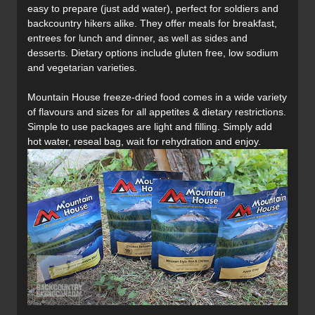
easy to prepare (just add water), perfect for soldiers and
backcountry hikers alike. They offer meals for breakfast,
entrees for lunch and dinner, as well as sides and
desserts. Dietary options include gluten free, low sodium
and vegetarian varieties.
Mountain House freeze-dried food comes in a wide variety
of flavours and sizes for all appetites & dietary restrictions.
Simple to use packages are light and filling. Simply add
hot water, reseal bag, wait for rehydration and enjoy.