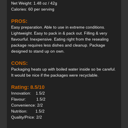
Net Weight: 1.48 oz / 42g
Calories: 60 per serving
PROS:
Easy preparation. Able to use in extreme conditions.
Lightweight. Easy to pack in & pack out. Filling & very
flavourful. Inexpensive. Eating right from the resealing
package requires less dishes and cleanup. Package
designed to stand up on own.
CONS:
Packaging heats up with boiled water inside so be careful.
It would be nice if the packages were recyclable.
Rating: 8.5/10
Innovation: 1.5/2
Flavour: 1.5/2
Convenience: 2/2
Nutrition: 1.5/2
Quality/Price: 2/2