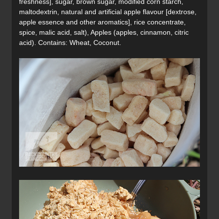
freshness], sugar, brown sugar, modified corn starch,
maltodextrin, natural and artificial apple flavour [dextrose,
apple essence and other aromatics], rice concentrate,
spice, malic acid, salt), Apples (apples, cinnamon, citric
acid). Contains: Wheat, Coconut.