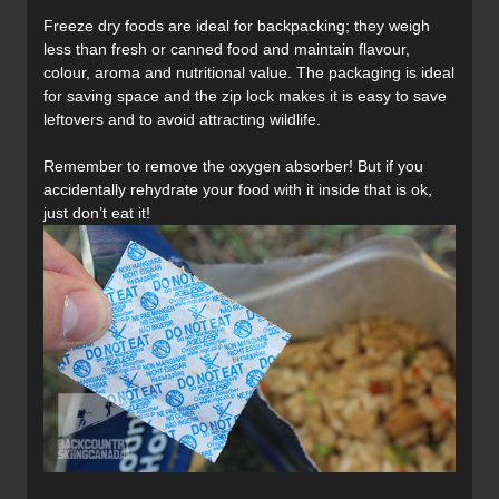
Freeze dry foods are ideal for backpacking; they weigh
less than fresh or canned food and maintain flavour,
colour, aroma and nutritional value. The packaging is ideal
for saving space and the zip lock makes it is easy to save
leftovers and to avoid attracting wildlife.
Remember to remove the oxygen absorber! But if you
accidentally rehydrate your food with it inside that is ok,
just don’t eat it!