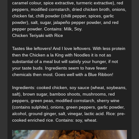
caramel colour, spice extractive, turmeric extractive), red
peppers, modified cornstarch, dried chicken broth, onions,
chicken fat, chilli powder (chilli pepper, spices, garlic
powder), salt, sugar, jalapeño pepper powder, and red
pepper powder. Contains: Milk, Soy.
Chicken Teriyaki with Rice
Tastes like leftovers! And I love leftovers. With less protein
then the Chicken a la King with Noodles it is not as
substantial of a meal but will satisfy your hunger, if not
your taste buds. Ingredients seem to have fewer
chemicals then most. Goes well with a Blue Ribbon!
Ingredients: cooked chicken, soy sauce (wheat, soybeans,
salt), brown sugar, bamboo shoots, mushrooms, red
peppers, green peas, modified cornstarch, sherry wine
(contains sulphite), onions, green peppers, garlic powder,
alcohol, ground ginger, salt, vinegar, lactic acid. Rice: pre-
cooked enriched rice. Contains: soy, wheat.