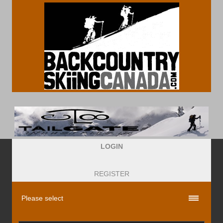
LOGIN
REGISTER