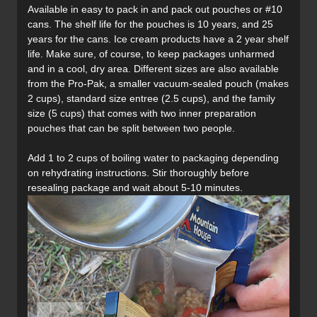
Available in easy to pack in and pack out pouches or #10
cans. The shelf life for the pouches is 10 years, and 25
years for the cans. Ice cream products have a 2 year shelf
life. Make sure, of course, to keep packages unharmed
and in a cool, dry area. Different sizes are also available
from the Pro-Pak, a smaller vacuum-sealed pouch (makes
2 cups), standard size entree (2.5 cups), and the family
size (5 cups) that comes with two inner preparation
pouches that can be split between two people.
Add 1 to 2 cups of boiling water to packaging depending
on rehydrating instructions. Stir thoroughly before
resealing package and wait about 5-10 minutes.