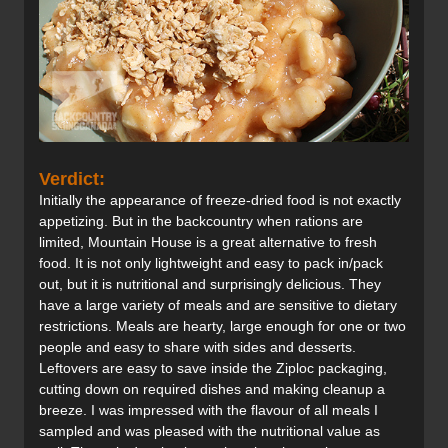
Verdict:
Initially the appearance of freeze-dried food is not exactly
appetizing. But in the backcountry when rations are
limited, Mountain House is a great alternative to fresh
food. It is not only lightweight and easy to pack in/pack
out, but it is nutritional and surprisingly delicious. They
have a large variety of meals and are sensitive to dietary
restrictions. Meals are hearty, large enough for one or two
people and easy to share with sides and desserts.
Leftovers are easy to save inside the Ziploc packaging,
cutting down on required dishes and making cleanup a
breeze. I was impressed with the flavour of all meals I
sampled and was pleased with the nutritional value as