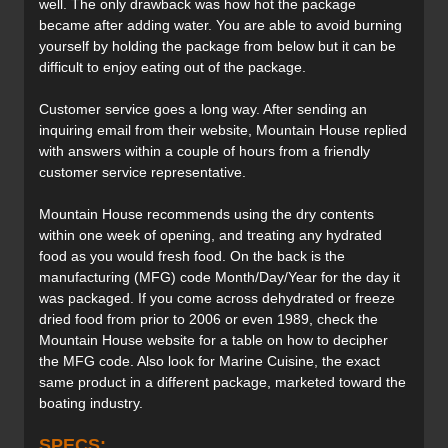
well. The only drawback was how hot the package
became after adding water. You are able to avoid burning
yourself by holding the package from below but it can be
difficult to enjoy eating out of the package.
Customer service goes a long way. After sending an
inquiring email from their website, Mountain House replied
with answers within a couple of hours from a friendly
customer service representative.
Mountain House recommends using the dry contents
within one week of opening, and treating any hydrated
food as you would fresh food. On the back is the
manufacturing (MFG) code Month/Day/Year for the day it
was packaged. If you come across dehydrated or freeze
dried food from prior to 2006 or even 1989, check the
Mountain House website for a table on how to decipher
the MFG code. Also look for Marine Cuisine, the exact
same product in a different package, marketed toward the
boating industry.
SPECS: