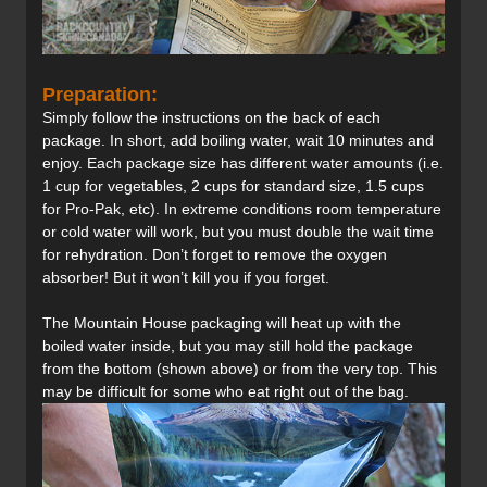
Preparation:
Simply follow the instructions on the back of each
package. In short, add boiling water, wait 10 minutes and
enjoy. Each package size has different water amounts (i.e.
1 cup for vegetables, 2 cups for standard size, 1.5 cups
for Pro-Pak, etc). In extreme conditions room temperature
or cold water will work, but you must double the wait time
for rehydration. Don’t forget to remove the oxygen
absorber! But it won’t kill you if you forget.
The Mountain House packaging will heat up with the
boiled water inside, but you may still hold the package
from the bottom (shown above) or from the very top. This
may be difficult for some who eat right out of the bag.