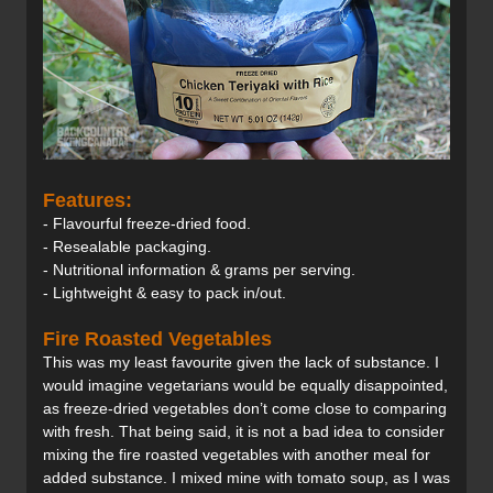
Features:
- Flavourful freeze-dried food.
- Resealable packaging.
- Nutritional information & grams per serving.
- Lightweight & easy to pack in/out.
Fire Roasted Vegetables
This was my least favourite given the lack of substance. I
would imagine vegetarians would be equally disappointed,
as freeze-dried vegetables don’t come close to comparing
with fresh. That being said, it is not a bad idea to consider
mixing the fire roasted vegetables with another meal for
added substance. I mixed mine with tomato soup, as I was