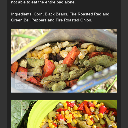
not able to eat the entire bag alone.
Ingredients: Corn, Black Beans, Fire Roasted Red and
Green Bell Peppers and Fire Roasted Onion.