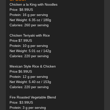
Chicken a la King with Noodles
Price: $8.99US
Protein: 16 g per serving
Net Weight: 6.35 oz / 180g
Calories: 260 per serving
Chicken Teriyaki with Rice
Price:$7.99US
Protein: 10 g per serving
Net Weight: 5.01 oz / 142g
Calories: 220 per serving
Mexican Style Rice & Chicken
Price:$6.99US
Protein: 12 g per serving
Net Weight: 5.40 oz / 153g
Calories: 220 per serving
Fire Roasted Vegetable Blend
Price: $3.99US
Protein: 3 g per serving