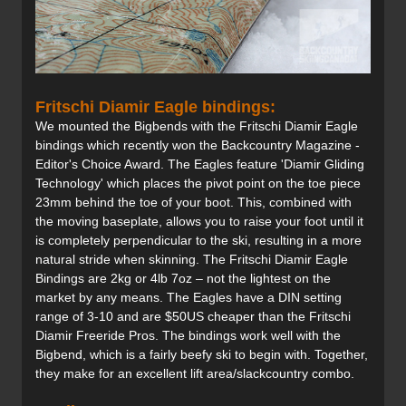
Fritschi Diamir Eagle bindings:
We mounted the Bigbends with the Fritschi Diamir Eagle
bindings which recently won the Backcountry Magazine -
Editor's Choice Award. The Eagles feature 'Diamir Gliding
Technology' which places the pivot point on the toe piece
23mm behind the toe of your boot. This, combined with
the moving baseplate, allows you to raise your foot until it
is completely perpendicular to the ski, resulting in a more
natural stride when skinning. The Fritschi Diamir Eagle
Bindings are 2kg or 4lb 7oz – not the lightest on the
market by any means. The Eagles have a DIN setting
range of 3-10 and are $50US cheaper than the Fritschi
Diamir Freeride Pros. The bindings work well with the
Bigbend, which is a fairly beefy ski to begin with. Together,
they make for an excellent lift area/slackcountry combo.