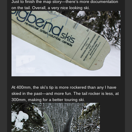
Just to finish the map story—there’s more documentation
on the tail. Overall, a very nice looking ski.
At 400mm, the ski’s tip is more rockered than any I have
skied in the past—and more fun. The tail rocker is less, at
300mm, making for a better touring ski.