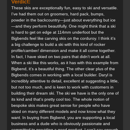
Verdict:
These skis are exceptionally fun, easy to ski and versatile.
I’ve had them out on groomers, hard pack, bumps,
powder in the backcountry—just about everything but ice
—and they perform beautifully. One might think that a ski
is hard to get on edge at 114mm underfoot but the
Bigbends feel like carving skis on the corduroy. I think it’s
a big challenge to build a ski with this kind of rocker
profile/camber/ dimension and make it all come together.
In fact, I have skied on two pairs that didn’t work at all.
When a ski like this works, as it has with this example from
Bigbend, it’s a beautiful thing. The other clear plus of the
Bigbends comes in working with a local builder. Daryl is
incredibly attentive to detail, excellent at suggesting a little,
but not too much, and is keen to work with customers in
building their dream ski. The ski we have is the only one of
its kind and that’s pretty cool too. The whole notion of
bespoke skis makes great sense for people who have
skied on many different models and now know what they
want. In buying from Bigbend, you are supporting a local
business and a dude who is obviously passionate and
committed to providing a good product. I can’t say enough