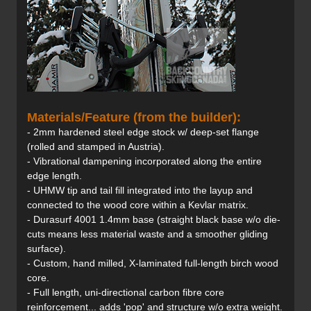
Materials/Feature (from the builder):
- 2mm hardened steel edge stock w/ deep-set flange
(rolled and stamped in Austria).
- Vibrational dampening incorporated along the entire
edge length.
- UHMW tip and tail fill integrated into the layup and
connected to the wood core within a Kevlar matrix.
- Durasurf 4001 1.4mm base (straight black base w/o die-
cuts means less material waste and a smoother gliding
surface).
- Custom, hand milled, X-laminated full-length birch wood
core.
- Full length, uni-directional carbon fibre core
reinforcement... adds 'pop' and structure w/o extra weight.