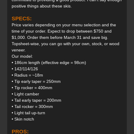
positive things about these skis.
SPECS:
Price varies depending on your menu selection and the
time of your order. Expect to drop between $750 and
$1,000. Order them before March 31 and save big.
Topsheet-wise, you can go with your own, stock, or wood
veneer.
Our model:
• 186cm length (effective edge = 98cm)
• 142/114/126
• Radius = ~18m
• Tip early taper = 250mm
• Tip rocker = 400mm
• Light camber
• Tail early taper = 200mm
• Tail rocker = 300mm
• Light tail up-turn
• Skin notch
PROS: