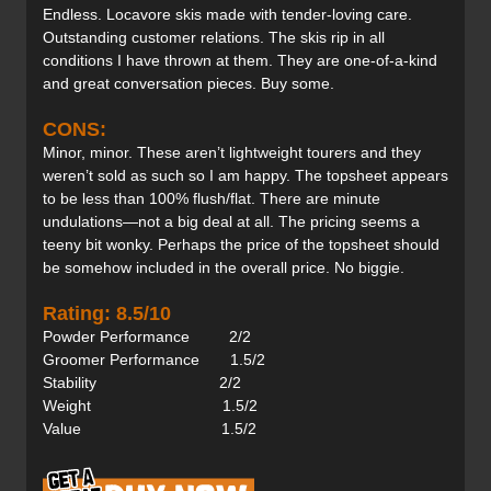
Endless. Locavore skis made with tender-loving care.
Outstanding customer relations. The skis rip in all
conditions I have thrown at them. They are one-of-a-kind
and great conversation pieces. Buy some.
CONS:
Minor, minor. These aren’t lightweight tourers and they
weren’t sold as such so I am happy. The topsheet appears
to be less than 100% flush/flat. There are minute
undulations—not a big deal at all. The pricing seems a
teeny bit wonky. Perhaps the price of the topsheet should
be somehow included in the overall price. No biggie.
Rating: 8.5/10
Powder Performance 2/2
Groomer Performance 1.5/2
Stability 2/2
Weight 1.5/2
Value 1.5/2