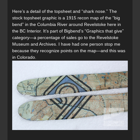
Here’s a detail of the topsheet and “shark nose.” The
stock topsheet graphic is a 1915 recon map of the “big
bend” in the Columbia River around Revelstoke here in
the BC Interior. It’s part of Bigbend’s “Graphics that give”
category—a percentage of sales go to the Revelstoke
Museum and Archives. I have had one person stop me
because they recognize points on the map—and this was
in Colorado.