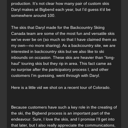
production. It’s not clear how many pair of custom skis
Daryl makes at Bigbend each year, but I’d guess it’d be
somewhere around 100.
The skis that Daryl made for the Backcountry Skiing
Canada team are some of the most fun and versatile skis
we’ve ever be on (so much so that I have claimed them as
my own—no more sharing). As a backcountry site, we are
interested in backcountry skis but we also like to ski
inbounds on occasion. These skis are heavier than “long-
haul” touring skis but they rip in area. This fact came as
no surprise after the participatory process I, and other
customers I’m guessing, went through with Daryl.
Here is a little vid we shot on a recent tour of Colorado.
Because customers have such a key role in the creating of
the ski, the Bigbend process is an important part of the
endeavour. Sure, I love the skis, and I promise I’ll get into
that later, but I also really appreciate the communications,