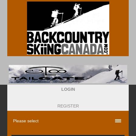
LOGIN
REGISTER