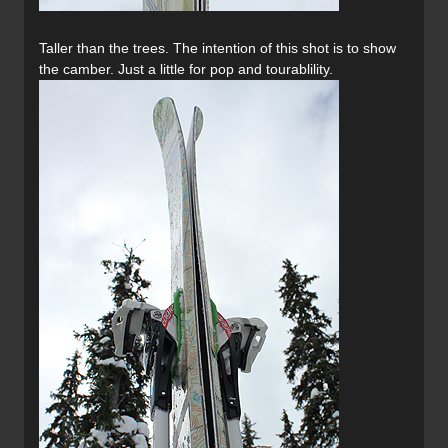
Taller than the trees. The intention of this shot is to show
the camber. Just a little for pop and tourablility.