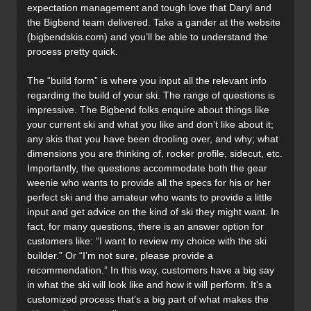
expectation management and tough love that Daryl and
the Bigbend team delivered. Take a gander at the website
(bigbendskis.com) and you’ll be able to understand the
process pretty quick.
The “build form” is where you input all the relevant info
regarding the build of your ski. The range of questions is
impressive. The Bigbend folks enquire about things like
your current ski and what you like and don’t like about it;
any skis that you have been drooling over, and why; what
dimensions you are thinking of, rocker profile, sidecut, etc.
Importantly, the questions accommodate both the gear
weenie who wants to provide all the specs for his or her
perfect ski and the amateur who wants to provide a little
input and get advice on the kind of ski they might want. In
fact, for many questions, there is an answer option for
customers like: “I want to review my choice with the ski
builder.” Or “I’m not sure, please provide a
recommendation.” In this way, customers have a big say
in what the ski will look like and how it will perform. It’s a
customized process that’s a big part of what makes the