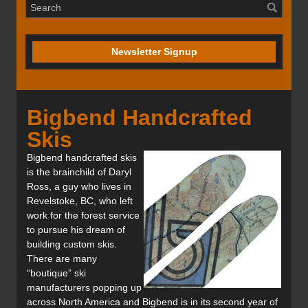
Newsletter Signup
Bigbend Handcrafted
Skis
Bigbend handcrafted skis
is the brainchild of Daryl
Ross, a guy who lives in
Revelstoke, BC, who left
work for the forest service
to pursue his dream of
building custom skis.
There are many
“boutique” ski
manufacturers popping up
across North America and Bigbend is in its second year of