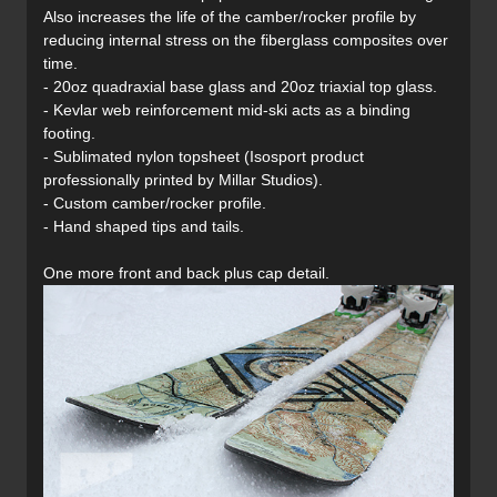
Also increases the life of the camber/rocker profile by
reducing internal stress on the fiberglass composites over
time.
- 20oz quadraxial base glass and 20oz triaxial top glass.
- Kevlar web reinforcement mid-ski acts as a binding
footing.
- Sublimated nylon topsheet (Isosport product
professionally printed by Millar Studios).
- Custom camber/rocker profile.
- Hand shaped tips and tails.
One more front and back plus cap detail.