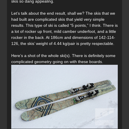
skis so dang appealing.
Let’s talk about the end result, shall we? The skis that we
had built are complicated skis that yield very simple
results. This type of ski is called “5 points,” I think. There is
a lot of rocker up front, mild camber underfoot, and a little
rocker in the back. At 186cm and dimensions of 142-114-
126, the skis’ weight of 4.44 kg/pair is pretty respectable.
Here’s a shot of the whole ski(s). There is definitely some
complicated geometry going on with these boards.