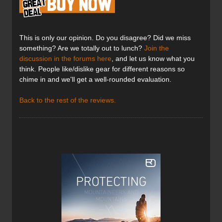
This is only our opinion. Do you disagree? Did we miss
something? Are we totally out to lunch?
Join the
discussion in the forums here
, and let us know what you
think. People like/dislike gear for different reasons so
chime in and we'll get a well-rounded evaluation.
Back to the rest of the reviews.