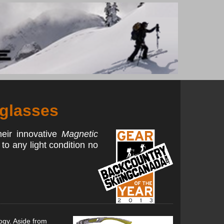
nglasses
heir innovative
Magnetic
 to any light condition no
ogy. Aside from