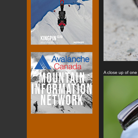
A close up of one