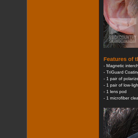
Features of 
- Magnetic interc
- TriGuard Coatin
- 1 pair of polari
- 1 pair of low-li
- 1 lens pod
- 1 microfiber cl