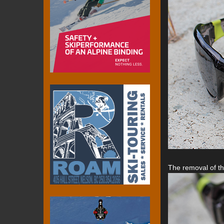
The removal of the