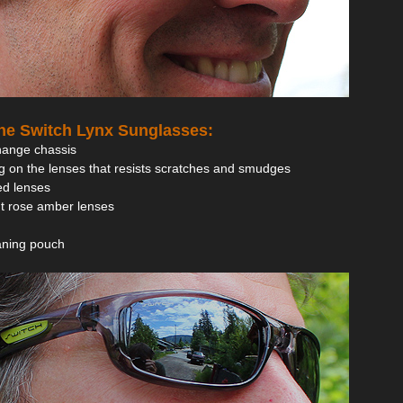
the Switch Lynx Sunglasses:
hange chassis
g on the lenses that resists scratches and smudges
zed lenses
ght rose amber lenses
eaning pouch