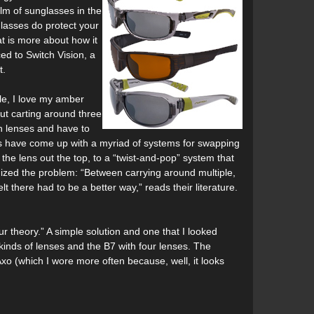
alm of sunglasses in the
lasses do protect your
at is more about how it
d to Switch Vision, a
t.
ple, I love my amber
ut carting around three
on lenses and have to
rs have come up with a myriad of systems for swapping
the lens out the top, to a “twist-and-pop” system that
gnized the problem: “Between carrying around multiple,
 there had to be a better way,” reads their literature.
 theory.” A simple solution and one that I looked
 kinds of lenses and the B7 with four lenses. The
Axo (which I wore more often because, well, it looks