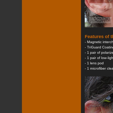
Features of 
- Magnetic interc
- TriGuard Coatin
- 1 pair of polari
- 1 pair of low-li
- 1 lens pod
- 1 microfiber cl