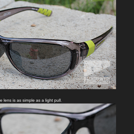
 lens is as simple as a light pull.