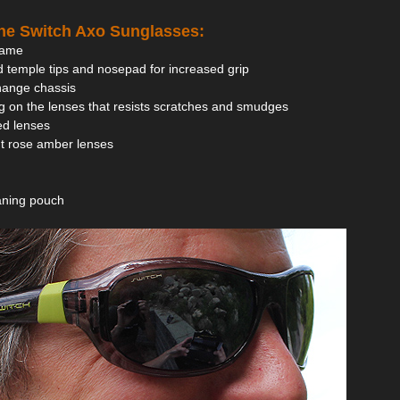
the Switch Axo Sunglasses:
frame
 temple tips and nosepad for increased grip
hange chassis
g on the lenses that resists scratches and smudges
zed lenses
ght rose amber lenses
eaning pouch