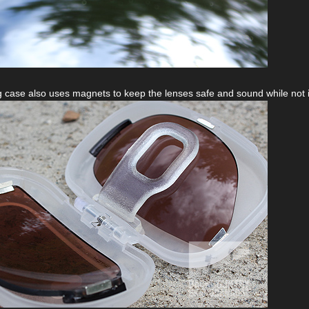
 case also uses magnets to keep the lenses safe and sound while not i