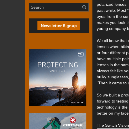
polarized lenses,
past while. Most 
eyes from the suns
makes you look th
Newsletter Signup
young company ba
We all know that c
lenses when bikin
or four different
have multiple pai
lenses in the same
always felt like y
bulky sunglasses, 
“Then it came to 
So we built a pro
forward to testing
technology is the 
better on my face
The Switch Vision