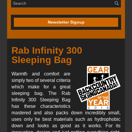
Newsletter Signup
Rab Infinity 300
Sleeping Bag
Warmth and comfort are
simply two of several criteria
which make for a great
sleeping bag. The Rab
Infinity 300 Sleeping Bag
has these characteristics
mastered and also packs down incredibly small,
uses only he best materials such as hydrophobic
down and looks as good as it works. For its