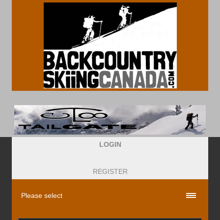
LOGIN
REGISTER