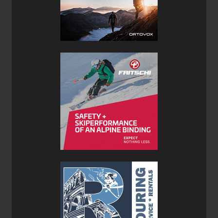
draw cords were continually in my face and excessively
long when synched up. A less rigid and softer cord could
remedy this annoyance. The only other issue I had with
the Rab Infinity 300 Sleeping Bag was the fact that the 1/2
length zipper did not have a pull tap attached to it. This
made it very difficult to find the zipper in the middle of the
night when having to answer natures call. The zipper is
designed to flip from the inside of the bag to the outside
which only exacerbated the issue as it always seemed to
be on the outside of the sleeping bag when I was on the
inside. A lashing of cord to the zipper pull quickly resolved
the problem, but I feel this could be an easy fix at the
manufacturing stage for future generations of this sleeping
bag.
Overall the Rab Infinity 300 Sleeping Bag offers up a
premium design complete with the best materials and
down insulation available. If you are looking for a super
light and compact sleeping bag to keep you warm over the
summer months, then look no further.