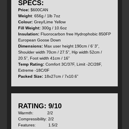
- Angled foot box
SPECS:
- Stuff sack
Price:
$600CAN
- Cotton storage sack
Weight
: 656g / 1lb 7oz
- Hand filled in Derbyshire UK
Colour:
Grey/Lime Yellow
Fill Weight:
300g / 10.6oz
- The well designed hood can be tightened around your
Insulation:
Fluorocarbon free Hydrophobic 850FP
head to prevent heat loss and cold air chilling you
European Goose Down
Dimensions:
Max user height 190cm / 6’ 3”,
Shoulder width 70cm / 27.5”, Hip width 52cm /
- Internal collar and hood draw cord
20.5”, Foot width 41cm / 16”
Temp Rating:
Comfort 3C/37F, Limit -2C/28F,
Extreme -18C/0F
Packed Size:
18x27cm / 7x10.6”
- ½ length YKK 5 coil main zip with a velcro closure
system
RATING: 9/10
Warmth: 2/2
Compressibility: 2/2
Materials:
Features: 1.5/2