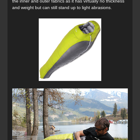
the inner and outer fabrics as it has virtually no thickness
and weight but can still stand up to light abrasions.