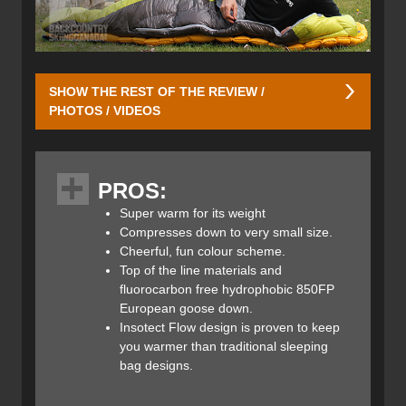
SHOW THE REST OF THE REVIEW /
PHOTOS / VIDEOS
The Infinity 300 gets its name from the fact that it uses
300 grams of fluorocarbon free hydrophobic 850FP
PROS:
European goose down. This is premium goose down
that’s going to repel water vapour in order to keep you
Super warm for its weight
warmer, longer, while not harming the environment in the
Compresses down to very small size.
process. Moisture builds up in any sleeping bag given its
Cheerful, fun colour scheme.
warm interior and cold exterior; condensation accumulates
Top of the line materials and
inside the bag around the insulation. We all know that wet
fluorocarbon free hydrophobic 850FP
down has little to no insulating properties, so Rab’s
European goose down.
hydrophobic 850 fill down minimizes this problem by not
Insotect Flow design is proven to keep
allowing the water vapour to hinder the down’s ability to
you warmer than traditional sleeping
keep its loft, thus keeping you warm.
bag designs.​
The Infinity 300 Sleeping Bag uses a redesigned,