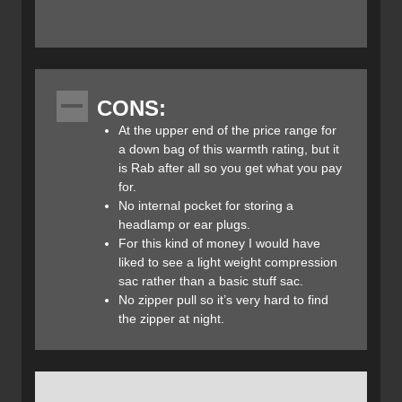
trapezoidal vertical baffle system called “Insotect Flow” in
conjunction with integrated flow gates to prevent the down
from migrating throughout the sleeping bag. Insotect Flow
allows heat to travel up and down the sleeping bag thanks
to the vertical baffles rather than being trapped in one
CONS:
area like in traditional horizontal baffle designs. The
Infinity 300 also incorporates an angle foot box so you can
At the upper end of the price range for
sleep more comfortably with your feet in a more natural
a down bag of this warmth rating, but it
anatomical state. It also features an anti-snag YKK 1/2
is Rab after all so you get what you pay
length zipper and of course an internal collar and hood
for.
draw cord.
No internal pocket for storing a
headlamp or ear plugs.
For this kind of money I would have
liked to see a light weight compression
Features:
sac rather than a basic stuff sac.
- Trapezoidal vertical baffle system uses Insotect Flow
No zipper pull so it’s very hard to find
technology (specially customized for Rab) to control the
the zipper at night.
down
- Mummy taper shape
- Proportionally assigned differential cut
- Anti-snag zipper webbing tape