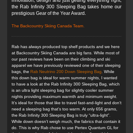
innovation, design and just getting everything right,
the Rab Infinity 300 Sleeping Bag takes home our
prestigious Gear of the Year Award.
The Backcountry Skiing Canada Team.
Rab has always produced top shelf products and we here
at Backcountry Skiing Canada are big fans. While most of
our past reviews have been on their climbing and ski
apparel we have previously reviewed one of their sleeping
bags, the
Rab Neutrino 200 Down Sleeping Bag
. While
this down bag is ideal for warm summer nights, I wanted
to have a look at the Rab Infinity 300 Sleeping Bag, which
is an ultra light sleeping bag for slightly cooler summer
nights providing maximum warmth and minimum weight.
It’s ideal for those that like to travel fast-and-light and don’t
need a sleeping bag that’s too warm. At only 656 grams,
the Rab Infinity 300 Sleeping Bag is truly “ultra-light”.
While down doesn’t weigh much, the fabrics that contain it
do. This is why Rab chose to use Pertex Quantum GL for