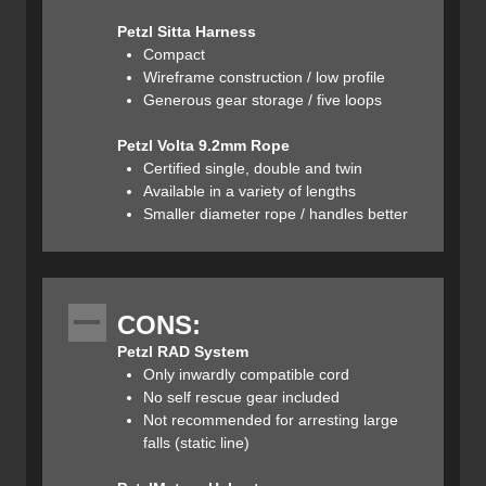
Petzl Sitta Harness
The RAD (rescue and descent) system consists of a
Compact
30m long 6mm cord, 3 locking carabiners, 1 tibloc
Wireframe construction / low profile
(prusik), 1 micro-traxion (pulley/ascender), and a 120cm
Generous gear storage / five loops
Dyneema sling. All of the equipment fits inside the storage
bag, which attaches to a harness or a backpack via one or
Petzl Volta 9.2mm Rope
both of the webbing loops sewn to the outside of the bag.
Certified single, double and twin
The storage bag also includes a sleeve for an ice screw
Available in a variety of lengths
(in the case that a snow anchor is unavailable). The
Smaller diameter rope / handles better
hardware components of the kit can be worn on the user's
harness or attached to the bag along the webbing loops
inside of the cinch top.
CONS:
Petzl RAD System
Only inwardly compatible cord
No self rescue gear included
Not recommended for arresting large
The RAD line is a hyper-static dyneema 6mm cord
falls (static line)
designed specifically for the Petzl micro-traxion and tibloc.
The RAD line and the micro-traxion + tibloc are