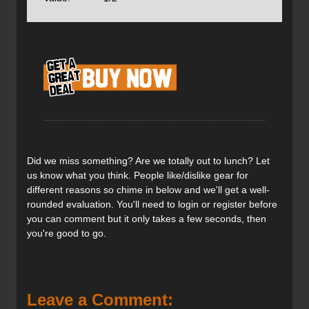
Petzl Meteor Helmet
Price: $124CAN / $100US
Weight: 240g / 8.5oz
Sizes: S/M, M/L
Colour: grey, orange, violet
The Meteor helmet is designed for climbing,
Did we miss something? Are we totally out to lunch? Let
mountaineering and ski touring. The first helmet
us know what you think. People like/dislike gear for
specifically
CE-certified
for ski touring, the meteor protects
different reasons so chime in below and we'll get a well-
the user from top and side impacts, unlike traditional
rounded evaluation. You'll need to login or register before
climbing helmets that focus on protection from strictly
you can comment but it only takes a few seconds, then
overhead hazards. Vents are strategically placed to allow
you're good to go.
airflow from the back of the head and neck but shield the
front the from wind or airflow while skiing. The helmet has
a strap on the back for goggles and two clips on the front
for a headlamp and is compatible with a visor. The
suspension is easily adjusted in the back and neatly folds
Leave a Comment: