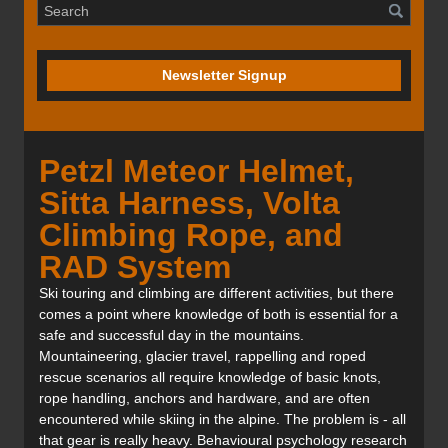
Newsletter Signup
Petzl Meteor Helmet,
Sitta Harness, Volta
Climbing Rope, and
RAD System
Ski touring and climbing are different activities, but there
comes a point where knowledge of both is essential for a
safe and successful day in the mountains.
Mountaineering, glacier travel, rappelling and roped
rescue scenarios all require knowledge of basic knots,
rope handling, anchors and hardware, and are often
encountered while skiing in the alpine. The problem is - all
that gear is really heavy. Behavioural psychology research