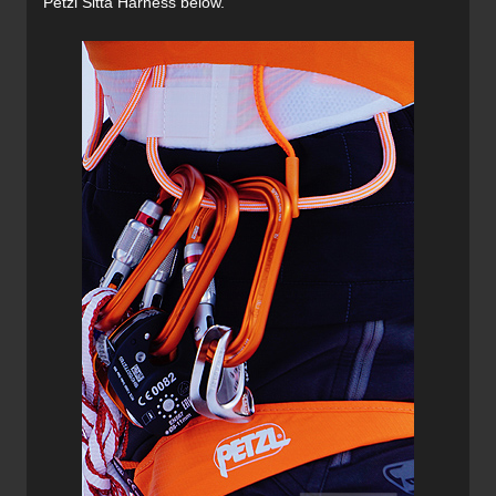
Petzl Sitta Harness below.