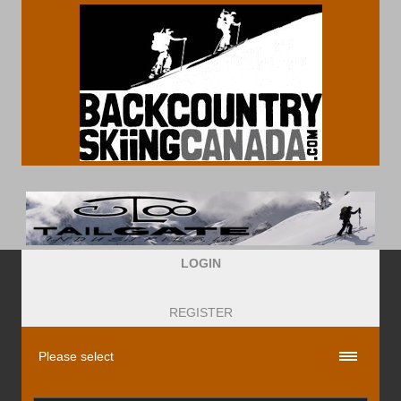
LOGIN
REGISTER