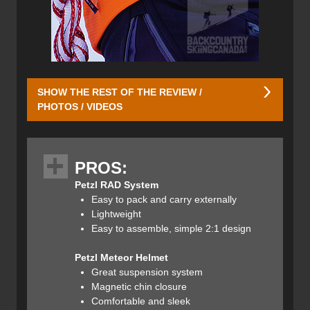
SHOW THE REST OF THE REVIEW /
PHOTOS / VIDEOS
Petzl RAD System
Price: $340CAN / $255US
PROS:
Weight: 1045g / 37oz
Petzl RAD System
Colour: Orange
Easy to pack and carry externally
Lightweight
Petzl designed the RAD system to meet almost all of the
Easy to assemble, simple 2:1 design
equipment needs one would have for a complex alpine ski
tour in just over 1000 grams (2.2lbs). The entire kit is
Petzl Meteor Helmet
compact and lightweight to encourage more
Great suspension system
recreationalists to carry the proper safety equipment and
Magnetic chin closure
actually use it. This review includes the RAD system, as
Comfortable and sleek
well as other pertinent gear made by Petzl.