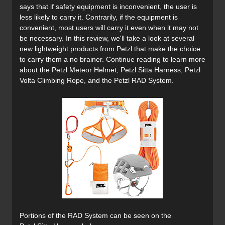
says that if safety equipment is inconvenient, the user is
less likely to carry it. Contrarily, if the equipment is
convenient, most users will carry it even when it may not
be necessary. In this review, we'll take a look at several
new lightweight products from Petzl that make the choice
to carry them a no brainer. Continue reading to learn more
about the Petzl Meteor Helmet, Petzl Sitta Harness, Petzl
Volta Climbing Rope, and the Petzl RAD System.
Portions of the RAD System can be seen on the