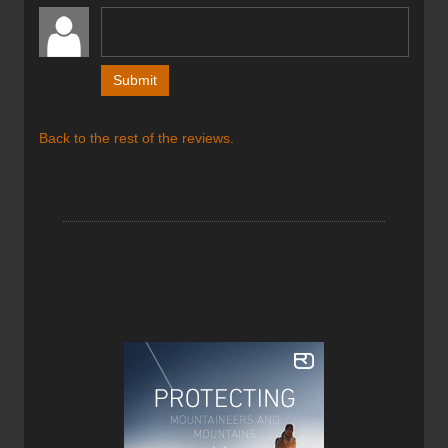
into the helmet when not being worn, preventing the
bending and kinking that occurs with rigid plastic
suspensions. The chin closure is magnetic as opposed to
a plastic three pronged buckle, allowing the wearer to
buckle and unbuckle it with one hand. The materials
consist of an expanded polystyrene foam liner injected
inside a polycarbonate shell, reducing the total helmet’s
Back to the rest of the reviews.
weight to just 240 grams (8.5 ounces).
Petzl Sitta Harness
Price: $230CAN / $200US
Weight: 270g / 9.5oz
Sizes: S, M, L
Colour: Orange
The Sitta Harness is an incredibly compact harness but
still has the capacity to carry a large amount of equipment