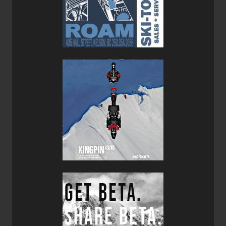
The Volta is a versatile and lightweight rope suitable for a
variety of mountain sports. UIAA certified as a single,
double and twin rope and dry treated with Duratec Dry
treatment, the volta handles smoothly and feeds well due
to its smaller diameter. The core strands are thermally
treated to decrease the stiffness that usually develops in
used climbing ropes, and the core and sheath are bonded
together using an ultrasonic process which prevents
sheath creep. The volta is available in orange in 30, 50,
60, 70, 80, and 100m lengths and in grey in 50, 60, 70,
and 80m lengths. Weight is 55g per meter, putting a 30m
length at 1650 grams (3.6lbs).
A note on specifications, since they become relevant in
this review: Climbing and mountaineering gear is certified
by CEN (European Community) and UIAA (Union
Internationale des Associations d’Alpinisme). For more