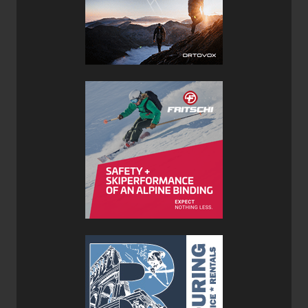
with two forward rigid gear loops with moveable
separators, two side flexible loops which allow for comfort
when wearing a backpack and a fifth back loop for belay
gear and a tail line. Two additional smaller loops in the
back integrate with the Petzl caritool system. The waist
belt and leg loops are extremely thin and flexible, utilizing
a wireframe of high-modulus polyethylene strands over
traditional webbing and equally distribute the load for
more comfortable wear. The leg loops are closed with
elastic allowing a comfortable and flexible fit. The Sitta
weighs just 270 grams (9.5 ounces).
Petzl Volta 9.2mm Rope
Price: $156CAN / $110US
Weight: 55g/m
Lengths: 30, 50, 60, 70, 80, 100m
Colour: Orange/Grey