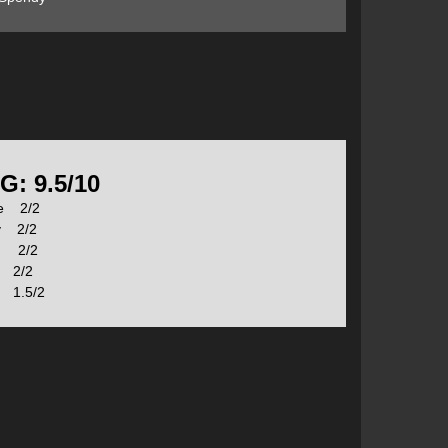
r the beacon in basic mode initially and then go over
button on the front acts as a Mark button and “ENTER”
G: 9.5/10
se 2/2
you from accidently changing the mode, though this is
y 2/2
 easily operated with gloves on.
s 2/2
 2/2
1.5/2
ice into this mode a triple ascending BEEP will sound
reading from one of its pulse tests, a large alert is
should zig-zag down the slide path to pick up a signal