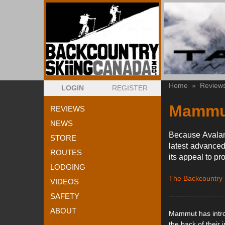
Home
»
Review
LOGIN
REGISTER
Mammut
REVIEWS
NEWS
Because Avalanc
STORE
latest advanced
ROUTES
its appeal to pr
LODGING
The Backcountry
VIDEOS
SAFETY
ABOUT
Mammut has intro
the back of their