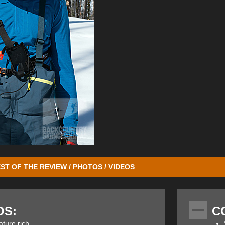
ST OF THE REVIEW / PHOTOS / VIDEOS
d our previous review on the Mammut Barryvox Element
. It won our
Gea
lean design that was both easy to use but at the same time very sophis
OS:
C
the Pulse model and they acted in the same way as the Barryvox and B
ut has used the information and experience gathered over these years 
ature rich