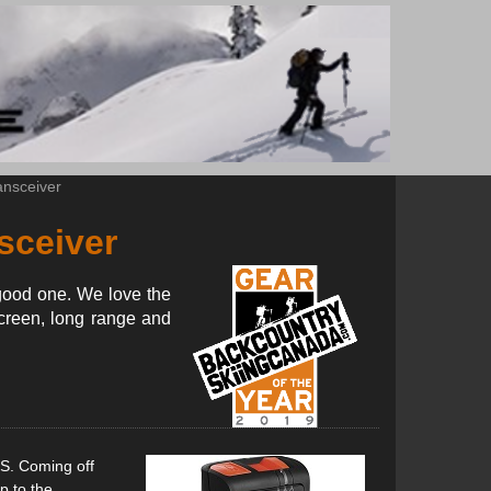
nsceiver
sceiver
good one. We love the
screen, long range and
S. Coming off
p to the