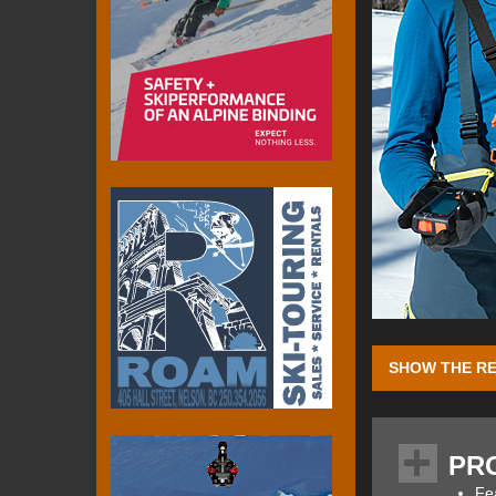
SHOW THE RE
Here
you can fin
intelligent and c
PR
conjunction with 
feature-set. Mamm
Fe