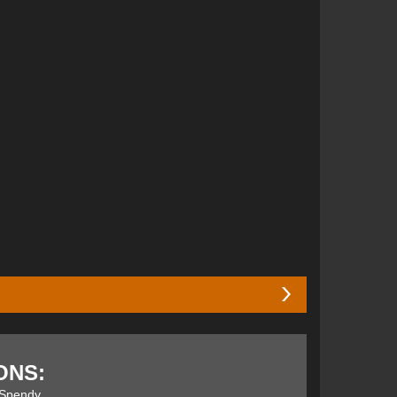
r of the year
2014 stamp of approval for its simple,
ticated and quick. The Element was released in
ONS:
arryvox S, with the Pulse having a more advanced
and focused it on their new line up…. Let's get stuck
Spendy