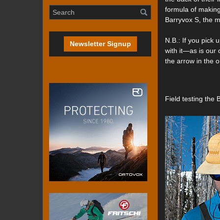
formula of making
Barryvox S, the mo
N.B.: If you pick 
Newsletter Signup
with it—as is our
the arrow in the o
Field testing the 