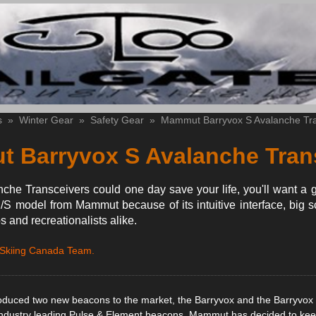
s
»
Winter Gear
»
Safety Gear
»
Mammut Barryvox S Avalanche Tra
 Barryvox S Avalanche Tran
he Transceivers could one day save your life, you'll want a 
/S model from Mammut because of its intuitive interface, big 
os and recreationalists alike.
 Skiing Canada Team.
duced two new beacons to the market, the Barryvox and the Barryvox 
 industry leading Pulse & Element beacons, Mammut has decided to kee