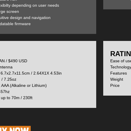
exibilty depending on user needs
rge screen
he S stands for Smart) has a basic and Pro Search option. We will cove
uitive design and navigation
atures further down the page.
datable firmware
ts comfortably in the palm of your hand—even with gloves. The single 
on.
:
RATIN
N / $490 USD
Ease of u
 works identically to the Element/Pulse models, with a lock that stops 
ntenna
Technolog
he beacon is its harness. This and all of the buttons on the beacon are
6.7x2.7x11.5cm / 2.64X1X 4.53in
Feature
/ 7.25oz
Weight
 AAA (Alkaline or Lithium)
Price 
 mode. Battery life indicated in the top left. When you switch your dev
57hz
h individual signal pulse is working correctly. If the device gets a faulty 
up to 70m / 230ft
CH mode. Right now it is indicating, with a dynamic icon, that the user 