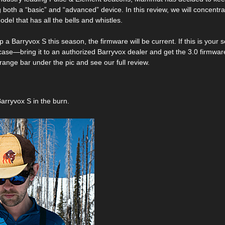
 both a “basic” and “advanced” device. In this review, we will concentra
del that has all the bells and whistles.
up a Barryvox S this season, the firmware will be current. If this is you
 case—bring it to an authorized Barryvox dealer and get the 3.0 firmwar
range bar under the pic and see our full review.
Barryvox S in the burn.