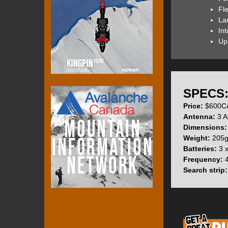
in.
Fl
La
The Barryvox S (t
Int
the Pro Search fe
Up
The Barryvox S fi
for menu navigati
SPECS
Price:
$600CA
The On-Off switch
Antenna:
3 A
impossible when t
Dimensions:
Weight:
205g 
Batteries:
3 x
Beacon is in SEND
Frequency:
4
indicating that eac
Search strip:
shown.
Beacon is in SEAR