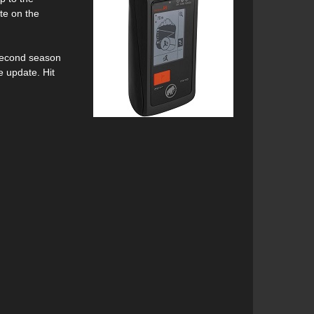
te on the
r second season
e update. Hit