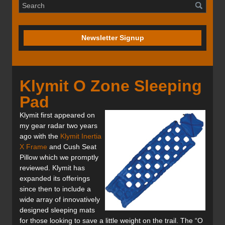
Newsletter Signup
Klymit O Zone Sleeping
Pad
Klymit first appeared on
my gear radar two years
ago with the
Klymit Inertia
X Frame
and Cush Seat
Pillow which we promptly
reviewed. Klymit has
expanded its offerings
since then to include a
wide array of innovatively
designed sleeping mats
for those looking to save a little weight on the trail. The “O