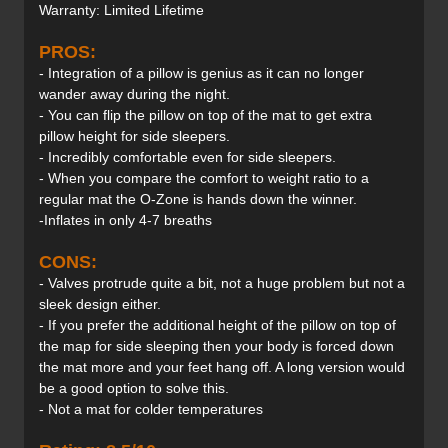
Warranty: Limited Lifetime
PROS:
- Integration of a pillow is genius as it can no longer
wander away during the night.
- You can flip the pillow on top of the mat to get extra
pillow height for side sleepers.
- Incredibly comfortable even for side sleepers.
- When you compare the comfort to weight ratio to a
regular mat the O-Zone is hands down the winner.
-Inflates in only 4-7 breaths
CONS:
- Valves protrude quite a bit, not a huge problem but not a
sleek design either.
- If you prefer the additional height of the pillow on top of
the map for side sleeping then your body is forced down
the mat more and your feet hang off. A long version would
be a good option to solve this.
- Not a mat for colder temperatures