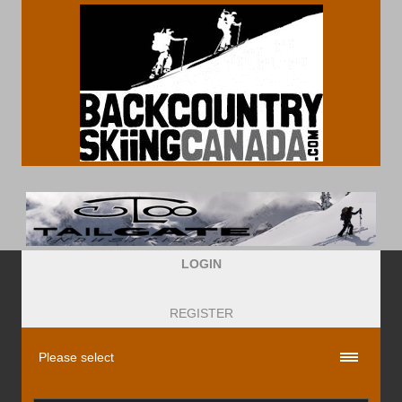
LOGIN
REGISTER