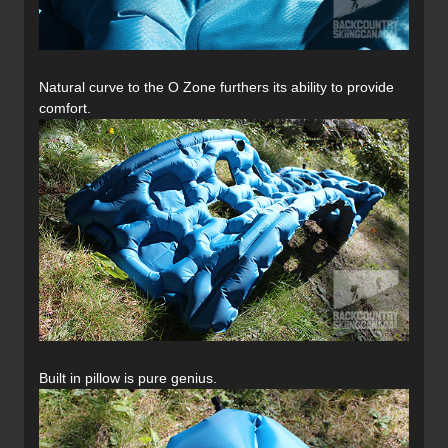
Natural curve to the O Zone furthers its ability to provide
comfort.
Built in pillow is pure genius.