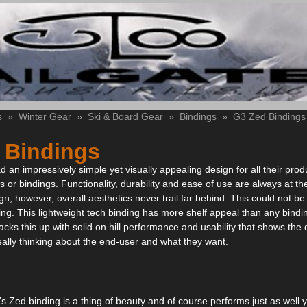
s
»
Winter Gear
»
Ski & Board Gear
»
Bindings
»
G3 Zed Bindings
 Bindings
an impressively simple yet visually appealing design for all their produc
s or bindings. Functionality, durability and ease of use are always at the
gn, however, overall aesthetics never trail far behind. This could not be
ng. This lightweight tech binding has more shelf appeal than any bindi
acks this up with solid on hill performance and usability that shows the
ally thinking about the end-user and what they want.
's Zed binding is a thing of beauty and of course performs just as well 