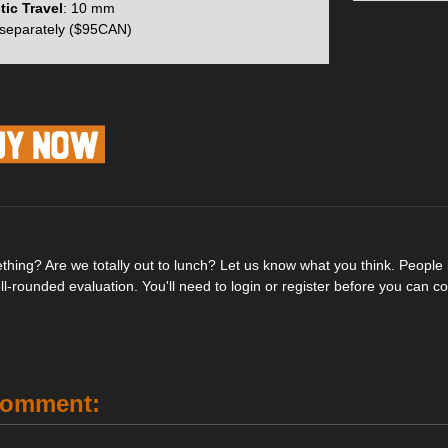
to the ski while maintaining the same overall geometry and function of
tic Travel
: 10 mm
r and increased the height of the pivot point to make snow and ice clear
 separately ($95CAN)
ins.
, a total of 76 grams was saved when compared to the ION’s and this 
. You can also now adjust both the vertical and lateral release values o
s. By adjusting this you can obtain a full 10mm of ski flex compensatio
pendent heel pins which are able to rotate during step-in and release 
a more reliable release in the event of a fall.
hing? Are we totally out to lunch? Let us know what you think. People li
ell-rounded evaluation. You'll need to login or register before you can 
or full adjustment of vertical & lateral release
al Boot Stop for effective step-in guidance
hapes maintain full performance at minimal weight
l lifts are easy to manipulate with your ski pole
n be turned in either direction for touring
Comment:
mplicity with all binding mounts & adjustments (Pozi #3)
adjustment on the heel to fine-tune for each setup
gth clears excess snow every time they close