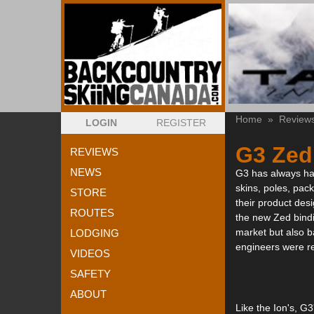
Home
»
Review
LOGIN
REGISTER
G3 Zed
REVIEWS
NEWS
G3 has always had 
skins, poles, pack
STORE
their product desi
ROUTES
the new Zed bindi
market but also b
LODGING
engineers were re
VIDEOS
SAFETY
ABOUT
Like the Ion's, G3