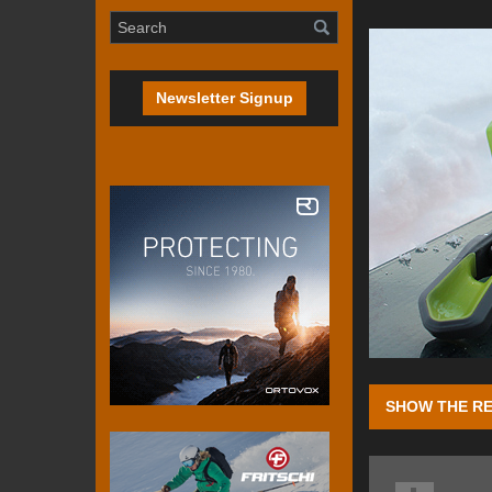
Newsletter Signup
SHOW THE RE
Four seasons ag
favour of a leash