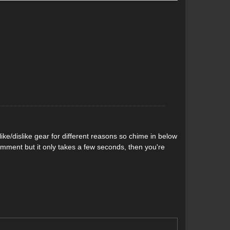
 the ION toe piece. G3 also made the ZED’s toe bumper
ing easier in addition to providing a higher holding
is with the brakes included—remove those and you
f the heel with a single screw, unlike the two screws
n, and 30mm of boot length adjustment. Like the ION,
which minimizes wear on the heel inserts on your AT
ke/dislike gear for different reasons so chime in below
comment but it only takes a few seconds, then you're