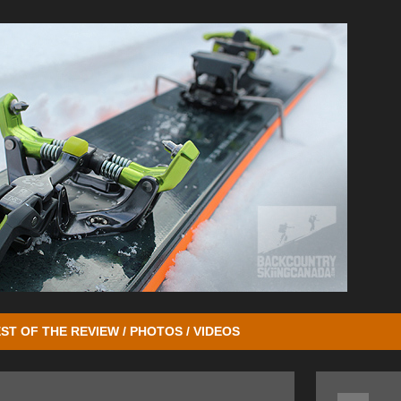
ST OF THE REVIEW / PHOTOS / VIDEOS
o we reviewed the
Ion 12 Bindings
followed a year later by the lighter
Io
 retention system. The development of the Zed Bindings took all that G3 