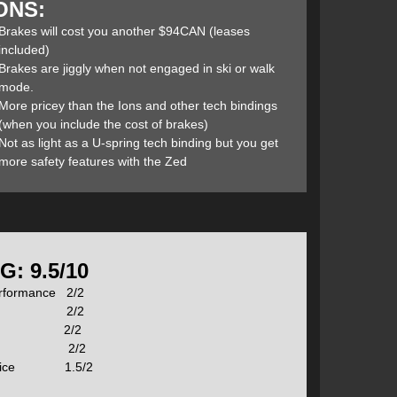
ONS:
 performance of the ION (and in some cases improves
 this savings to 140g). With a per binding weight of
Brakes will cost you another $94CAN (leases
nding on the market. They also possess the same bomber-
included)
Brakes are jiggly when not engaged in ski or walk
mode.
More pricey than the Ions and other tech bindings
(when you include the cost of brakes)
then watch the following video which will help you
Not as light as a U-spring tech binding but you get
more safety features with the Zed
roducts some upgrade have been made for this season’s
also refining subtle shapes and generally improving the
ad is no longer required to ski brakeless. The top
ret for increased durability. An improved brake fit and
G: 9.5/10
ward pressure spring improves uphill touring with the
erformance 2/2
ition 2/2
lity 2/2
ht 2/2
/ Price 1.5/2
s 125g compared to the ION’s 189g. This also sits the