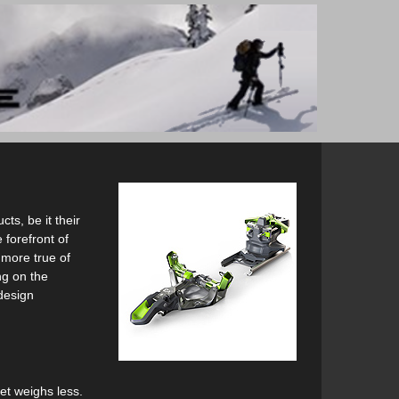
ts, be it their
 forefront of
 more true of
ng on the
 design
yet weighs less.