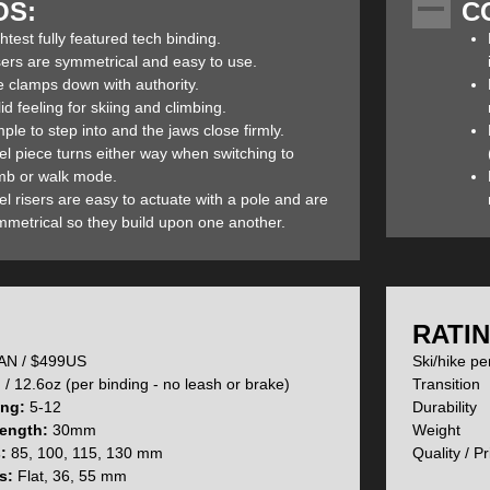
OS:
C
weight. The result was a binding which maintains the functionality and
ducing the weight by a respectable 227g (brakes will add 87g and reduce
htest fully featured tech binding.
thout brakes), the Zed’s qualify as the lightest fully featured tech bi
sers are symmetrical and easy to use.
dependability as the Ion's so you give up nothing but weight.
e clamps down with authority.
id feeling for skiing and climbing.
ple to step into and the jaws close firmly.
el piece turns either way when switching to
 confused as to the differences between the Ion 12 and new Zed bindings 
imb or walk mode.
inding is best for you:
l risers are easy to actuate with a pole and are
mmetrical so they build upon one another.
 were introduced to skiers last season but like all first-generation p
ncreased the strength in some parts and materials of the binding while 
ce and user experience. The heel piece is now stronger and the stomp p
en extended and there is a new grill design on the front of the heel tur
:
RATIN
duced the amount of play found on the initial version while a stiffer for
N / $499US
Ski/hike p
/ 12.6oz (per binding - no leash or brake)
Trans
ing:
5-12
Durabi
ength:
30mm
Weig
s:
85, 100, 115, 130 mm
Quality 
ece weight has been reduced by 64g by using less metal and now weigh
s:
Flat, 36, 55 mm