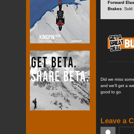
toe piece closer 
Forward Elas
smaller and lighte
Brakes
: Sold
force of the toe p
On the heel piece
save a further 87g
found on the Ion’
the Zed uses inde
boots and provide 
Did we miss somet
Features:
and we'll get a w
Single screw f
good to go.
Simple, minim
Streamlined s
QuickFlick hee
Heel turret ca
Leave a 
Single tool si
30 mm length 
Toe jaw stren