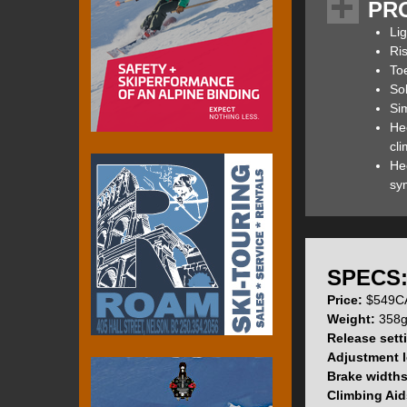
PR
overall size and 
upon it) while re
Lig
358g / 12.6oz (wi
Ri
proof design and 
To
Sol
Sim
He
If you are at all
cl
determine which b
Hee
sy
G3’s Zed Bindings
version. G3 has i
overall performan
cap screws have be
SPECS
finish has also re
Price:
$549CA
heel lifts.
Weight:
358g 
Release sett
Adjustment l
Brake width
The ZED’s toe pi
Climbing Aid