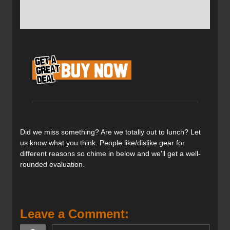
Pomoca touring skins which are made of 100% Nylon.
These Pomoca ‘Free’ skins provided great climbing
traction at an affordable price. They are treated with an
exclusive anti-glopping ‘Ever Dry’ process for improved
waterproofing. Having the skins pre-cut means getting out
in the backcountry faster and not having to fuss with the
trimming process (we all know how finicky that can be).
For more skin reviews have a
look over here on our
climbing skin review page
.
A simple but effective tail cam and tip clip system.
Did we miss something? Are we totally out to lunch? Let
us know what you think. People like/dislike gear for
different reasons so chime in below and we'll get a well-
rounded evaluation.
Plenty of plush to give great climbing power but also a
good glide when you need it.
Leave a Comment:
Verdict: