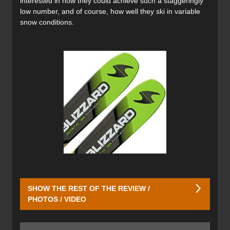
interested in how they could achieve such a staggeringly
low number, and of course, how well they ski in variable
snow conditions.
SHOW THE REST OF THE REVIEW /
PHOTOS / VIDEO
The secret to Blizzard‘s taming of gravity is in their carbon