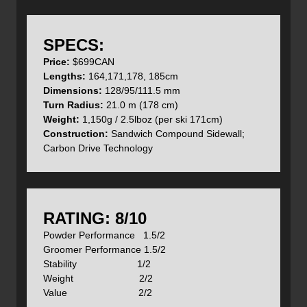
or
watch the video overview of the KingPins here
.
Lets take a closer look at these beauties.
SPECS:
Price:
$699CAN
Lengths:
164,171,178, 185cm
Dimensions:
128/95/111.5 mm
Turn Radius:
21.0 m (178 cm)
Plenty of early rise in the tips to float in powder and
Weight:
1,150g / 2.5lboz (per ski 171cm)
minimal up-turned tails to complete the finish of each turn.
Construction:
Sandwich Compound Sidewall;
Carbon Drive Technology
Camber underfoot but just a little to make those turns
'pop'.
RATING: 8/10
Powder Performance 1.5/2
Groomer Performance 1.5/2
Beautiful top sheet design with some transparent areas.
Stability 1/2
Weight 2/2
Value 2/2
Under the skis, we mounted up a pair of custom cut