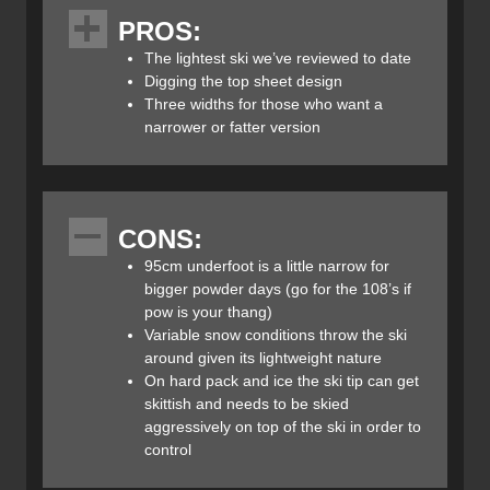
fibre frame technology, which they call “Carbon Drive”.
PROS:
This technology uses an ultra-lightweight paulownia wood
core construction and wraps the tip and tail of the ski with
The lightest ski we’ve reviewed to date
a 3 dimensional sheet of unidirectional carbon fibre that
Digging the top sheet design
increases torsional stiffness and reduces weight.
Three widths for those who want a
Blizzard’s Carbon Drive construction is the first uni-
narrower or fatter version
directional carbon frame ski design, making it the lightest
weight alpine ski on the market (for it’s dimensions).
The Blizzard Zero G 95’s profile has a slight rocker in its
CONS:
tail with more at the tip and camber underfoot. The
tapered tip and tail help initiate the turn, increasing
95cm underfoot is a little narrow for
torsional rigidity and by extension, its overall stability and
bigger powder days (go for the 108’s if
power transmission.
pow is your thang)
Variable snow conditions throw the ski
I mounted the Blizzard Zero G 95 Skis with Marker’s new
around given its lightweight nature
KingPin Bindings which are touted as a “Free Touring
On hard pack and ice the ski tip can get
Binding”. They’re a relatively light-weight hybrid tech
skittish and needs to be skied
binding that has a full alpine heal so you can ski them
aggressively on top of the ski in order to
hard in-bounds and still keep the benefit of a light weight
control​
tech toe for ski touring out of bounds. Read our full review,