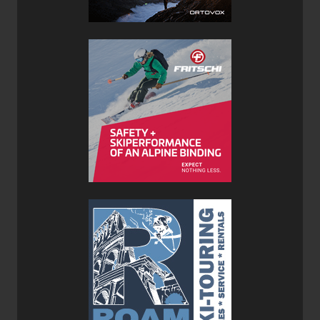
as can be expected with a ski of this width. That being
said, The Zero G 108’s would be a much better ski for
those deeper days, and with only a 400g penalty (per ski)
it’s an easy choice to go bigger—(at least around here in
the Kootenays). Skiing on anything under 30cm of snow
you won’t be disappointed by the Zero G 95’s, but in
depths over 30cm I was wishing I had the Zero G 108’s
under foot. Slightly increased rocker in the tip would help
with float, but would also increase tip chatter.
On variable snow like chunder and crud the Zero G’s
definitely got pushed around, simply because they just
don’t have the mass to plow through snow like that. They
were, however, super fun on the soft groomers. They
provided a solid carve and rebounded fast from turn to
turn considering their camber underfoot. The minimally
rockered square tail finishes the turn off nice and crisp. On
harder packed snow and ice the lightweight nature of the
Zero G Skis was noticeable as the tips tended to chatter,
and the skis could be a little skittish if you didn’t stay on
top of them. With our local average snowpack being in the