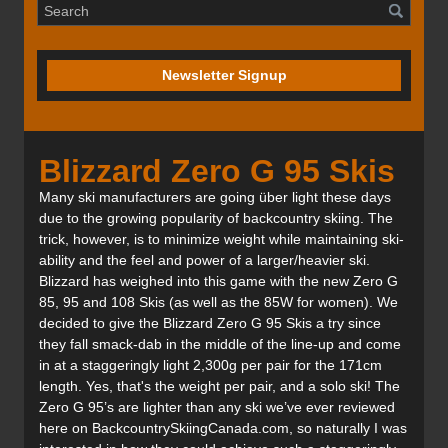
Newsletter Signup
Blizzard Zero G 95 Skis
Many ski manufacturers are going über light these days
due to the growing popularity of backcountry skiing. The
trick, however, is to minimize weight while maintaining ski-
ability and the feel and power of a larger/heavier ski.
Blizzard has weighed into this game with the new Zero G
85, 95 and 108 Skis (as well as the 85W for women). We
decided to give the Blizzard Zero G 95 Skis a try since
they fall smack-dab in the middle of the line-up and come
in at a staggeringly light 2,300g per pair for the 171cm
length. Yes, that's the weight per pair, and a solo ski! The
Zero G 95’s are lighter than any ski we’ve ever reviewed
here on BackcountrySkiingCanada.com, so naturally I was