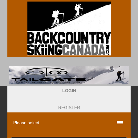
LOGIN
REGISTER