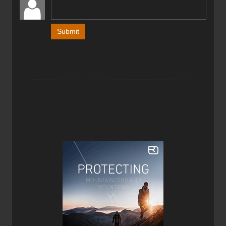
The big “wow” factor with the Blizzard Zero G 95 Ski
occurs when you first pick them up. They are light. Super
light. Before I mounted these skis with bindings I couldn’t
help but smile in amazement at just how light they were.
My amazement however quickly turned to concern as I
was doubtful that a ski this light could handle variable
conditions in bounds at resorts. This is a super light-
weight touring ski after all, but is it a true quiver of one
ski?
I tested the Blizzard Zero G 95 Skis at Whitewater Ski
Resort here in Nelson, BC where we get a lot of snow. The
groomers are typically soft as there is no man made
snow… anywhere. To ensure I tested the Zero G in all
conditions I hunted out crud, hard pack, compact and
even the limited (soft) ice I could find. Most of my testing,
however, took place out of bounds in the Whitewater
backcountry—this is a backcountry ski after all. I was
skiing the 185cm length skis, given that I am 6’1” and
175lbs. The Zero G’s are a 95mm waisted ski so they
provided reasonable float in powder, or at least as much