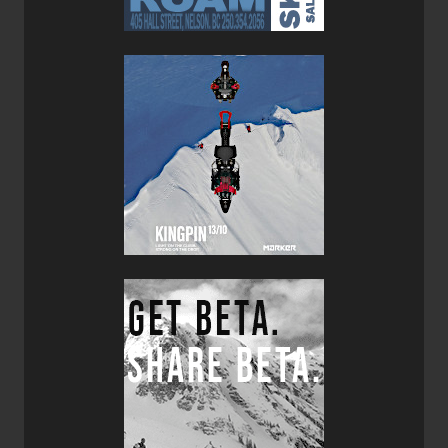
300cm+ range this typically isn’t a problem, nor is it an
issue in the backcountry.
The Blizzard Zero G 95 Skis are not quite a true quiver of
one ski, but definitely qualify as a good dedicated touring
ski that’s an absolute machine on the up track. For
regions that don’t get a huge snowpack the Zero G 95 is a
good all round solution. But for those of you skiing the
coast mountain and West Kootenay areas the Zero G 108
Ski would be the one to get. The Zero G 95 is also well
suited to multi-day ski tours and traverses given its crazy
light weight. Over all, the Blizzard Zero G 95 Skis are a
great dedicated ski touring ski that are at home out of
bounds but can also confidently tame the groomers in-
bounds.