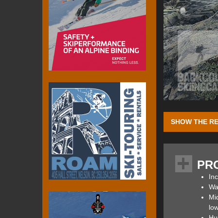
SHOW THE RE
I had just return
of Altra) who ext
PR
hike, the Earl Gr
Inc
The Altra Lone Pe
Wat
comfortable over t
Mid
lightweight, resp
low
MaxTrac rubber o
Hu