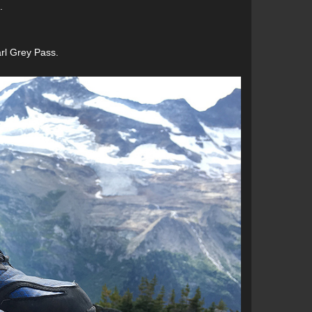
.
arl Grey Pass.