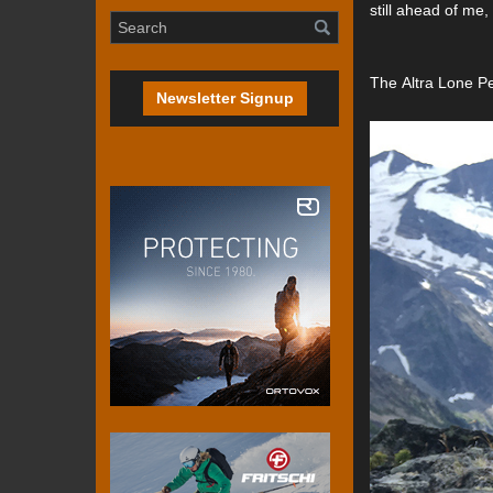
still ahead of me,
The Altra Lone Pe
Newsletter Signup