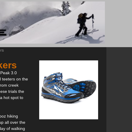
rs
kers
e Peak 3.0
l teeters on the
 from creek
ese trials the
a hot spot to
boz hiking
p all over the
 day of walking