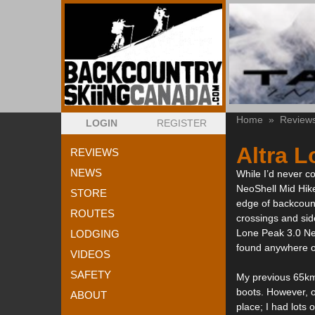
Home
»
Review
LOGIN
REGISTER
Altra L
REVIEWS
NEWS
While I’d never co
NeoShell Mid Hike
STORE
edge of backcount
ROUTES
crossings and side
Lone Peak 3.0 Neo
LODGING
found anywhere on
VIDEOS
SAFETY
My previous 65km 
boots. However, o
ABOUT
place; I had lots 