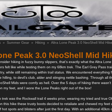
s
»
Summer Gear
»
Hiking
»
Altra Lone Peak 3.0 NeoShell Mid Hike
one Peak 3.0 NeoShell Mid Hi
nsider hiking in fuzzy bunny slippers, that’s exactly what the Altra Lon
rs felt like while testing them on my 68km trek. The Earl Grey Pass trai
ry, while still remaining within trail status. We encountered everything
 hilling, to devil’s club, alder and stinging nettle bashing. Through all th
Shell Mids were comfy as hell. Over the 5 days of hiking there wasn’t 
 my feet, and I wore the Lone Peaks right out of the box!
trek was the Rockwall trail 4 weeks prior, wearing my tried and true O
n this hike these trusty boots decided to retaliate and chewed my feet u
of hot spots and blisters after just the first day. With an additional 40km