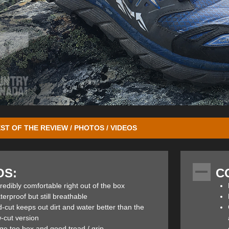
ST OF THE REVIEW / PHOTOS / VIDEOS
ed from
Outdoor Press Camp 2016
in Deer Valley. While there, I had t
olled the virtues of the new Altra Lone Peak 3.0 NeoShell Mid hikers. Ba
OS:
C
ey Pass.
redibly comfortable right out of the box
ak 3.0 Mids are reported to be the most popular footwear on the Pacific
erproof but still breathable
he long haul. They’re designed to improve toe splay, stability, push-off, c
-cut keeps out dirt and water better than the
onsive feel. The Lone Peak NeoShell Low has been a staple in the Altra
-cut version
utsole and TrailClaw designed lugs. There are three main benefits to
ge toe box and good tread / grip