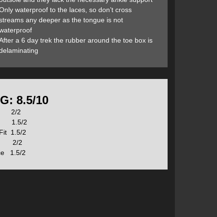
ach feature in more detail:
Only waterproof to the laces, so don’t cross
streams any deeper as the tongue is not
waterproof
After a 6 day trek the rubber around the toe box is
delaminating
G: 8.5/10
on 2/2
n 1.5/2
Fit 1.5/2
our toes out of their natural position making it
s 2/2
s. Altra’s FootShape toe box offers more room for your
ice 1.5/2
hile you walk, run, and hike.
 every step. This traditional design may look good, but
le level, and aligns your feet, back, and overall body
n your Achilles tendon and lower calf muscles.