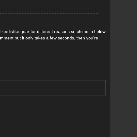
e of the shoe, Altra is the first company to use
Altra Lone Peak 3.0 doesn’t get saturated with water
ke/dislike gear for different reasons so chime in below
r waterproof fabrics. Placing it on the outside of the
comment but it only takes a few seconds, then you're