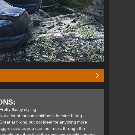
he good fortune of speaking with Golden Harper (founder
sed on our discussion I decided test a pair on my next
ONS:
Pretty flashy styling
 Crest Trail, and for good reason. They’re incredibly
Not a lot of torsional stiffness for side hilling
omfort, and traction, all without sacrificing their
Great at hiking but not ideal for anything more
 line-up for years. The Mid now features the same
aggressive as you can feel rocks through the
 the Lone Peak 3.0 NeoShell Mids: The Footshape toe
outsole and they lack the necessary ankle support