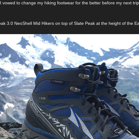
 I vowed to change my hiking footwear for the better before my next trip
ak 3.0 NeoShell Mid Hikers on top of Slate Peak at the height of the E