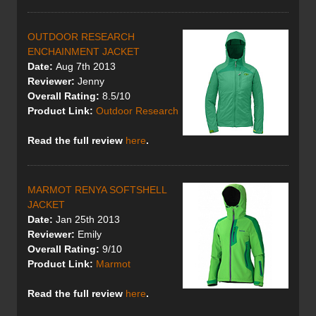
OUTDOOR RESEARCH
ENCHAINMENT JACKET
Date:
Aug 7th 2013
Reviewer:
Jenny
Overall Rating:
8.5/10
Product Link:
Outdoor Research
Read the full review
here
.
MARMOT RENYA SOFTSHELL
JACKET
Date:
Jan 25th 2013
Reviewer:
Emily
Overall Rating:
9/10
Product Link:
Marmot
Read the full review
here
.