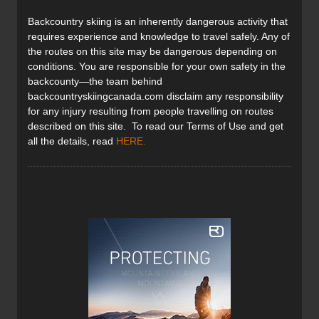
Backcountry skiing is an inherently dangerous activity that
requires experience and knowledge to travel safely. Any of
the routes on this site may be dangerous depending on
conditions. You are responsible for your own safety in the
backcounty—the team behind
backcountryskiingcanada.com disclaim any responsibility
for any injury resulting from people travelling on routes
described on this site. To read our Terms of Use and get
all the details, read
HERE
.