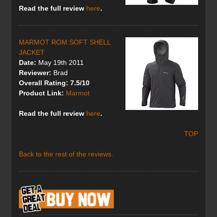
Read the full review
here
.
MARMOT ROM SOFT SHELL
JACKET
Date:
May 19th 2011
Reviewer:
Brad
Overall Rating: 7.5/10
Product Link:
Marmot
Read the full review
here
.
TOP
Back to the rest of the reviews.