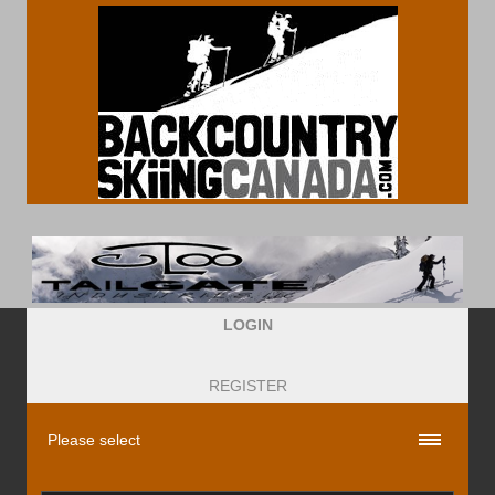
LOGIN
REGISTER