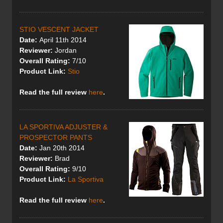
STIO VESCENT JACKET
Date:
April 11th 2014
Reviewer:
Jordan
Overall Rating:
7/10
Product Link:
Stio
Read the full review
here
.
LA SPORTIVA ADJUSTER &
PROSPECTOR PANTS
Date:
Jan 20th 2014
Reviewer:
Brad
Overall Rating:
9/10
Product Link:
La Sportiva
Read the full review
here
.