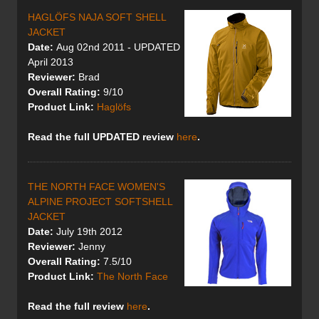
HAGLÖFS NAJA SOFT SHELL
JACKET
Date:
Aug 02nd 2011 - UPDATED
April 2013
Reviewer:
Brad
Overall Rating:
9/10
Product Link:
Haglöfs
Read the full UPDATED review
here
.
THE NORTH FACE WOMEN'S
ALPINE PROJECT SOFTSHELL
JACKET
Date:
July 19th 2012
Reviewer:
Jenny
Overall Rating:
7.5/10
Product Link:
The North Face
Read the full review
here
.