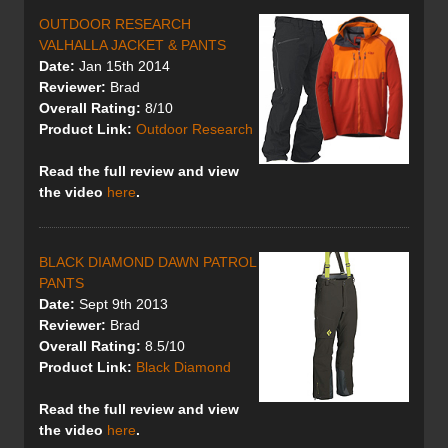
OUTDOOR RESEARCH
VALHALLA JACKET & PANTS
Date:
Jan 15th 2014
Reviewer:
Brad
Overall Rating:
8/10
Product Link:
Outdoor Research
Read the full review
and view
the video
here
.
BLACK DIAMOND DAWN PATROL
PANTS
Date:
Sept 9th 2013
Reviewer:
Brad
Overall Rating:
8.5/10
Product Link:
Black Diamond
Read the full review
and view
the video
here
.