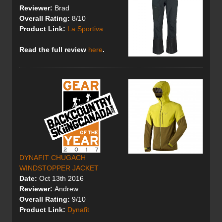
Reviewer:
Brad
Overall Rating:
8/10
Product Link:
La Sportiva
Read the full review
here
.
DYNAFIT CHUGACH
WINDSTOPPER JACKET
Date:
Oct 13th 2016
Reviewer:
Andrew
Overall Rating:
9/10
Product Link:
Dynafit