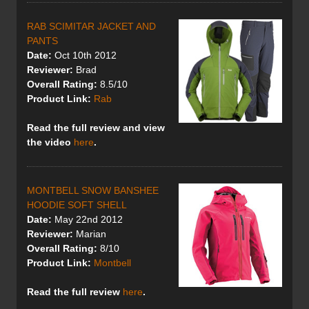
RAB SCIMITAR JACKET AND
PANTS
Date:
Oct 10th 2012
Reviewer:
Brad
Overall Rating:
8.5/10
Product Link:
Rab
Read the full review and view
the video
here
.
MONTBELL SNOW BANSHEE
HOODIE SOFT SHELL
Date:
May 22nd 2012
Reviewer:
Marian
Overall Rating:
8/10
Product Link:
Montbell
Read the full review
here
.