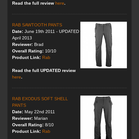
Read the full review
here
.
RAB SAWTOOTH PANTS
Date:
June 19th 2011 - UPDATED
April 2013
Reviewer:
Brad
Overall Rating:
10/10
Product Link:
Rab
Read the full UPDATED review
here
.
RAB EXODUS SOFT SHELL
PANTS
Date:
May 22nd 2011
Reviewer:
Marian
Overall Rating:
8/10
Product Link:
Rab