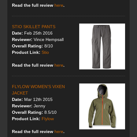
Read the full review
here
.
STIO SKILLET PANTS
Date:
Feb 25th 2016
Reviewer:
Vince Hempsall
Overall Rating:
8/10
Product Link:
Stio
Read the full review
here
.
FLYLOW WOMEN'S VIXEN
JACKET
Date:
Mar 12th 2015
Reviewer:
Jenny
Overall Rating:
8.5/10
Product Link:
Flylow
Read the full review
here
.