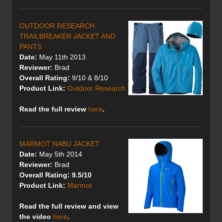
OUTDOOR RESEARCH
TRAILBREAKER JACKET AND
PANTS
Date:
May 11th 2013
Reviewer:
Brad
Overall Rating:
9/10 & 8/10
Product Link:
Outdoor Research
Read the full review
here
.
MARMOT NABU JACKET
Date:
May 5th 2014
Reviewer:
Brad
Overall Rating: 9.5/10
Product Link:
Marmot
Read the full review
and view
the video
here
.