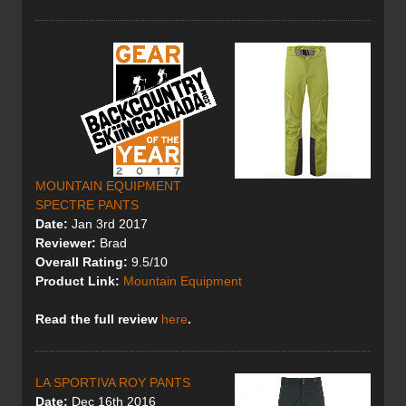
MOUNTAIN EQUIPMENT
SPECTRE PANTS
Date:
Jan 3rd 2017
Reviewer:
Brad
Overall Rating:
9.5/10
Product Link:
Mountain Equipment
Read the full review
here
.
LA SPORTIVA ROY PANTS
Date:
Dec 16th 2016