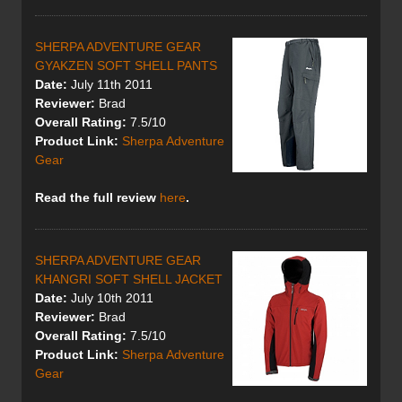
SHERPA ADVENTURE GEAR
GYAKZEN SOFT SHELL PANTS
Date:
July 11th 2011
Reviewer:
Brad
Overall Rating:
7.5/10
Product Link:
Sherpa Adventure
Gear
Read the full review
here
.
SHERPA ADVENTURE GEAR
KHANGRI SOFT SHELL JACKET
Date:
July 10th 2011
Reviewer:
Brad
Overall Rating:
7.5/10
Product Link:
Sherpa Adventure
Gear