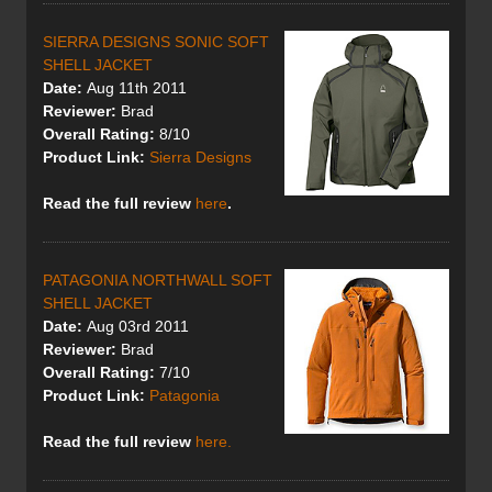
SIERRA DESIGNS SONIC SOFT
SHELL JACKET
Date:
Aug 11th 2011
Reviewer:
Brad
Overall Rating:
8/10
Product Link:
Sierra Designs
Read the full review
here
.
PATAGONIA NORTHWALL SOFT
SHELL JACKET
Date:
Aug 03rd 2011
Reviewer:
Brad
Overall Rating:
7/10
Product Link:
Patagonia
Read the full review
here.