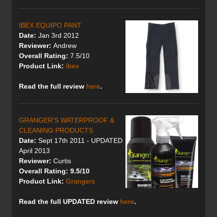
IBEX EQUIPO PANT
Date:
Jan 3rd 2012
Reviewer:
Andrew
Overall Rating:
7.5/10
Product Link:
Ibex
Read the full review
here
.
GRANGER'S WATERPROOF &
CLEANING PRODUCTS
Date:
Sept 17th 2011 - UPDATED
April 2013
Reviewer:
Curtis
Overall Rating: 9.5/10
Product Link:
Grangers
Read the full UPDATED review
here
.