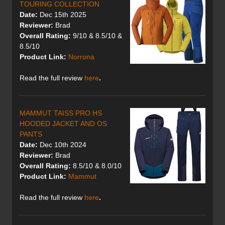
TOURING COLLECTION
Date:
Dec 15th 2025
Reviewer:
Brad
Overall Rating:
9/10 & 8.5/10 &
8.5/10
Product Link:
Norrona
Read the full review
here
.
MAMMUT TAISS PRO HS
HOODED JACKET AND OS
PANTS
Date:
Dec 10th 2024
Reviewer:
Brad
Overall Rating:
8.5/10 & 8.0/10
Product Link:
Mammut
Read the full review
here
.