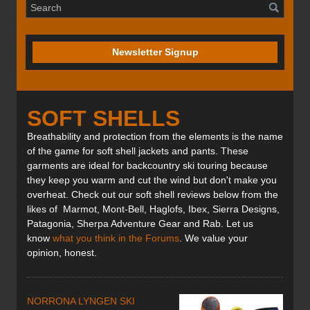
Newsletter Signup
SOFT SHELLS
Breathability and protection from the elements is the name
of the game for soft shell jackets and pants. These
garments are ideal for backcountry ski touring because
they keep you warm and cut the wind but don't make you
overheat. Check out our soft shell reviews below from the
likes of Marmot, Mont-Bell, Haglofs, Ibex, Sierra Designs,
Patagonia, Sherpa Adventure Gear and Rab. Let us
know
what you think in the Forums
. We value your
opinion, honest.
NORRONA LYNGEN SKI