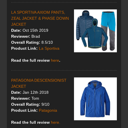
LA SPORTIVA AXIOM PANTS,
ZEAL JACKET & PHASE DOWN
JACKET
Date:
Oct 15th 2019
Reviewer:
Brad
Overall Rating:
8.5/10
Product Link:
La Sportiva
Read the full review
here
.
PATAGONIA DESCENSIONIST
JACKET
Date:
Jan 12th 2018
Reviewer:
Tom
Overall Rating:
9/10
Product Link:
Patagonia
Read the full review
here.