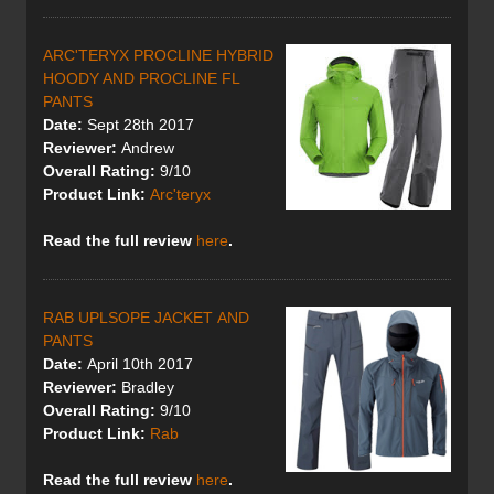
ARC'TERYX PROCLINE HYBRID
HOODY AND PROCLINE FL
PANTS
Date:
Sept 28th 2017
Reviewer:
Andrew
Overall Rating:
9/10
Product Link:
Arc'teryx
Read the full review
here
.
RAB UPLSOPE JACKET AND
PANTS
Date:
April 10th 2017
Reviewer:
Bradley
Overall Rating:
9/10
Product Link:
Rab
Read the full review
here
.