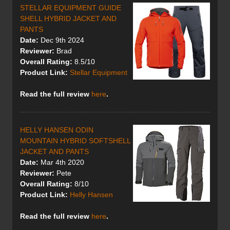
STELLAR EQUIPMENT GUIDE
SHELL HYBRID JACKET AND
PANTS
Date:
Dec 9th 2024
Reviewer:
Brad
Overall Rating:
8.5/10
Product Link:
Stellar Equipment
Read the full review
here
.
HELLY HANSEN ODIN
MOUNTAIN HYBRID SOFTSHELL
JACKET AND PANTS
Date:
Mar 4th 2020
Reviewer:
Pete
Overall Rating:
8/10
Product Link:
Helly Hansen
Read the full review
here
.