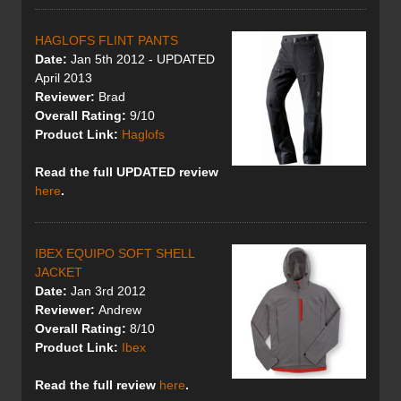
HAGLOFS FLINT PANTS
Date:
Jan 5th 2012 - UPDATED
April 2013
Reviewer:
Brad
Overall Rating:
9/10
Product Link:
Haglofs
Read the full UPDATED review
here
.
IBEX EQUIPO SOFT SHELL
JACKET
Date:
Jan 3rd 2012
Reviewer:
Andrew
Overall Rating:
8/10
Product Link:
Ibex
Read the full review
here
.