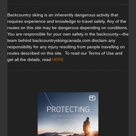
Backcountry skiing is an inherently dangerous activity that
requires experience and knowledge to travel safely. Any of the
routes on this site may be dangerous depending on conditions.
You are responsible for your own safety in the backcounty—the
team behind backcountryskiingcanada.com disclaim any
responsibility for any injury resulting from people travelling on
routes described on this site. To read our Terms of Use and
get all the details, read
HERE
.