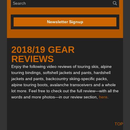
Newsletter Signup
2018/19 GEAR
REVIEWS
Enjoy the following video reviews of touring skis, alpine
touring bindings, softshell jackets and pants, hardshell
jackets and pants, backcountry skiing-specific packs,
alpine touring boots, avalanche transceivers and a whole
lot more. Feel free to check out the full review—with all the
words and more photos—in our review section,
here
.
TOP