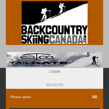
LOGIN
REGISTER