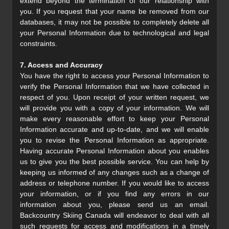
extend beyond the termination of our relationship with
you. If you request that your name be removed from our
databases, it may not be possible to completely delete all
your Personal Information due to technological and legal
constraints.
7. Access and Accuracy
You have the right to access your Personal Information to
verify the Personal Information that we have collected in
respect of you. Upon receipt of your written request, we
will provide you with a copy of your information. We will
make every reasonable effort to keep your Personal
Information accurate and up-to-date, and we will enable
you to revise the Personal Information as appropriate.
Having accurate Personal Information about you enables
us to give you the best possible service. You can help by
keeping us informed of any changes such as a change of
address or telephone number. If you would like to access
your information, or if you find any errors in our
information about you, please send us an email.
Backcountry Skiing Canada will endeavor to deal with all
such requests for access and modifications in a timely