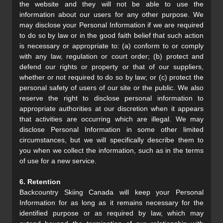
the website and they will not be able to use the
information about our users for any other purpose. We
may disclose your Personal Information if we are required
to do so by law or in the good faith belief that such action
is necessary or appropriate to: (a) conform to or comply
with any law, regulation or court order; (b) protect and
defend our rights or property or that of our suppliers,
whether or not required to do so by law; or (c) protect the
personal safety of users of our site or the public. We also
reserve the right to disclose personal information to
appropriate authorities at our discretion when it appears
that activities are occurring which are illegal. We may
disclose Personal Information in some other limited
circumstances, but we will specifically describe them to
you when we collect the information, such as in the terms
of use for a new service.
6. Retention
Backcountry Skiing Canada will keep your Personal
Information for as long as it remains necessary for the
identified purpose or as required by law, which may