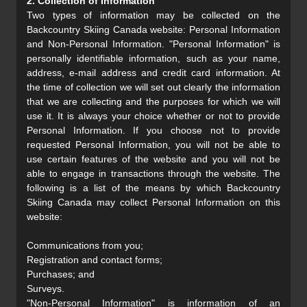
2. Collection of Information
Two types of information may be collected on the
Backcountry Skiing Canada website: Personal Information
and Non-Personal Information. "Personal Information" is
personally identifiable information, such as your name,
address, e-mail address and credit card information. At
the time of collection we will set out clearly the information
that we are collecting and the purposes for which we will
use it. It is always your choice whether or not to provide
Personal Information. If you choose not to provide
requested Personal Information, you will not be able to
use certain features of the website and you will not be
able to engage in transactions through the website. The
following is a list of the means by which Backcountry
Skiing Canada may collect Personal Information on this
website:
Communications from you;
Registration and contact forms;
Purchases; and
Surveys.
"Non-Personal Information" is information of an