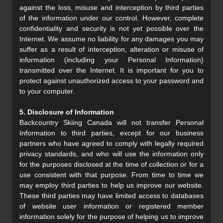
against the loss, misuse and interception by third parties
of the information under our control. However, complete
confidentiality and security is not yet possible over the
Internet. We assume no liability for any damages you may
suffer as a result of interception, alteration or misuse of
information (including your Personal Information)
transmitted over the Internet. It is important for you to
protect against unauthorized access to your password and
to your computer.
5. Disclosure of Information
Backcountry Skiing Canada will not transfer Personal
Information to third parties, except for our business
partners who have agreed to comply with legally required
privacy standards, and who will use the information only
for the purposes disclosed at the time of collection or for a
use consistent with that purpose. From time to time we
may employ third parties to help us improve our website.
These third parties may have limited access to databases
of website user information or registered member
information solely for the purpose of helping us to improve