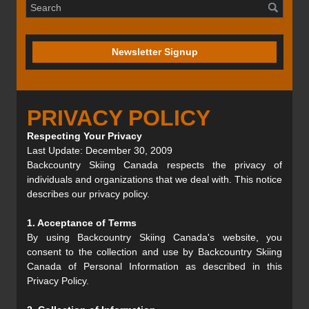
Newsletter Signup
PRIVACY POLICY
Respecting Your Privacy
Last Update: December 30, 2009
Backcountry Skiing Canada respects the privacy of
individuals and organizations that we deal with. This notice
describes our privacy policy.
1. Acceptance of Terms
By using Backcountry Skiing Canada's website, you
consent to the collection and use by Backcountry Skiing
Canada of Personal Information as described in this
Privacy Policy.