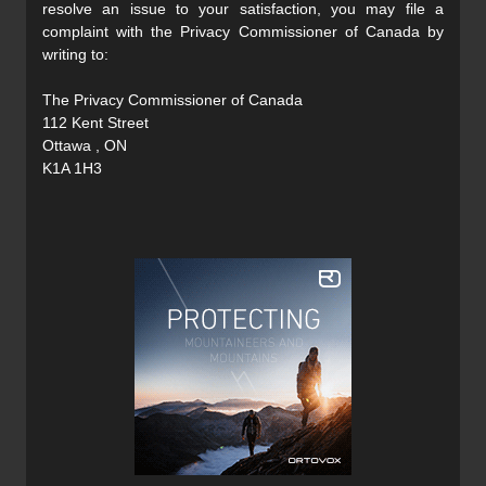
resolve an issue to your satisfaction, you may file a
complaint with the Privacy Commissioner of Canada by
writing to:
The Privacy Commissioner of Canada
112 Kent Street
Ottawa , ON
K1A 1H3