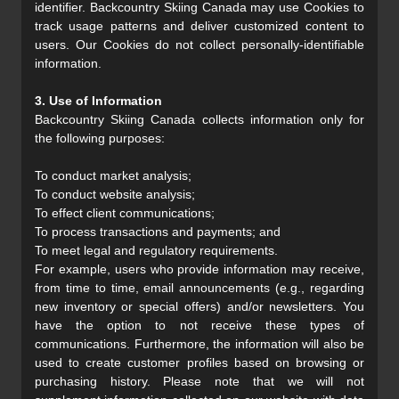
identifier. Backcountry Skiing Canada may use Cookies to
track usage patterns and deliver customized content to
users. Our Cookies do not collect personally-identifiable
information.
3. Use of Information
Backcountry Skiing Canada collects information only for
the following purposes:
To conduct market analysis;
To conduct website analysis;
To effect client communications;
To process transactions and payments; and
To meet legal and regulatory requirements.
For example, users who provide information may receive,
from time to time, email announcements (e.g., regarding
new inventory or special offers) and/or newsletters. You
have the option to not receive these types of
communications. Furthermore, the information will also be
used to create customer profiles based on browsing or
purchasing history. Please note that we will not