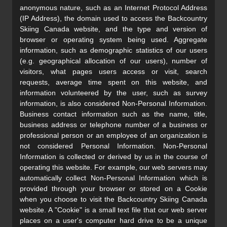
anonymous nature, such as an Internet Protocol Address
(IP Address), the domain used to access the Backcountry
Skiing Canada website, and the type and version of
browser or operating system being used. Aggregate
information, such as demographic statistics of our users
(e.g. geographical allocation of our users), number of
visitors, what pages users access or visit, search
requests, average time spent on this website, and
information volunteered by the user, such as survey
information, is also considered Non-Personal Information.
Business contact information such as the name, title,
business address or telephone number of a business or
professional person or an employee of an organization is
not considered Personal Information. Non-Personal
Information is collected or derived by us in the course of
operating this website. For example, our web servers may
automatically collect Non-Personal Information which is
provided through your browser or stored on a Cookie
when you choose to visit the Backcountry Skiing Canada
website. A "Cookie" is a small text file that our web server
places on a user's computer hard drive to be a unique