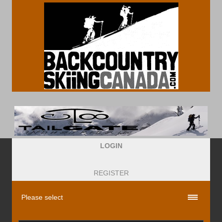
LOGIN
REGISTER