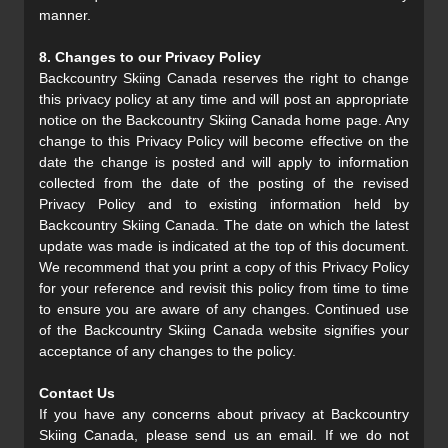
manner.
8. Changes to our Privacy Policy
Backcountry Skiing Canada reserves the right to change
this privacy policy at any time and will post an appropriate
notice on the Backcountry Skiing Canada home page. Any
change to this Privacy Policy will become effective on the
date the change is posted and will apply to information
collected from the date of the posting of the revised
Privacy Policy and to existing information held by
Backcountry Skiing Canada. The date on which the latest
update was made is indicated at the top of this document.
We recommend that you print a copy of this Privacy Policy
for your reference and revisit this policy from time to time
to ensure you are aware of any changes. Continued use
of the Backcountry Skiing Canada website signifies your
acceptance of any changes to the policy.
Contact Us
If you have any concerns about privacy at Backcountry
Skiing Canada, please send us an email. If we do not