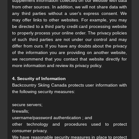
supplement information collected on our website with data
from other sources. In addition, we will not share data with
any third parties without a user's express consent. We
may offer links to other websites. For example, you may
be directed to a third party credit card processing website
to properly process your online order. The privacy policies
of such third parties are not under our control and may
differ from ours. If you have any doubts about the privacy
of the information you are providing on another website,
we recommend that you contact that website directly for
more information and review its privacy policy.
4. Security of Information
Backcountry Skiing Canada protects user information with
the following security measures:
secure servers;
firewalls;
username/password authentication ; and
other technology and procedures used to protect
consumer privacy.
We have reasonable security measures in place to protect