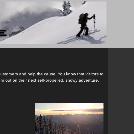
customers and help the cause. You know that visitors to
em out on their next self-propelled, snowy adventure.