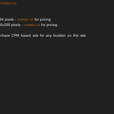
contact us
.
84 pixels -
contact us
for pricing
0x200 pixels -
contact us
for pricing
chase CPM based ads for any location on this site