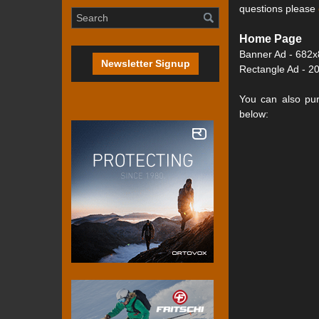
questions please
Home Page
Banner Ad - 682x
Newsletter Signup
Rectangle Ad - 20
You can also pur
below: