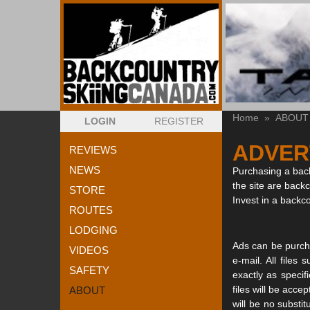
Home
»
ABOUT
LOGIN
REGISTER
ADVER
REVIEWS
NEWS
Purchasing a back
the site are back
STORE
Invest in a backc
ROUTES
LODGING
Ads can be purcha
VIDEOS
e-mail. All file
SAFETY
exactly as specif
files will be acce
ABOUT
will be no substi