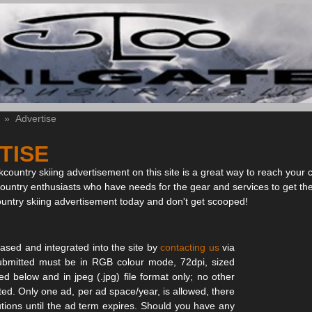
»
Advertise
TISE
country skiing advertisement on this site is a great way to reach your 
country enthusiasts who have needs for the gear and services to get th
ountry skiing advertisement today and don't get scooped!
sed and integrated into the site by
contacting us
via
s submitted must be in RGB colour mode, 72dpi, sized
ied below and in jpeg (.jpg) file format only; no other
pted. Only one ad, per ad space/year, is allowed, there
tutions until the ad term expires. Should you have any