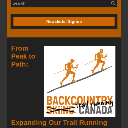
Newsletter Signup
From
Peak to
Path:
Expanding Our Trail Running