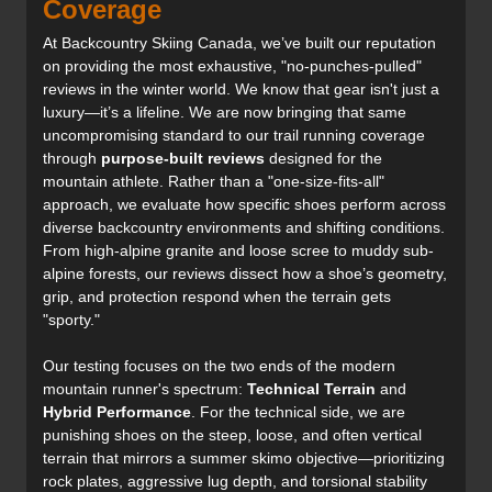
Coverage
At Backcountry Skiing Canada, we’ve built our reputation
on providing the most exhaustive, "no-punches-pulled"
reviews in the winter world. We know that gear isn't just a
luxury—it’s a lifeline. We are now bringing that same
uncompromising standard to our trail running coverage
through
purpose-built reviews
designed for the
mountain athlete. Rather than a "one-size-fits-all"
approach, we evaluate how specific shoes perform across
diverse backcountry environments and shifting conditions.
From high-alpine granite and loose scree to muddy sub-
alpine forests, our reviews dissect how a shoe’s geometry,
grip, and protection respond when the terrain gets
"sporty."
Our testing focuses on the two ends of the modern
mountain runner's spectrum:
Technical Terrain
and
Hybrid Performance
. For the technical side, we are
punishing shoes on the steep, loose, and often vertical
terrain that mirrors a summer skimo objective—prioritizing
rock plates, aggressive lug depth, and torsional stability