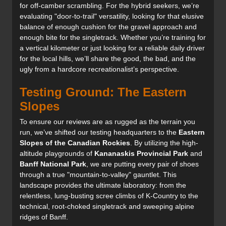
for off-camber scrambling. For the hybrid seekers, we’re
evaluating "door-to-trail" versatility, looking for that elusive
balance of enough cushion for the gravel approach and
enough bite for the singletrack. Whether you’re training for
a vertical kilometer or just looking for a reliable daily driver
for the local hills, we’ll share the good, the bad, and the
ugly from a hardcore recreationalist’s perspective.
Testing Ground: The Eastern
Slopes
To ensure our reviews are as rugged as the terrain you
run, we’ve shifted our testing headquarters to the
Eastern
Slopes of the Canadian Rockies
. By utilizing the high-
altitude playgrounds of
Kananaskis Provincial Park
and
Banff National Park
, we are putting every pair of shoes
through a true "mountain-to-valley" gauntlet. This
landscape provides the ultimate laboratory: from the
relentless, lung-busting scree climbs of K-Country to the
technical, root-choked singletrack and sweeping alpine
ridges of Banff.