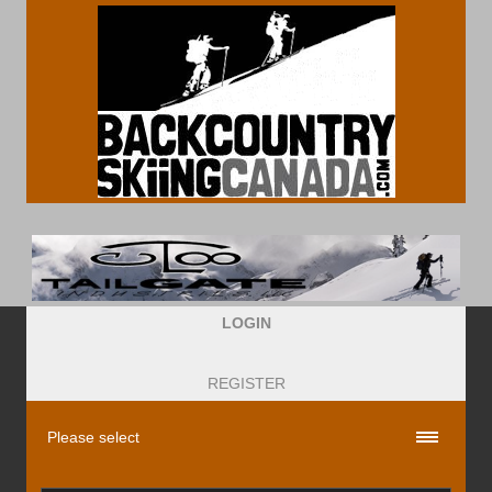
LOGIN
REGISTER