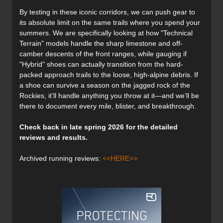
By testing in these iconic corridors, we can push gear to
its absolute limit on the same trails where you spend your
summers. We are specifically looking at how "Technical
Terrain" models handle the sharp limestone and off-
camber descents of the front ranges, while gauging if
"Hybrid" shoes can actually transition from the hard-
packed approach trails to the loose, high-alpine debris. If
a shoe can survive a season on the jagged rock of the
Rockies, it’ll handle anything you throw at it—and we’ll be
there to document every mile, blister, and breakthrough.
Check back in late spring 2026 for the detailed
reviews and results.
Archived running reviews:
<<HERE>>