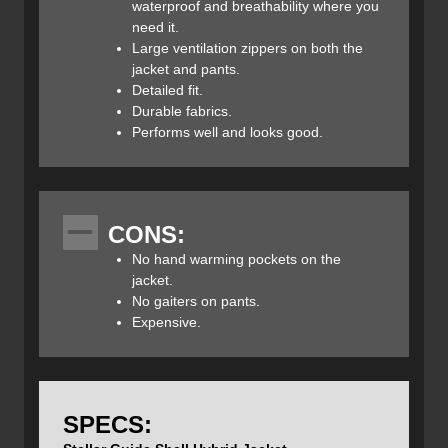
made up of a Bluesign-certified nylon/elastane fabric that
waterproof and breathability where you
provides impressive breathability and stretch. Stellar has
need it.
strategically placed these fabrics where they are needed
Large ventilation zippers on both the
most to create a light and packable layer that protects you
jacket and pants.
from the elements and excels at high aerobic activities like
Detailed fit.
backcountry skiing.
Durable fabrics.
Performs well and looks good.
To keep weight and bulk down Stellar has only integrated
the required features and eliminated everything else. You
CONS:
get two pack-compatible chest pockets that can
No hand warming pockets on the
accommodate climbing skins and also act as built-in vents
jacket.
thanks to their mesh lining. The drop-back panel and pre-
No gaiters on pants.
shaped arms provide a comfortable and supportive fit that
Expensive.
moves easily with your high-output activities and further
helps to keep the weather out.
SPECS:
The helmet-compatible hood is fully adjustable, and