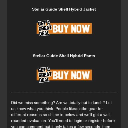
material everywhere else. The Dermizax is an ultralight 3-
Stellar Guide Shell Hybrid Jacket
layer rip-stop hardshell fabric which provides excellent
weather protection and durability. These versatile,
lightweight pants are designed primarily for backcountry
skiing and alpine climbing, both high-energy activities
where breathability is paramount.
Stellar Guide Shell Hybrid Pants
There are two large hand-warming pockets and two thigh
pockets with one containing a clip to safely store your
transceiver. On the hem, there is an Integrated semi-
elastic and adjustable webbing belt with a metal hook to
dial in your fit. On the inside of each leg, you’ll find a
reinforced patch to limit cuts from skis and improve overall
durability.
Did we miss something? Are we totally out to lunch? Let
us know what you think. People like/dislike gear for
different reasons so chime in below and we'll get a well-
rounded evaluation. You'll need to login or register before
The strategic use of the Dermizax fabric helps to keep the
you can comment but it only takes a few seconds, then