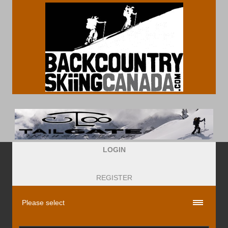
LOGIN
REGISTER