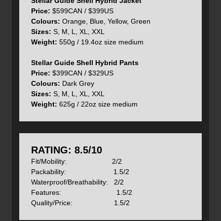
Stellar Guide Shell Hybrid Jacket
waterproof and has a built-in Recco reflector and rigid
Price:
$599CAN / $399US
brim.
Colours:
Orange, Blue, Yellow, Green
Sizes:
S, M, L, XL, XXL
Weight:
550g / 19.4oz size medium
Stellar Guide Shell Hybrid Pants
The cuffs and hem are reinforced for added durability and
Price:
$399CAN / $329US
there are velcro adjustments on the cuffs and two built-in
Colours:
Dark Grey
elasticized adjustments on the hem to dial in an exact fit.
Sizes:
S, M, L, XL, XXL
Weight:
625g / 22oz size medium
To dump series amounts of heat there are also generous
pit zips under each arm and of course the two-way front
zipper.
RATING: 8.5/10
Fit/Mobility: 2/2
Packability: 1.5/2
The new Guide Shell Hybrid Pants are built from the same
Waterproof/Breathability: 2/2
two materials as the jacket and use the same body
Features: 1.5/2
mapping philosophy. Dermizax fabric is found on the lower
Quality/Price: 1.5/2
front legs and seat where waterproofness, breathability
and resistance to condensation are required and softshell