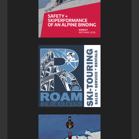
Stellar Guide Shell Hybrid Pants
Weather resistant, highly breathable and hardwearing.
Weather-proof Dermizax panels at exposed areas.
Large pockets with a transceiver clip.
1/3 unlined leg-opening for touring ski boots.
Reinforced hem for increased durability.
Integrated semi-elastic and adjustable webbing belt
with metal hook.
Verdict:
Anyone who ski tours in waterproof/breathable apparel is
missing out on the benefits of soft-shell fabrics. Not only
are soft shells far more breathable, but they provide a
huge amount of stretch so they move with you instead of
impeding your range of motion like hardshells can. The
only downside to soft shells is that they are not as weather
resistant as hardshell which is where Stellar has used the
benefits of body-mapped fabrics to place waterproof
protection where you need it and soft-shell fabric
everywhere else. On the Guide Shell Hybrid Jacket and
Pants they seamlessness combines the benefits of