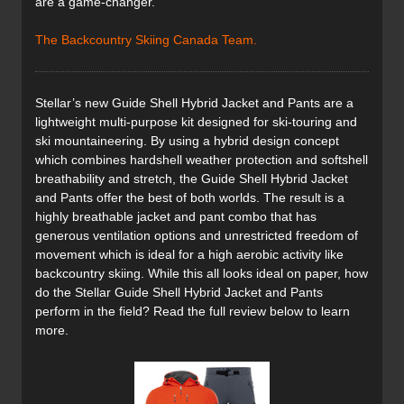
are a game-changer.
The Backcountry Skiing Canada Team.
Stellar’s new Guide Shell Hybrid Jacket and Pants are a
lightweight multi-purpose kit designed for ski-touring and
ski mountaineering. By using a hybrid design concept
which combines hardshell weather protection and softshell
breathability and stretch, the Guide Shell Hybrid Jacket
and Pants offer the best of both worlds. The result is a
highly breathable jacket and pant combo that has
generous ventilation options and unrestricted freedom of
movement which is ideal for a high aerobic activity like
backcountry skiing. While this all looks ideal on paper, how
do the Stellar Guide Shell Hybrid Jacket and Pants
perform in the field? Read the full review below to learn
more.