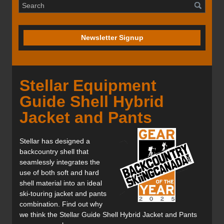
Newsletter Signup
Stellar Equipment
Guide Shell Hybrid
Jacket and Pants
Stellar has designed a
backcountry shell that
seamlessly integrates the
use of both soft and hard
shell material into an ideal
ski-touring jacket and pants
combination. Find out why
we think the Stellar Guide Shell Hybrid Jacket and Pants