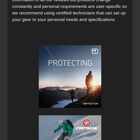
constantly and personal requirements are user-specific so
Materials:
we recommend using certified technicians that can set up
Main fabric: 89 % nylon, 11 % elastane. 207 g/m². 4-way
your gear to your personal needs and specifications.
stretch. Bluesign®-certified.
Waterproofness: +20,000mm shell fabric. PCF-free DWR-
treated main fabric.
Features:
Stellar Guide Shell Hybrid Jacket
Weather resistant, highly breathable and hardwearing.
Weather-proof Dermizax panels at exposed areas.
Engineered fit with elongated back-piece and pre-
shaped arms.
Helmet-compatible 2-way adjustable hood.
Large ventilation zippers.
Large chest pockets with room for skins.
Reinforced hem for increased durability.
Mesh fabric on the inside of chest pockets.
Equipped with RECCO reflector at the brim of the
hood.