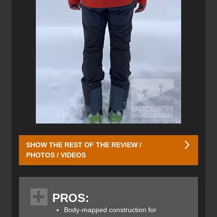
SHOW THE REST OF THE REVIEW /
PHOTOS / VIDEOS
The Guide Shell Hybrid Jacket uses a Dermizax fabric on
the upper chest and shoulders, hood and lower outer
PROS:
arms. This is where any falling snow can collect and melt
so weatherproofing is required, the rest of the jacket is
Body-mapped construction for