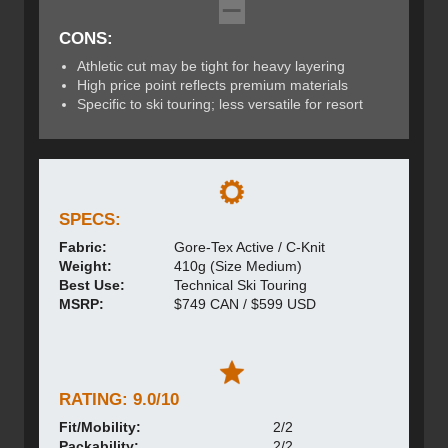
CONS:
Athletic cut may be tight for heavy layering
High price point reflects premium materials
Specific to ski touring; less versatile for resort
SPECS:
Fabric:
Gore-Tex Active / C-Knit
Weight:
410g (Size Medium)
Best Use:
Technical Ski Touring
MSRP:
$749 CAN / $599 USD
RATING: 9.0/10
Fit/Mobility:
2/2
Packability:
2/2