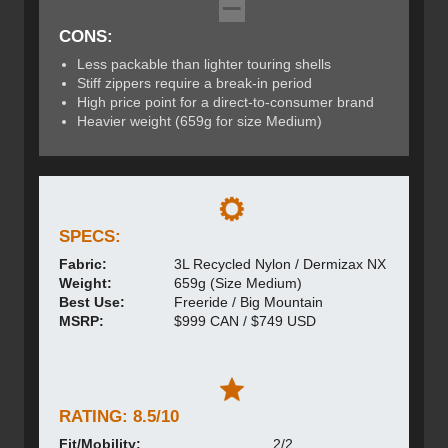
CONS:
Less packable than lighter touring shells
Stiff zippers require a break-in period
High price point for a direct-to-consumer brand
Heavier weight (659g for size Medium)
SPECS:
Fabric:
3L Recycled Nylon / Dermizax NX
Weight:
659g (Size Medium)
Best Use:
Freeride / Big Mountain
MSRP:
$999 CAN / $749 USD
RATING: 8.5/10
Fit/Mobility:
2/2