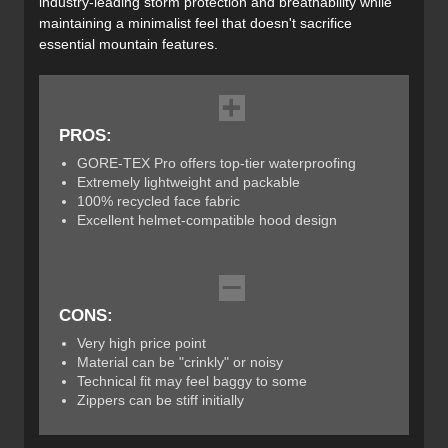
industry-leading storm protection and breathability while
maintaining a minimalist feel that doesn't sacrifice
essential mountain features.
PROS:
GORE-TEX Pro offers top-tier waterproofing
Extremely lightweight and packable
100% recycled face fabric
Excellent helmet-compatible hood design
CONS:
Very high price point
Material can be "crinkly" or noisy
Technical fit may feel baggy to some
Zippers can be stiff initially