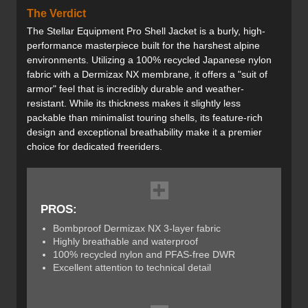
The Verdict
The Stellar Equipment Pro Shell Jacket is a burly, high-
performance masterpiece built for the harshest alpine
environments. Utilizing a 100% recycled Japanese nylon
fabric with a Dermizax NX membrane, it offers a "suit of
armor" feel that is incredibly durable and weather-
resistant. While its thickness makes it slightly less
packable than minimalist touring shells, its feature-rich
design and exceptional breathability make it a premier
choice for dedicated freeriders.
PROS:
Bombproof Dermizax NX 3-layer fabric
Highly breathable and waterproof
100% recycled nylon and PFAS-free DWR
Excellent attention to technical detail