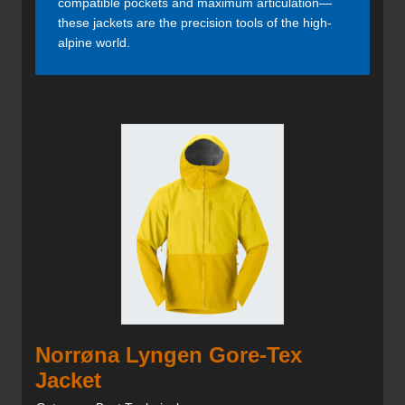
compatible pockets and maximum articulation—
these jackets are the precision tools of the high-
alpine world.
Norrøna Lyngen Gore-Tex
Jacket