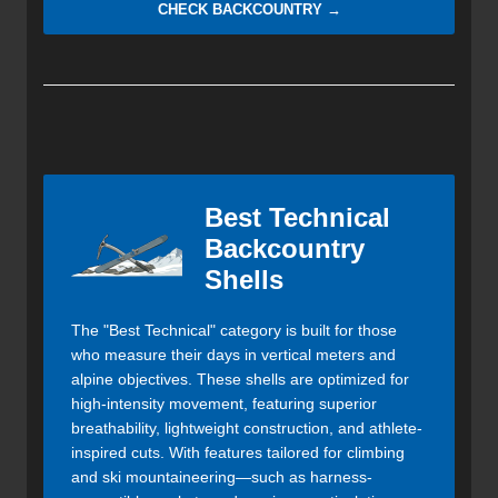
CHECK BACKCOUNTRY →
Best Technical
Backcountry
Shells
The "Best Technical" category is built for those
who measure their days in vertical meters and
alpine objectives. These shells are optimized for
high-intensity movement, featuring superior
breathability, lightweight construction, and athlete-
inspired cuts. With features tailored for climbing
and ski mountaineering—such as harness-