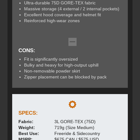
Ultra-durable 75D GORE-TEX fabric
Massive storage (4 external / 2 internal pockets)
Excellent hood coverage and helmet fit
Reinforced high-wear zones
CONS:
Fit is significantly oversized
Bulky and heavy for high-output uphill
Non-removable powder skirt
Zipper placement can be blocked by pack
SPECS:
Fabric:
3L GORE-TEX (75D)
Weight:
719g (Size Medium)
Best Use:
Freeride & Sidecountry
MSRP:
$675 CAN / $575 USD