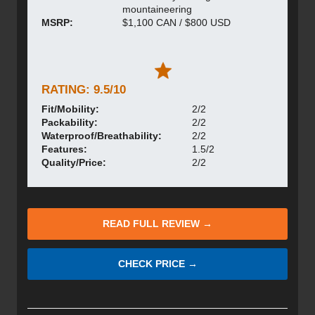
mountaineering
MSRP:
$1,100 CAN / $800 USD
RATING: 9.5/10
Fit/Mobility:
2/2
Packability:
2/2
Waterproof/Breathability:
2/2
Features:
1.5/2
Quality/Price:
2/2
READ FULL REVIEW →
CHECK PRICE →