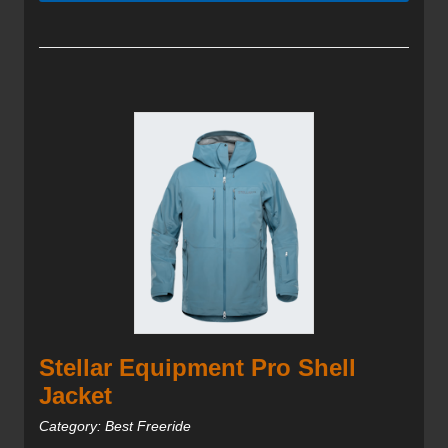
Stellar Equipment Pro Shell
Jacket
Category: Best Freeride