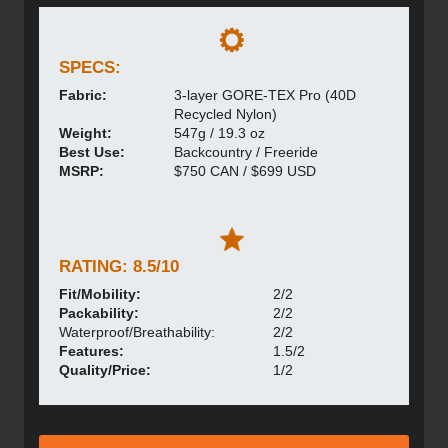
SPECS:
Fabric:
3-layer GORE-TEX Pro (40D
Recycled Nylon)
Weight:
547g / 19.3 oz
Best Use:
Backcountry / Freeride
MSRP:
$750 CAN / $699 USD
RATING: 8.5/10
Fit/Mobility:
2/2
Packability:
2/2
Waterproof/Breathability:
2/2
Features:
1.5/2
Quality/Price:
1/2