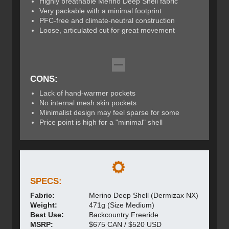
Highly breathable Merino Deep Shell fabric
Very packable with a minimal footprint
PFC-free and climate-neutral construction
Loose, articulated cut for great movement
CONS:
Lack of hand-warmer pockets
No internal mesh skin pockets
Minimalist design may feel sparse for some
Price point is high for a "minimal" shell
SPECS:
Fabric:
Merino Deep Shell (Dermizax NX)
Weight:
471g (Size Medium)
Best Use:
Backcountry Freeride
MSRP:
$675 CAN / $520 USD