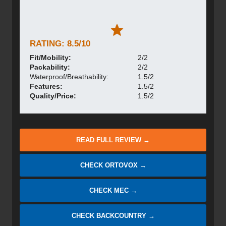
RATING: 8.5/10
Fit/Mobility:
2/2
Packability:
2/2
Waterproof/Breathability:
1.5/2
Features:
1.5/2
Quality/Price:
1.5/2
READ FULL REVIEW →
CHECK ORTOVOX →
CHECK MEC →
CHECK BACKCOUNTRY →