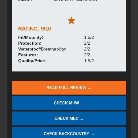
RATING: 9/10
Fit/Mobility:
1.5/2
Protection:
2/2
Waterproof/Breathability:
2/2
Features:
2/2
Quality/Price:
1.5/2
READ FULL REVIEW →
CHECK MHW →
CHECK MEC →
CHECK BACKCOUNTRY →