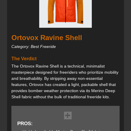
Ortovox Ravine Shell
Category: Best Freeride
The Verdict
The Ortovox Ravine Shell is a technical, minimalist
masterpiece designed for freeriders who prioritize mobility
and breathability. By stripping away non-essential
features, Ortovox has created a light, packable shell that
provides bomber weather protection via its Merino Deep
Shell fabric without the bulk of traditional freeride kits.
PROS: