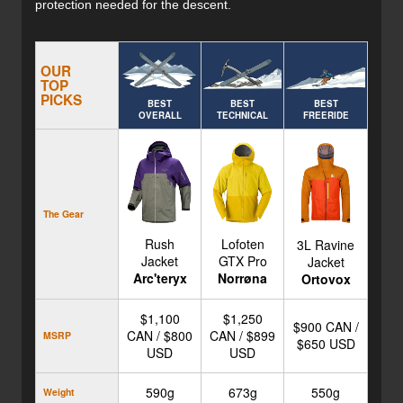
protection needed for the descent.
OUR
TOP
PICKS
BEST
BEST
BEST
OVERALL
TECHNICAL
FREERIDE
The Gear
Rush
Lofoten
3L Ravine
Jacket
GTX Pro
Jacket
Arc'teryx
Norrøna
Ortovox
$1,100
$1,250
$900 CAN /
CAN / $800
CAN / $899
MSRP
$650 USD
USD
USD
590g
673g
550g
Weight