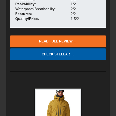
Packability:
1/2
Waterproof/Breathability:
2/2
Features:
2/2
Quality/Price:
1.5/2
READ FULL REVIEW →
CHECK STELLAR →