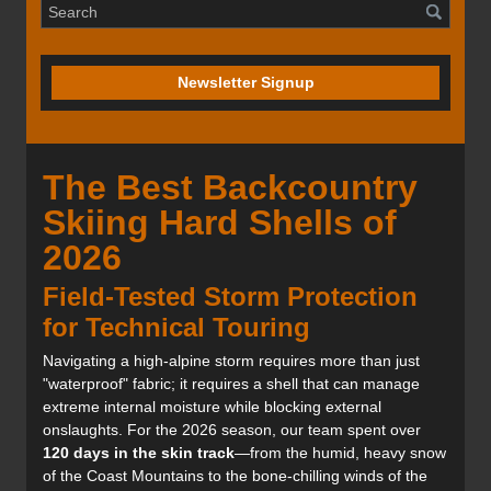
Newsletter Signup
The Best Backcountry
Skiing Hard Shells of
2026
Field-Tested Storm Protection
for Technical Touring
Navigating a high-alpine storm requires more than just
"waterproof" fabric; it requires a shell that can manage
extreme internal moisture while blocking external
onslaughts. For the 2026 season, our team spent over
120 days in the skin track
—from the humid, heavy snow
of the Coast Mountains to the bone-chilling winds of the