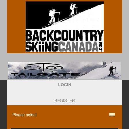
LOGIN
REGISTER