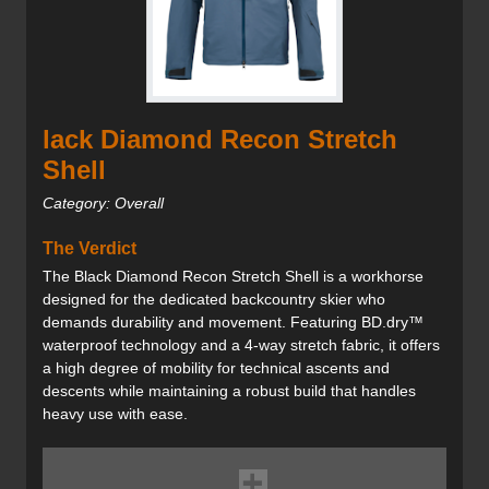
lack Diamond Recon Stretch
Shell
Category: Overall
The Verdict
The Black Diamond Recon Stretch Shell is a workhorse
designed for the dedicated backcountry skier who
demands durability and movement. Featuring BD.dry™
waterproof technology and a 4-way stretch fabric, it offers
a high degree of mobility for technical ascents and
descents while maintaining a robust build that handles
heavy use with ease.