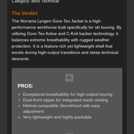
Category: Best Technical
The Verdict
The Norrøna Lyngen Gore-Tex Jacket is a high-
performance workhorse built specifically for ski touring. By
utilizing Gore-Tex Active and C-Knit backer technology, it
balances extreme breathability with rugged weather
protection. It is a feature-rich yet lightweight shell that
excels during high-output transitions and steep technical
descents.
PROS:
Exceptional breathability for high-output touring
Dual-front zipper for integrated mesh venting
Helmet-compatible StormHood with easy
adjustment
Very lightweight and highly packable