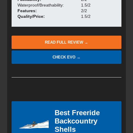
Waterproof/Breathability:
1.5/2
Features:
2/2
Quality/Price:
1.5/2
READ FULL REVIEW →
CHECK EVO →
Best Freeride
Backcountry
Shells