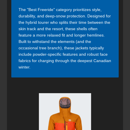
The "Best Freeride" category prioritizes style,
durability, and deep-snow protection. Designed for
the hybrid tourer who splits their time between the
skin track and the resort, these shells often
feature a more relaxed fit and longer hemlines.
Built to withstand the elements (and the
occasional tree branch), these jackets typically
include powder-specific features and robust face
fabrics for charging through the deepest Canadian
winter.