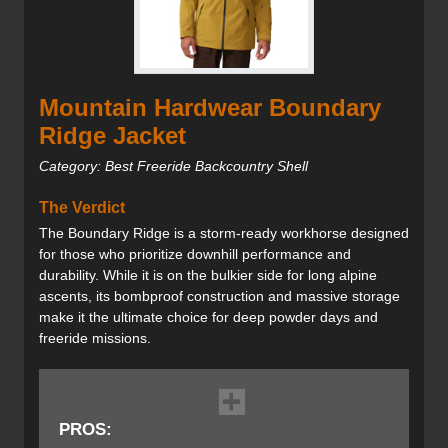
Mountain Hardwear Boundary
Ridge Jacket
Category: Best Freeride Backcountry Shell
The Verdict
The Boundary Ridge is a storm-ready workhorse designed
for those who prioritize downhill performance and
durability. While it is on the bulkier side for long alpine
ascents, its bombproof construction and massive storage
make it the ultimate choice for deep powder days and
freeride missions.
PROS: