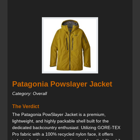
Patagonia Powslayer Jacket
Category: Overall
The Verdict
The Patagonia PowSlayer Jacket is a premium,
lightweight, and highly packable shell built for the
dedicated backcountry enthusiast. Utilizing GORE-TEX
Pro fabric with a 100% recycled nylon face, it offers