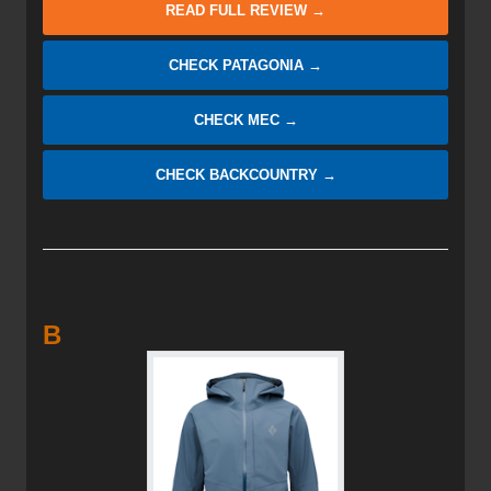
READ FULL REVIEW →
CHECK PATAGONIA →
CHECK MEC →
CHECK BACKCOUNTRY →
B