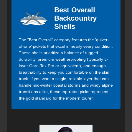
Best Overall
Backcountry
Shells
The "Best Overall" category features the 'quiver-
of-one' jackets that excel in nearly every condition.
These shells prioritize a balance of rugged
durability, premium weatherproofing (typically 3-
layer Gore-Tex Pro or equivalent), and enough
breathability to keep you comfortable on the skin
track. If you want a single, reliable layer that can
handle mid-winter coastal storms and windy alpine
transitions alike, these top-rated picks represent
the gold standard for the modern tourer.