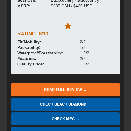
Best Use:
Backcountry / Sidecountry
MSRP:
$535 CAN / $430 USD
RATING: 8/10
Fit/Mobility:
2/2
Packability:
1/2
Waterproof/Breathability:
1.5/2
Features:
2/2
Quality/Price:
1.5/2
READ FULL REVIEW →
CHECK BLACK DIAMOND →
CHECK MEC →