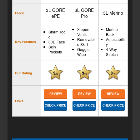
3L GORE
3L GORE
3L Merino
Fabric
ePE
Pro
X-open
Merino
StormHoo
Vents
Back
d
Removabl
Adjustabilit
80D Face
Key Features
e Skirt
y
Skin
Goggle
4-Way
Pockets
Wipe
Stretch
Our Rating
REVIEW
REVIEW
REVIEW
Links
CHECK PRICE
CHECK PRICE
CHECK PRICE