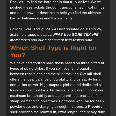
Rockies—to find the hard shells that truly deliver. We’ve
pushed these jackets through transitions, technical climbs,
and deep powder descents to help you find the ultimate
barrier between you and the elements.
Editor’s Note: This guide was last updated on March 26,
2026, to include the latest
PFAS-free GORE-TEX ePE
membranes and our most recent field-testing data.
Which Shell Type is Right for
You?
We have categorized hard shells based on three different
types of skiing styles. If you split your time equally
between resort laps and the skin track, an
Overall
shell
offers the ideal balance of durability and versatility for a
one-jacket quiver. High-output alpinists and dedicated ski
tourers should opt for a
Technical
shell, which prioritizes
maximum breathability and a streamlined, packable fit for
steep, demanding objectives. For those who live for deep
powder days and charging through the trees, a
Freeride
shell provides the relaxed fit, extra length, and heavy-duty