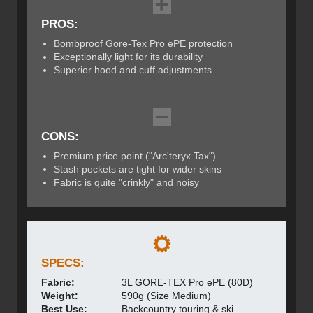
PROS:
Bombproof Gore-Tex Pro ePE protection
Exceptionally light for its durability
Superior hood and cuff adjustments
CONS:
Premium price point ("Arc'teryx Tax")
Stash pockets are tight for wider skins
Fabric is quite "crinkly" and noisy
SPECS:
Fabric:
3L GORE-TEX Pro ePE (80D)
Weight:
590g (Size Medium)
Best Use:
Backcountry touring & ski