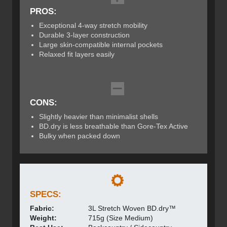
PROS:
Exceptional 4-way stretch mobility
Durable 3-layer construction
Large skin-compatible internal pockets
Relaxed fit layers easily
CONS:
Slightly heavier than minimalist shells
BD.dry is less breathable than Gore-Tex Active
Bulky when packed down
SPECS:
Fabric:
3L Stretch Woven BD.dry™
Weight:
715g (Size Medium)