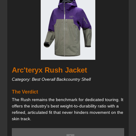
Arc'teryx Rush Jacket
Category: Best Overall Backcountry Shell
The Verdict
The Rush remains the benchmark for dedicated touring. It
offers the industry's best weight-to-durability ratio with a
refined, articulated fit that never hinders movement on the
skin track.