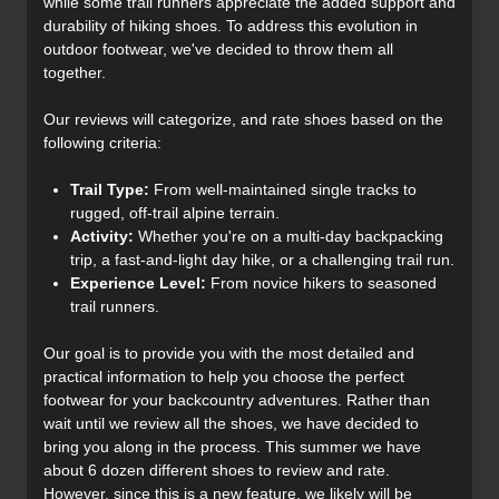
while some trail runners appreciate the added support and
durability of hiking shoes. To address this evolution in
outdoor footwear, we've decided to throw them all
together.
Our reviews will categorize, and rate shoes based on the
following criteria:
Trail Type:
From well-maintained single tracks to
rugged, off-trail alpine terrain.
Activity:
Whether you're on a multi-day backpacking
trip, a fast-and-light day hike, or a challenging trail run.
Experience Level:
From novice hikers to seasoned
trail runners.
Our goal is to provide you with the most detailed and
practical information to help you choose the perfect
footwear for your backcountry adventures. Rather than
wait until we review all the shoes, we have decided to
bring you along in the process. This summer we have
about 6 dozen different shoes to review and rate.
However, since this is a new feature, we likely will be