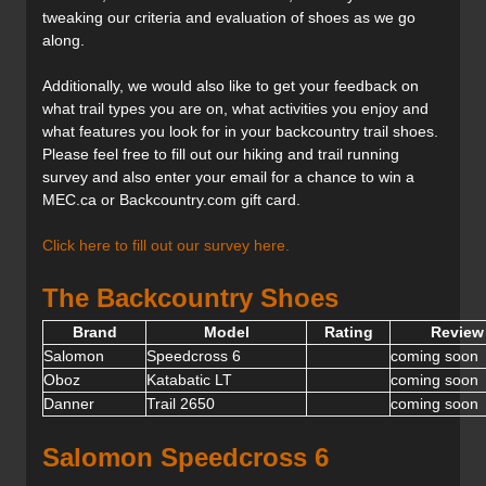
tweaking our criteria and evaluation of shoes as we go
along.
Additionally, we would also like to get your feedback on
what trail types you are on, what activities you enjoy and
what features you look for in your backcountry trail shoes.
Please feel free to fill out our hiking and trail running
survey and also enter your email for a chance to win a
MEC.ca or Backcountry.com gift card.
Click here to fill out our survey here.
The Backcountry Shoes
Brand
Model
Rating
Review 
Salomon
Speedcross 6
coming soon
Oboz
Katabatic LT
coming soon
Danner
Trail 2650
coming soon
Salomon Speedcross 6