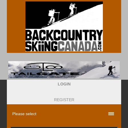
LOGIN
REGISTER