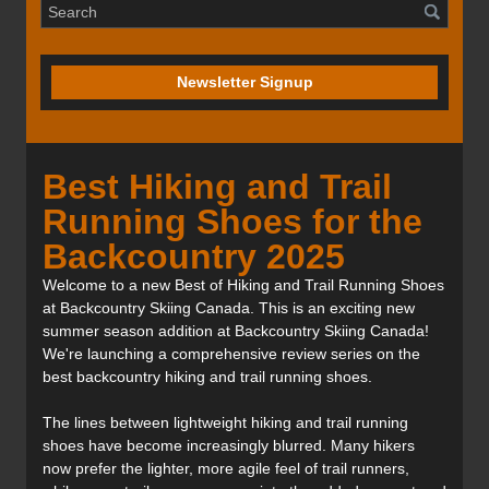
Newsletter Signup
Best Hiking and Trail
Running Shoes for the
Backcountry 2025
Welcome to a new Best of Hiking and Trail Running Shoes
at Backcountry Skiing Canada. This is an exciting new
summer season addition at Backcountry Skiing Canada!
We're launching a comprehensive review series on the
best backcountry hiking and trail running shoes.
The lines between lightweight hiking and trail running
shoes have become increasingly blurred. Many hikers
now prefer the lighter, more agile feel of trail runners,