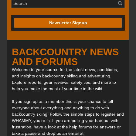
Newsletter Signup
BACKCOUNTRY NEWS
AND FORUMS
Welcome to your source for the latest news, conditions,
and insights on backcountry skiing and adventuring.
Explore reports, gear reviews, safety tips, and more to
help you make the most of your time in the wild.
If you sign up as a member this is your chance to tell
everyone about everything and anything to do with
backcountry skiing. Follow the simple steps to register and
WHAMMY, you’re in. If you are pulling your hair out with
frustration, have a look at the help forums for answers or
take a pause and drop us an email at: