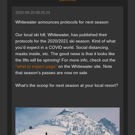
2020-08-20 09:35:23
Whitewater announces protocols for next season
Our local ski hill, Whitewater, has published their
protocols for the 2020/2021 ski season. Kind of what
you'd expect in a COVID world. Social distancing,
masks inside, etc. The good news is that it looks like
the lifts will be spinning! For more info, check out the
"what to expect page"
on the Whitewater site. Note
that season's passes are now on sale.
What's the scoop for next season at your local resort?