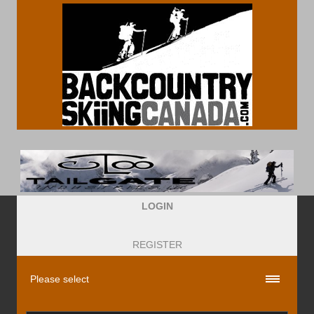
LOGIN
REGISTER