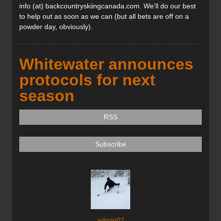
info (at) backcountryskiingcanada.com. We’ll do our best
to help out as soon as we can (but all bets are off on a
powder day, obviously).
Whitewater announces
protocols for next
season
RSS
Subscribe
admin02