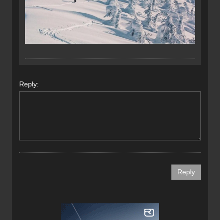
Reply: