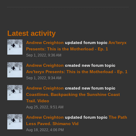
Latest activity
Andrew Creighton
updated forum topic
Arc'teryx
Presents: This is the Motherload - Ep. 1
Sep 1, 2022, 9:36 AM
Andrew Creighton
created new forum topic
Arc'teryx Presents: This is the Motherload - Ep. 1
Sep 1, 2022, 9:34 AM
Andrew Creighton
created new forum topic
Coastlines. Backpacking the Sunshine Coast
Trail. Video
Aug 25, 2022, 9:51 AM
Andrew Creighton
updated forum topic
The Path
Less Paved. Shimano Vid
Aug 18, 2022, 4:06 PM