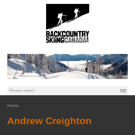
Home
Andrew Creighton