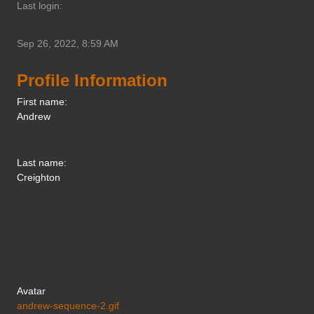
Last login:
Sep 26, 2022, 8:59 AM
Profile Information
First name:
Andrew
Last name:
Creighton
Avatar
andrew-sequence-2.gif