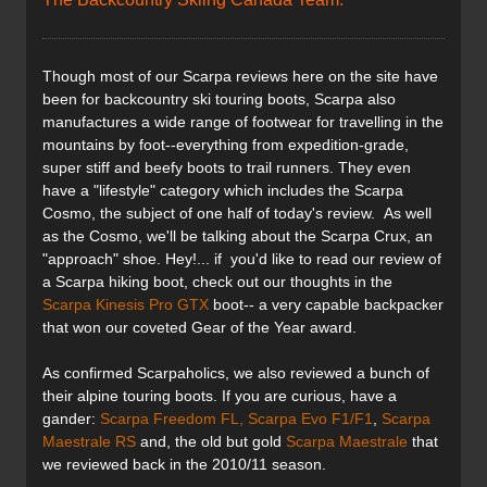
Though most of our Scarpa reviews here on the site have
been for backcountry ski touring boots, Scarpa also
manufactures a wide range of footwear for travelling in the
mountains by foot--everything from expedition-grade,
super stiff and beefy boots to trail runners. They even
have a "lifestyle" category which includes the Scarpa
Cosmo, the subject of one half of today's review. As well
as the Cosmo, we'll be talking about the Scarpa Crux, an
"approach" shoe. Hey!... if you'd like to read our review of
a Scarpa hiking boot, check out our thoughts in the
Scarpa Kinesis Pro GTX
boot-- a very capable backpacker
that won our coveted Gear of the Year award.
As confirmed Scarpaholics, we also reviewed a bunch of
their alpine touring boots. If you are curious, have a
gander:
Scarpa Freedom FL,
Scarpa Evo F1/F1
,
Scarpa
Maestrale RS
and, the old but gold
Scarpa Maestrale
that
we reviewed back in the 2010/11 season.