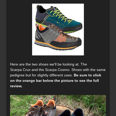
Here are the two shoes we'll be looking at. The
Scarpa Crux and the Scarpa Cosmo. Shoes with the same
pedigree but for slightly different uses.
Be sure to click
on the orange bar below the picture to see the full
review.