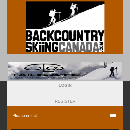
LOGIN
REGISTER