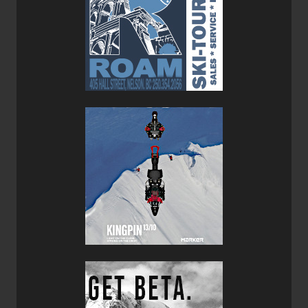
Less aggro than the Crux.
Verdict:
Having a pair of Cruxes and a pair of Cosmos in your
closet is a good way to ensure you are covered for
virtually every occasion. The Crux will take you on a day
hike with a medium sized pack and the Cosmo will work
for urban exploring and mountain town wear.
Regarding the Crux--personal preference definitely enters
into the equation. I have this weird "stiff big toe" situation
(
hallux rigidus
) so I prefer stiffer shoes/boots with a 3/4
shank for hiking. That's why I love the
Scarpa
Kinesis
Pro
GTX
so much--it's stiff. If you are more comfortable with
less stiff-soled shoes, you might be happy to take the Crux
out for a multi-day backpacking trip. If you are a climber,
the Crux will get you up to the pitch with little weight, good
grip and all the support you need.
I am a huge fan of the Cosmo. With its bright yellow