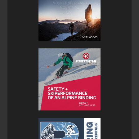
Features:
Upper: 1.8mm Suede
Lining: Recycled Polyester
Midsole
:
Microporous
EVA
Sole:
SCARPA
Voyager
Last: BNS
With a small rand, the Cosmo hints at its approach shoe
heritage.
Not quite to the toe lacing--it's a looser fitting shoe than
the Crux.
Some heel support but definitely not as beefy as the Crux.
I think I am spotting a trend here..the Cosmo sole is
minorly lugged and made by Scarpa rather than Vibram.