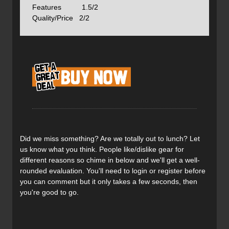
Features 1.5/2
Quality/Price 2/2
Here's a close up of the kevlar webbing that let's you feel
like the whole shoe is being tightened--not just above the
forefoot.
With the Crux, you get rock shoe-type lacing that extends
right to where the rubber rand begins. I am a huge fan of
rands--they make for a bombproof shoe that'll cling to the
rock if need be.
Did we miss something? Are we totally out to lunch? Let
Here's the backside--reinforced to provide shape and
us know what you think. People like/dislike gear for
maintain support.
different reasons so chime in below and we'll get a well-
rounded evaluation. You'll need to login or register before
you can comment but it only takes a few seconds, then
The tread shot! The Vibram approach sticky sole grips
you're good to go.
well in all but the deepest mudbog. It also holds up well
to abuse.