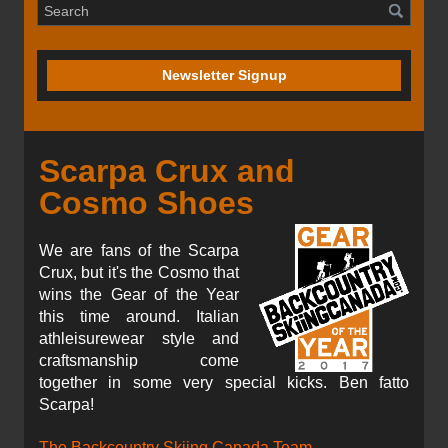
Newsletter Signup
Scarpa Crux and
Cosmo Shoes
We are fans of the Scarpa
Crux, but it's the Cosmo that
wins the Gear of the Year
this time around. Italian
athleisurewear style and
craftsmanship come
together in some very special kicks. Ben fatto
Scarpa!
The Backcountry Skiing Canada Team.