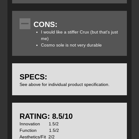
Specs:
Price: $159CAN
CONS:
Sizes: 40 – 47, 48 (half sizes)
Color: Grey/Orange, Hyper/Blue Yellow
I would like a stiffer Crux (but that's just
Weight: 357g / 12.6oz (1/2 pair size 38)
me)
Cosmo sole is not very durable
If you can't tell, these shoes have been well worn. Urban
assaults on a recent trip to Europe, day hikes here in the
Kootenays and a lot more.
SPECS:
See above for individual product specification.
Features
:
Forefoot Webbing With Kevlar
Rubber toe rand
Vibram Vertical Sole
Upper: Suede, recycled polyester
airmesh
RATING: 8.5/10
Lining: Recycled Polyester
Innovation 1.5/2
Midsole
: Dual-Density EVA
Function 1.5/2
Outsole
:
Vibram
Vertical Approach
Aesthetics/Fit 2/2
Last: BN