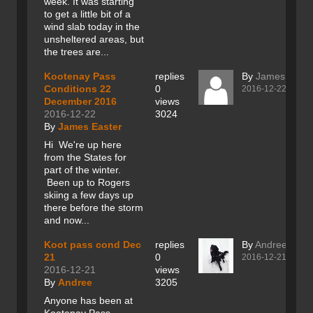
week. It was starting
to get a little bit of a
wind slab today in the
unsheltered areas, but
the trees are...
Kootenay Pass
replies
By
James Easte
Conditions 22
0
2016-12-22
December 2016
views
2016-12-22
3024
By
James Easter
Hi We're up here
from the States for
part of the winter.
Been up to Rogers
skiing a few days up
there before the storm
and now...
Koot pass cond Dec
replies
By
Andree
21
0
2016-12-21
2016-12-21
views
By
Andree
3205
Anyone has been at