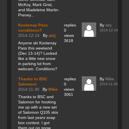
McKoy, Mark Grist,
and Madeleine Martin-
Preney...
Kootenay Pass
replies
By
alxj
conditions?
0
2014-12-14
2014-12-14
By
alxj
views
3618
Anyone ski Kootenay
Pass this weekend
(Dec 13-14)? Looked
like a little new snow
in parking lot from
webcam. Conditions?
Thanks to BSC
replies
By
Mike
Salomon!
0
2014-11-30
2014-11-30
By
Mike
views
3061
Thanks to BSC and
Salomon for hooking
me up with a new set
of Salomon Q105 skis
from last years soap
box contest. I got
them out on snow