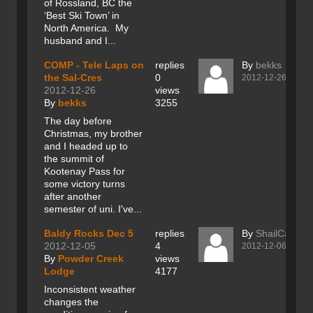
of Rossland, BC the
‘Best Ski Town’ in
North America. My
husband and I...
COMP - Tele Laps on
replies
By
bekks
the Sal-Cres
0
2012-12-26
2012-12-26
views
By
bekks
3255
The day before
Christmas, my brother
and I headed up to
the summit of
Kootenay Pass for
some victory turns
after another
semester of uni. I've...
Baldy Rocks Dec 5
replies
By
ShailCaesar
2012-12-05
4
2012-12-06
By
Powder Creek
views
Lodge
4177
Inconsistent weather
changes the