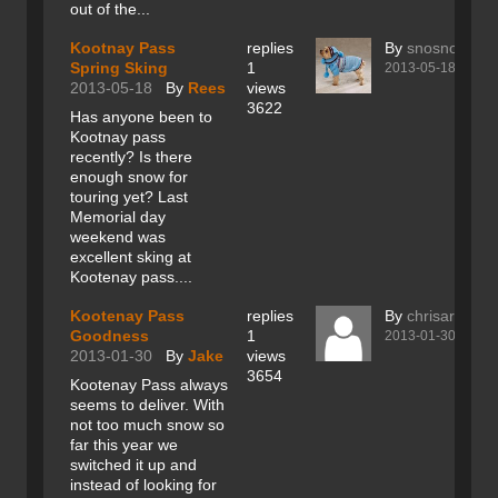
out of the...
Kootnay Pass
replies
By
snosnob
Spring Sking
1
2013-05-18
2013-05-18
By
Rees
views
3622
Has anyone been to
Kootnay pass
recently? Is there
enough snow for
touring yet? Last
Memorial day
weekend was
excellent sking at
Kootenay pass....
Kootenay Pass
replies
By
chrisarancio
Goodness
1
2013-01-30
2013-01-30
By
Jake
views
3654
Kootenay Pass always
seems to deliver. With
not too much snow so
far this year we
switched it up and
instead of looking for