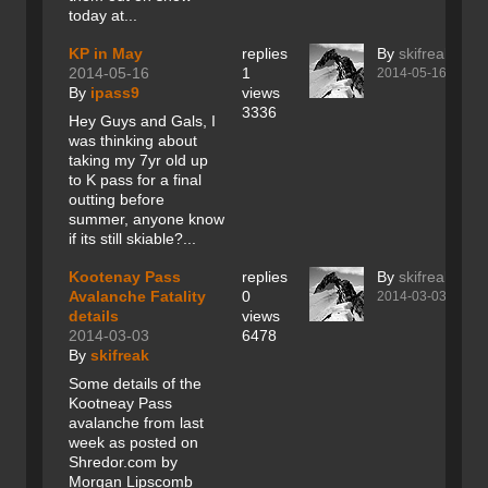
today at...
KP in May
replies
By
skifreak
2014-05-16
1
2014-05-16
By
ipass9
views
3336
Hey Guys and Gals, I
was thinking about
taking my 7yr old up
to K pass for a final
outting before
summer, anyone know
if its still skiable?...
Kootenay Pass
replies
By
skifreak
Avalanche Fatality
0
2014-03-03
details
views
2014-03-03
6478
By
skifreak
Some details of the
Kootneay Pass
avalanche from last
week as posted on
Shredor.com by
Morgan Lipscomb