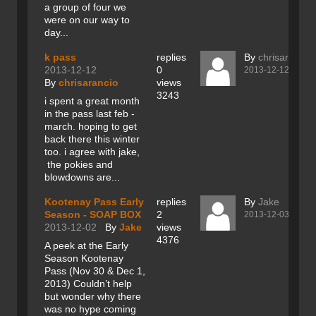
a group of four we
were on our way to
day...
k pass
replies
By
chrisarancio
2013-12-12
0
2013-12-12
By
chrisarancio
views
3243
i spent a great month
in the pass last feb -
march. hoping to get
back there this winter
too. i agree with jake,
the pokies and
blowdowns are...
Kootenay Pass Early
replies
By
Jake
Season - SOAP BOX
2
2013-12-03
2013-12-02
By
Jake
views
4376
A peek at the Early
Season Kootenay
Pass (Nov 30 & Dec 1,
2013) Couldn’t help
but wonder why there
was no hype coming