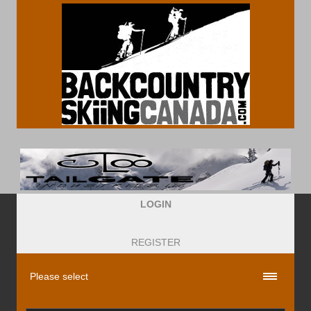
LOGIN
REGISTER