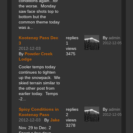
conditions again...for
the worse. Monday
saw face shots top to
bottom but the
common theme today
was a...
Kootenay Pass Dec
replies
By
admin
3
1
2012-12-05
2012-12-03
views
By
Powder Creek
3475
Lodge
Cooler temps today
continues to tighten
up the snowpack. We
skied terrain similar to
the other post from
earlier today. Temps
-2...
Spicy Conditions in
replies
By
admin
Kootenay Pass
2
2012-12-05
2012-12-03
By
Jake
views
3278
Nov. 29 to Dec. 2