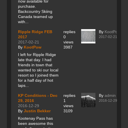
now available for
purchase.
Backcountry Skiing
Canada teamed up
with...
Ripple Ridge FEB
replies
By
KootPow
2017
0
2017-02-21
2017-02-21
views
By
KootPow
3987
I left for Ripple Ridge
late that day. I had
friends in town that
wanted to ski our local
resort so I joined them
for a half day of hot
laps...
KP Conditions - Dec
replies
By
admin
29, 2016
1
2016-12-29
2016-12-29
views
By
Justin Bekker
3109
Kootenay Pass has
been awesome this