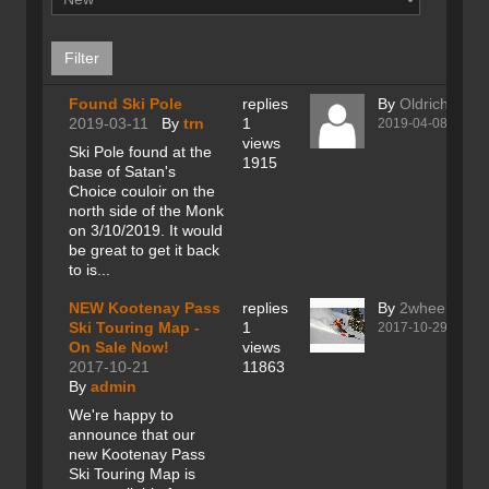
Found Ski Pole
replies
By
Oldrich Budi
2019-03-11
By
trn
1
2019-04-08
views
Ski Pole found at the
1915
base of Satan's
Choice couloir on the
north side of the Monk
on 3/10/2019. It would
be great to get it back
to is...
NEW Kootenay Pass
replies
By
2wheeler
Ski Touring Map -
1
2017-10-29
On Sale Now!
views
2017-10-21
11863
By
admin
We're happy to
announce that our
new Kootenay Pass
Ski Touring Map is