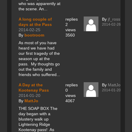
who was apparently at
the scene. An...
A long couple of
replies
By
jf_rossland
days at the Pass
2
2014-02-26
2014-02-25
views
By
bootroom
3560
As most of you have
heard we have had
our first tragedy of the
season up at the
pass. My thoughts go
out the family and
friends who suffered...
A Day at the
replies
By
MattJo
Kootenay Pass
0
2014-01-20
2014-01-20
views
By
MattJo
4067
THE SOAP BOX The
day began with a
blustery walk up
Lightening Ridge
Kootenay pass! As