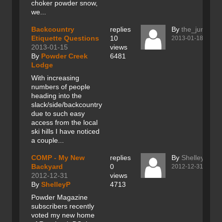
choker powder snow,
we...
Backcountry
replies
By
the_junk
Etiquette Questions
10
2013-01-18
2013-01-15
views
By
Powder Creek
6481
Lodge
With increasing
numbers of people
heading into the
slack/side/backcountry
due to such easy
access from the local
ski hills I have noticed
a couple...
COMP - My New
replies
By
ShelleyP
Backyard
0
2012-12-31
2012-12-31
views
By
ShelleyP
4713
Powder Magazine
subscribers recently
voted my new home