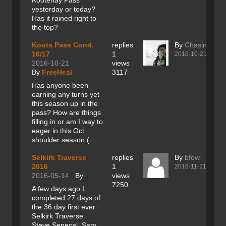
Kootenay Pass
yesterday or today?
Has it rained right to
the top?
Koots Pass Cond.
replies
By
Chasing sno
16/17
1
2016-10-21
2016-10-21
views
By
FreeHeal
3117
Has anyone been
earning any turns yet
this season up in the
pass? How are things
filling in or am I way to
eager in this Oct
shoulder season:(
Selkirk Traverse
replies
By
bfow
2016
1
2016-11-21
2016-05-14
By
views
7250
A few days ago I
completed 27 days of
the 36 day first ever
Selkirk Traverse.
Steve Senecal, Sam