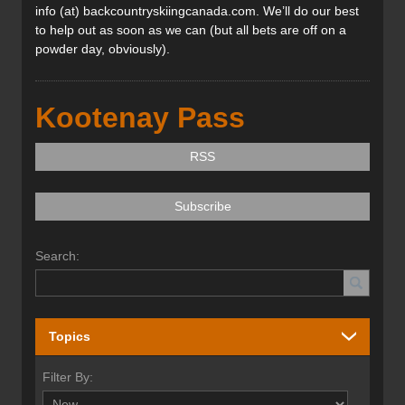
info (at) backcountryskiingcanada.com. We’ll do our best
to help out as soon as we can (but all bets are off on a
powder day, obviously).
Kootenay Pass
RSS
Subscribe
Search:
Topics
Filter By: