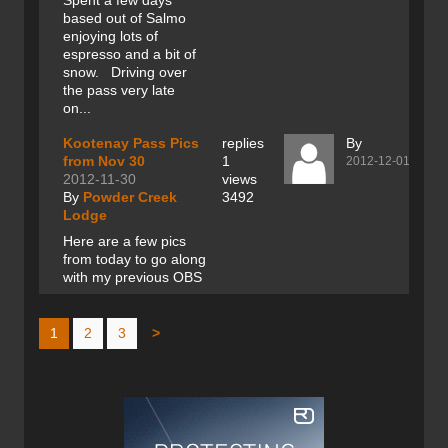
Spent a few days
based out of Salmo
enjoying lots of
espresso and a bit of
snow. Driving over
the pass very late
on...
Kootenay Pass Pics
replies
By
from Nov 30
1
2012-12-01
2012-11-30
views
By
Powder Creek
3492
Lodge
Here are a few pics
from today to go along
with my previous OBS
1
2
3
>