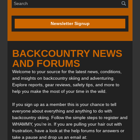
Newsletter Signup
BACKCOUNTRY NEWS
AND FORUMS
Welcome to your source for the latest news, conditions,
and insights on backcountry skiing and adventuring.
Explore reports, gear reviews, safety tips, and more to
help you make the most of your time in the wild.
If you sign up as a member this is your chance to tell
everyone about everything and anything to do with
backcountry skiing. Follow the simple steps to register and
WHAMMY, you’re in. If you are pulling your hair out with
frustration, have a look at the help forums for answers or
take a pause and drop us an email at: