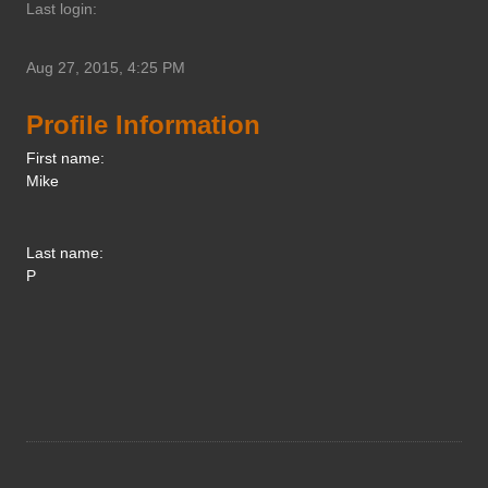
Last login:
Aug 27, 2015, 4:25 PM
Profile Information
First name:
Mike
Last name:
P