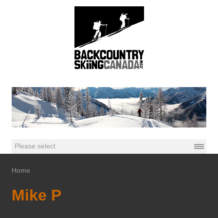
Home
Mike P