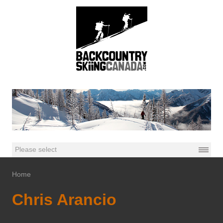
Home
Chris Arancio