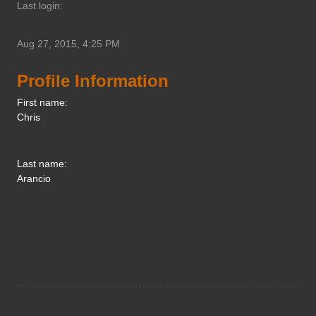
Last login:
Aug 27, 2015, 4:25 PM
Profile Information
First name:
Chris
Last name:
Arancio