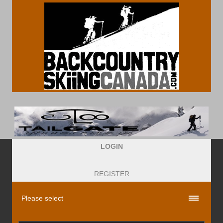
LOGIN
REGISTER