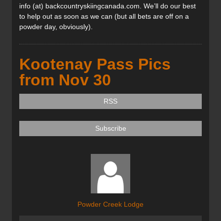
info (at) backcountryskiingcanada.com. We’ll do our best
to help out as soon as we can (but all bets are off on a
powder day, obviously).
Kootenay Pass Pics
from Nov 30
RSS
Subscribe
Powder Creek Lodge