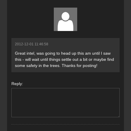
2012-12-01 11:46:58
Great intel, was going to head up this am until I saw
this - will wait until things settle out a bit or maybe find
some safety in the trees. Thanks for posting!
Reply: