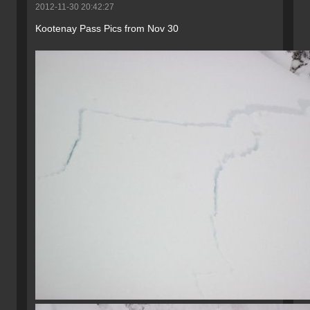
2012-11-30 20:42:27
Kootenay Pass Pics from Nov 30