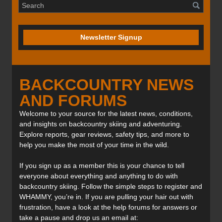
Newsletter Signup
BACKCOUNTRY NEWS
AND FORUMS
Welcome to your source for the latest news, conditions,
and insights on backcountry skiing and adventuring.
Explore reports, gear reviews, safety tips, and more to
help you make the most of your time in the wild.
If you sign up as a member this is your chance to tell
everyone about everything and anything to do with
backcountry skiing. Follow the simple steps to register and
WHAMMY, you’re in. If you are pulling your hair out with
frustration, have a look at the help forums for answers or
take a pause and drop us an email at: