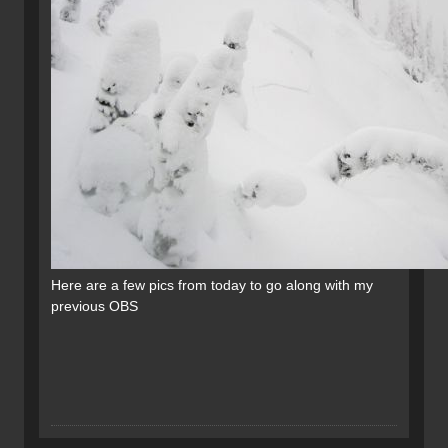
Here are a few pics from today to go along with my
previous OBS