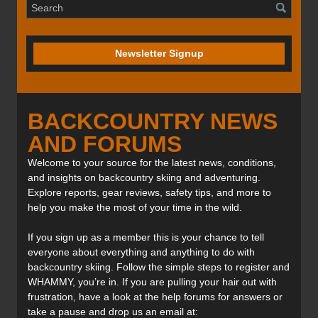
Newsletter Signup
BACKCOUNTRY NEWS
AND FORUMS
Welcome to your source for the latest news, conditions,
and insights on backcountry skiing and adventuring.
Explore reports, gear reviews, safety tips, and more to
help you make the most of your time in the wild.
If you sign up as a member this is your chance to tell
everyone about everything and anything to do with
backcountry skiing. Follow the simple steps to register and
WHAMMY, you’re in. If you are pulling your hair out with
frustration, have a look at the help forums for answers or
take a pause and drop us an email at: