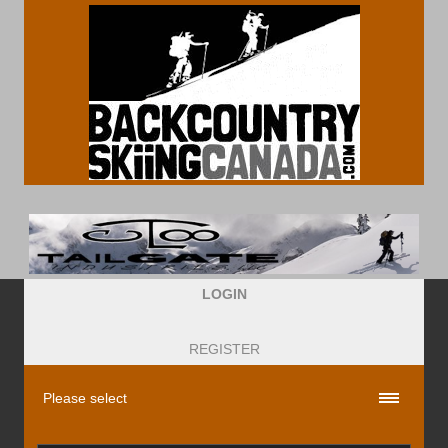
LOGIN
REGISTER