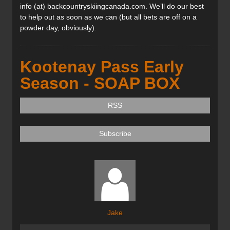
info (at) backcountryskiingcanada.com. We’ll do our best
to help out as soon as we can (but all bets are off on a
powder day, obviously).
Kootenay Pass Early
Season - SOAP BOX
RSS
Subscribe
Jake