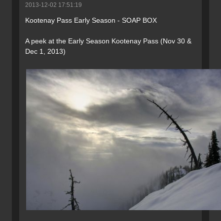
2013-12-02 17:51:19
Kootenay Pass Early Season - SOAP BOX
A peek at the Early Season Kootenay Pass (Nov 30 &
Dec 1, 2013)