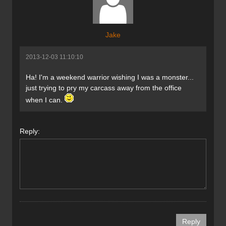
Jake
2013-12-03 11:10:10
Ha! I'm a weekend warrior wishing I was a monster...
just trying to pry my carcass away from the office
when I can.
Reply: