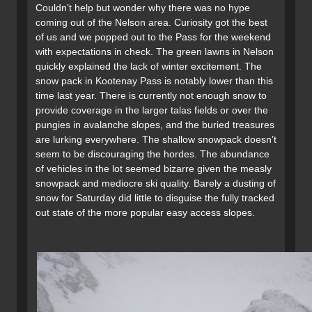
Couldn’t help but wonder why there was no hype
coming out of the Nelson area. Curiosity got the best
of us and we popped out to the Pass for the weekend
with expectations in check. The green lawns in Nelson
quickly explained the lack of winter excitement. The
snow pack in Kootenay Pass is notably lower than this
time last year. There is currently not enough snow to
provide coverage in the larger talas fields or over the
pungies in avalanche slopes, and the buried treasures
are lurking everywhere. The shallow snowpack doesn’t
seem to be discouraging the hordes. The abundance
of vehicles in the lot seemed bizarre given the measly
snowpack and mediocre ski quality. Barely a dusting of
snow for Saturday did little to disguise the fully tracked
out state of the more popular easy access slopes.