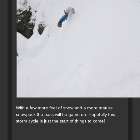
With a few more feet of snow and a more mature
snowpack the pass will be game on. Hopefully this
storm cycle is just the start of things to come!