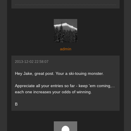
admin
2013-12-02 22:58:07
Hey Jake, great post. Your a ski-touing monster.
Appreciate all your entries so far - keep 'em coming,...
each one increases your odds of winning.
B