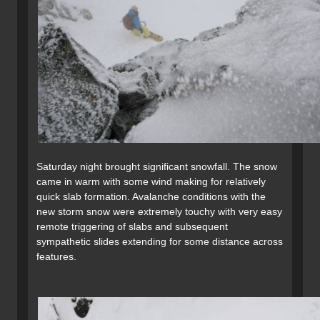
Saturday night brought significant snowfall. The snow
came in warm with some wind making for relatively
quick slab formation. Avalanche conditions with the
new storm snow were extremely touchy with very easy
remote triggering of slabs and subsequent
sympathetic slides extending for some distance across
features.