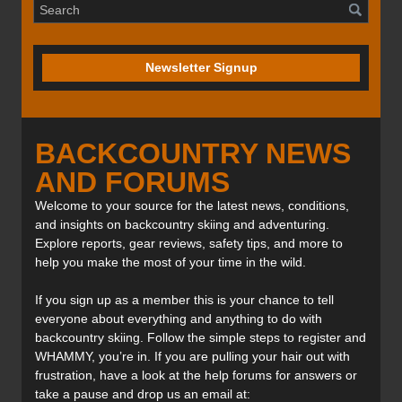
Newsletter Signup
BACKCOUNTRY NEWS
AND FORUMS
Welcome to your source for the latest news, conditions,
and insights on backcountry skiing and adventuring.
Explore reports, gear reviews, safety tips, and more to
help you make the most of your time in the wild.
If you sign up as a member this is your chance to tell
everyone about everything and anything to do with
backcountry skiing. Follow the simple steps to register and
WHAMMY, you’re in. If you are pulling your hair out with
frustration, have a look at the help forums for answers or
take a pause and drop us an email at: