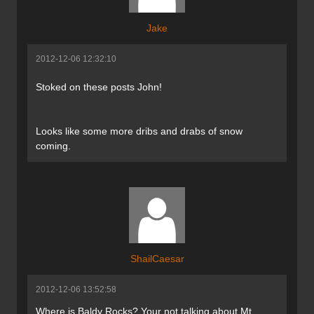
Jake
2012-12-06 12:32:10
Stoked on these posts John!
Looks like some more dribs and drabs of snow
coming.
ShailCaesar
2012-12-06 13:52:58
Where is Baldy Rocks? Your not talking about Mt.