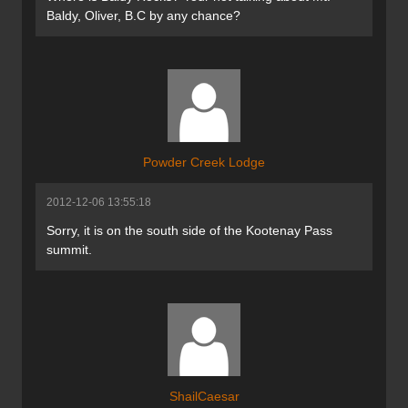
Baldy, Oliver, B.C by any chance?
Powder Creek Lodge
2012-12-06 13:55:18
Sorry, it is on the south side of the Kootenay Pass
summit.
ShailCaesar