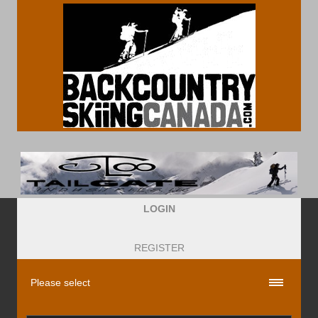
LOGIN
REGISTER