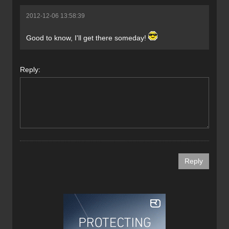
2012-12-06 13:58:39
Good to know, I'll get there someday!
Reply: