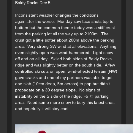
Baldy Rocks Dec 5
Inconsistent weather changes the conditions
again...for the worse. Monday saw face shots top to
bottom but the common theme today was a stiff crust
from the parking lot all the way up to 2100m. The
crust got a little softer about 200m above the parking
area. Very strong SW wind at all elevations. Anything
even slightly open was wind-hammered. Light snow
off and on all day. Skiied both sides of Baldy Rocks
ridge and was slightly better on the south side. A few
controlled ski cuts on open, wind-affected terrain (NW)
gave cracks and one of my partners was able to get
one slab (10cm deep, 5m across) to pop but didn't
propagate on a 30 degree slope. No signs of
instability on the S side of the ridge. -5 @ parking
area. Need some more snow to bury this latest crust
and hopefully it will stay cool.