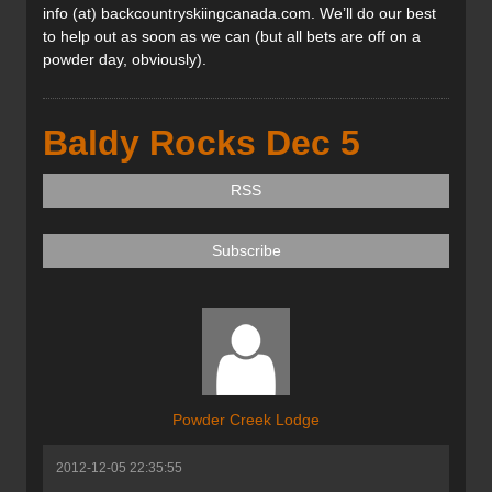
info (at) backcountryskiingcanada.com. We’ll do our best
to help out as soon as we can (but all bets are off on a
powder day, obviously).
Baldy Rocks Dec 5
RSS
Subscribe
Powder Creek Lodge
2012-12-05 22:35:55