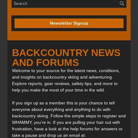
Newsletter Signup
BACKCOUNTRY NEWS
AND FORUMS
Welcome to your source for the latest news, conditions,
and insights on backcountry skiing and adventuring.
Explore reports, gear reviews, safety tips, and more to
help you make the most of your time in the wild.
If you sign up as a member this is your chance to tell
everyone about everything and anything to do with
backcountry skiing. Follow the simple steps to register and
WHAMMY, you’re in. If you are pulling your hair out with
frustration, have a look at the help forums for answers or
take a pause and drop us an email at: