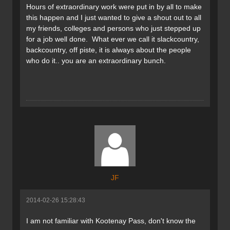
Hours of extraordinary work were put in by all to make
this happen and I just wanted to give a shout out to all
my friends, colleges and persons who just stepped up
for a job well done. What ever we call it slackcountry,
backcountry, off piste, it is always about the people
who do it.. you are an extraordinary bunch.
JF
2014-02-26 15:28:43
I am not familiar with Kootenay Pass, don't know the