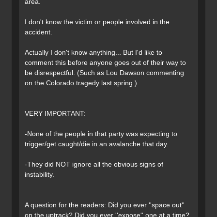
area.
I don't know the victim or people involved in the
accident.
Actually I don't know anything... But I'd like to
comment this before anyone goes out of their way to
be disrespectful. (Such as Lou Dawson commenting
on the Colorado tragedy last spring.)
VERY IMPORTANT:
-None of the people in that party was expecting to
trigger/get caught/die in an avalanche that day.
-They did NOT ignore all the obvious signs of
instability.
A question for the readers: Did you ever ''space out''
on the uptrack? Did you ever ''expose'' one at a time?