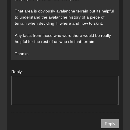
That area is obviously avalanche terrain but its helpful
to understand the avalanche history of a piece of
terrain when deciding if, where and how to ski it.
Any facts from those who were there would be really
helpful for the rest of us who ski that terrain.
Thanks
Reply: