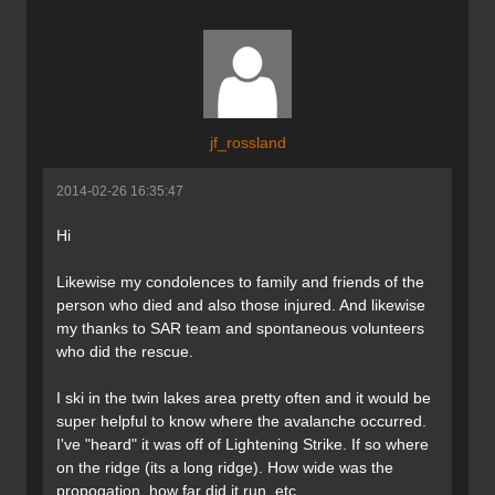
jf_rossland
2014-02-26 16:35:47
Hi
Likewise my condolences to family and friends of the
person who died and also those injured. And likewise
my thanks to SAR team and spontaneous volunteers
who did the rescue.
I ski in the twin lakes area pretty often and it would be
super helpful to know where the avalanche occurred.
I've "heard" it was off of Lightening Strike. If so where
on the ridge (its a long ridge). How wide was the
propogation, how far did it run, etc.