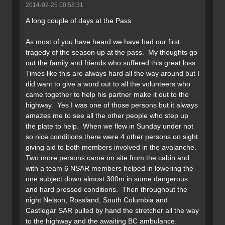
2014-02-25 00:58:31
A long couple of days at the Pass
As most of you have heard we have had our first
tragedy of the season up at the pass. My thoughts go
out the family and friends who suffered this great loss.
Times like this are always hard all the way around but I
did want to give a word out to all the volunteers who
came together to help his partner make it out to the
highway. Yes I was one of those persons but it always
amazes me to see all the other people who step up
the plate to help. When we flew in Sunday under not
so nice conditions there were 4 other persons on sight
giving aid to both members involved in the avalanche.
Two more persons came on site from the cabin and
with a team 6 NSAR members helped in lowering the
one subject down almost 300m in some dangerous
and hard pressed conditions. Then throughout the
night Nelson, Rossland, South Columbia and
Castlegar SAR pulled by hand the stretcher all the way
to the highway and the awaiting BC ambulance.