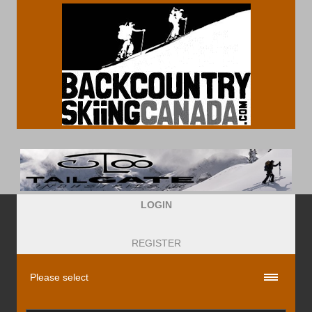
LOGIN
REGISTER