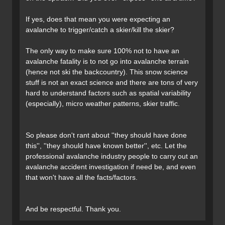
If yes, does that mean you were expecting an
avalanche to trigger/catch a skier/kill the skier?
The only way to make sure 100% not to have an
avalanche fatality is to not go into avalanche terrain
(hence not ski the backcountry). This snow science
stuff is not an exact science and there are tons of very
hard to understand factors such as spatial variability
(especially), micro weather patterns, skier traffic.
So please don't rant about ''they should have done
this'', ''they should have known better'', etc. Let the
professional avalanche industry people to carry out an
avalanche accident investigation if need be, and even
that won't have all the facts/factors.
And be respectful. Thank you.