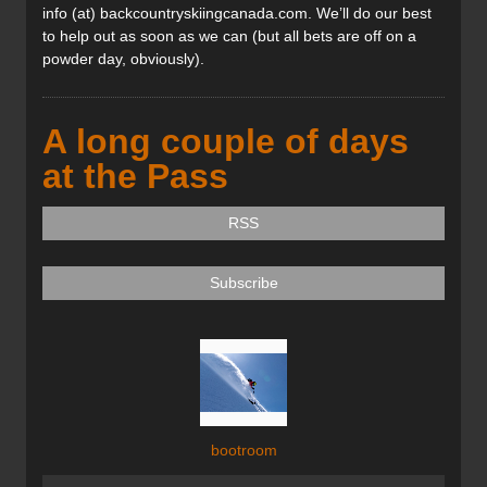
info (at) backcountryskiingcanada.com. We’ll do our best
to help out as soon as we can (but all bets are off on a
powder day, obviously).
A long couple of days
at the Pass
RSS
Subscribe
bootroom