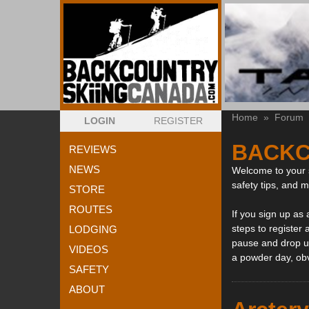
Home
»
Forum
LOGIN
REGISTER
BACKC
REVIEWS
NEWS
Welcome to your s
safety tips, and 
STORE
ROUTES
If you sign up as
steps to register 
LODGING
pause and drop us
VIDEOS
a powder day, ob
SAFETY
ABOUT