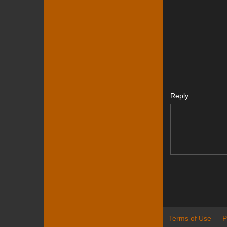
Reply:
Terms of Use
P