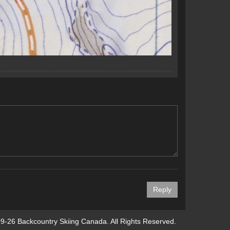
9-26 Backcountry Skiing Canada. All Rights Reserved.