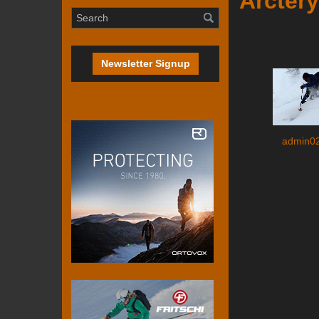
Arctery
Newsletter Signup
admin0