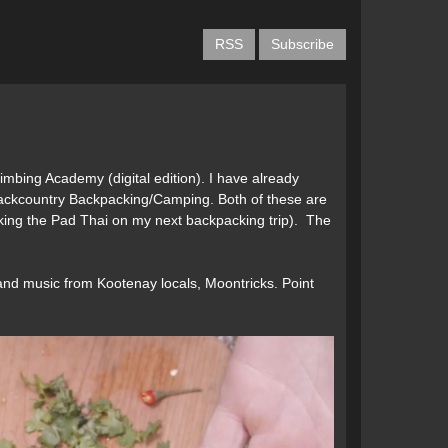
g
RSS
Subscribe
Climbing Academy (digital edition). I have already
 Backcountry Backpacking/Camping. Both of these are
aking the Pad Thai on my next backpacking trip). The
and music from Kootenay locals, Moontricks. Point