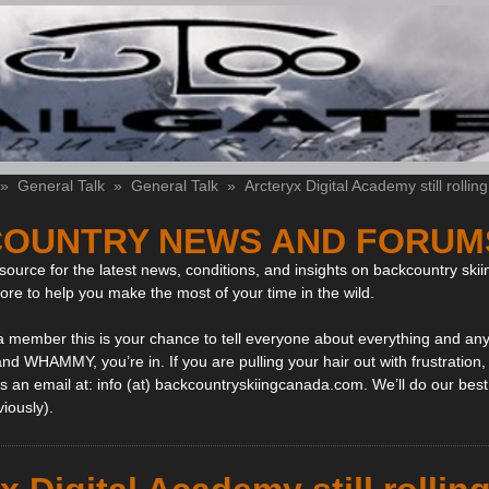
»
General Talk
»
General Talk
»
Arcteryx Digital Academy still rolling
OUNTRY NEWS AND FORUM
ource for the latest news, conditions, and insights on backcountry skii
more to help you make the most of your time in the wild.
 a member this is your chance to tell everyone about everything and any
and WHAMMY, you’re in. If you are pulling your hair out with frustration
 an email at: info (at) backcountryskiingcanada.com. We’ll do our best 
viously).