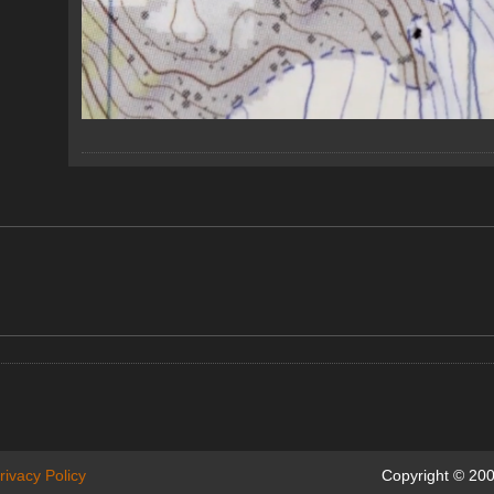
rivacy Policy
Copyright © 200