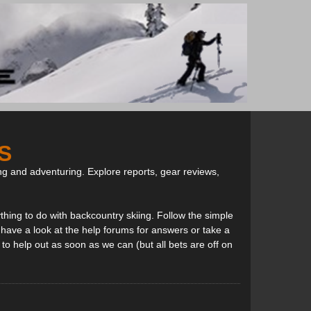
S
ng and adventuring. Explore reports, gear reviews,
thing to do with backcountry skiing. Follow the simple
, have a look at the help forums for answers or take a
to help out as soon as we can (but all bets are off on