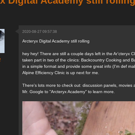
x Digital Academy still rollin
2020-08-27 09:57:38
Arcteryx Digital Academy still rolling
hey hey! There are still a couple days left in the Ar'cteryx 
2
taken part in two of the clinics: Backcountry Cooking and
in a simple format and provide some great info (I'm def m
Alpine Efficiency Clinic is up next for me.
There's lots more to check out: discussion panels, movies 
Mr. Google to "Arcteryx Academy" to learn more.