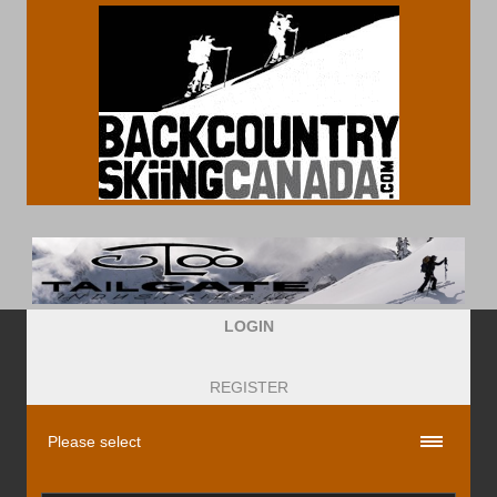
LOGIN
REGISTER