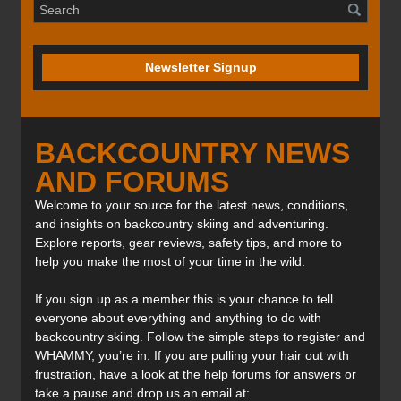
Newsletter Signup
BACKCOUNTRY NEWS
AND FORUMS
Welcome to your source for the latest news, conditions,
and insights on backcountry skiing and adventuring.
Explore reports, gear reviews, safety tips, and more to
help you make the most of your time in the wild.
If you sign up as a member this is your chance to tell
everyone about everything and anything to do with
backcountry skiing. Follow the simple steps to register and
WHAMMY, you’re in. If you are pulling your hair out with
frustration, have a look at the help forums for answers or
take a pause and drop us an email at: