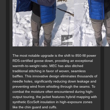
The most notable upgrade is the shift to 850-fill power
RDS-certified goose down, providing an exceptional
warmth-to-weight ratio. MEC has also ditched
traditional stitching in favor of woven, seamless
baffles. This innovative design eliminates thousands of
needle holes, significantly reducing down leakage and
preventing wind from whistling through the seams. To
combat the moisture often encountered during high-
output touring, the jacket features hybrid mapping with
synthetic EcoSoft insulation in high-exposure zones
like the chin guard and cuffs.