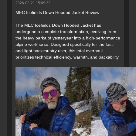
2026-03-21 15:09:32
MEC Icefields Down Hooded Jacket Review
The MEC Icefields Down Hooded Jacket has
undergone a complete transformation, evolving from
the heavy parka of yesteryear into a high-performance
alpine workhorse. Designed specifically for the fast-
and-light backcountry user, this total overhaul
prioritizes technical efficiency, warmth, and packability.