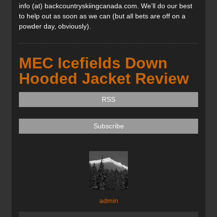
info (at) backcountryskiingcanada.com. We’ll do our best
to help out as soon as we can (but all bets are off on a
powder day, obviously).
MEC Icefields Down
Hooded Jacket Review
RSS
Subscribe
admin