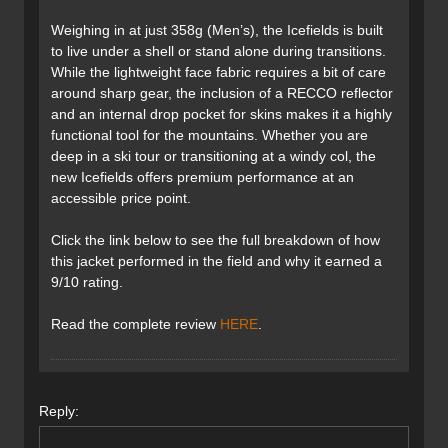
Weighing in at just 358g (Men’s), the Icefields is built
to live under a shell or stand alone during transitions.
While the lightweight face fabric requires a bit of care
around sharp gear, the inclusion of a RECCO reflector
and an internal drop pocket for skins makes it a highly
functional tool for the mountains. Whether you are
deep in a ski tour or transitioning at a windy col, the
new Icefields offers premium performance at an
accessible price point.
Click the link below to see the full breakdown of how
this jacket performed in the field and why it earned a
9/10 rating.
Read the complete review
HERE
.
Reply: