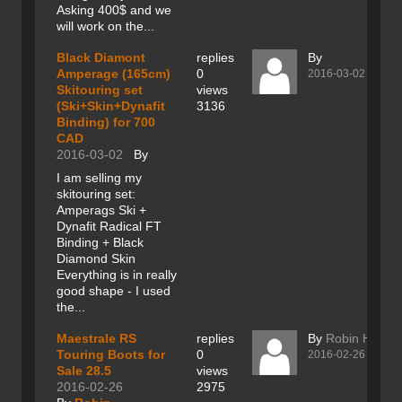
Asking 400$ and we
will work on the...
Black Diamont
replies
By
Amperage (165cm)
0
2016-03-02
Skitouring set
views
(Ski+Skin+Dynafit
3136
Binding) for 700
CAD
2016-03-02
By
I am selling my
skitouring set:
Amperags Ski +
Dynafit Radical FT
Binding + Black
Diamond Skin
Everything is in really
good shape - I used
the...
Maestrale RS
replies
By
Robin Hartik
Touring Boots for
0
2016-02-26
Sale 28.5
views
2016-02-26
2975