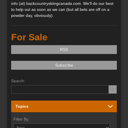
info (at) backcountryskiingcanada.com. We’ll do our best
to help out as soon as we can (but all bets are off on a
powder day, obviously).
For Sale
RSS
Subscribe
Search:
Topics
Filter By: