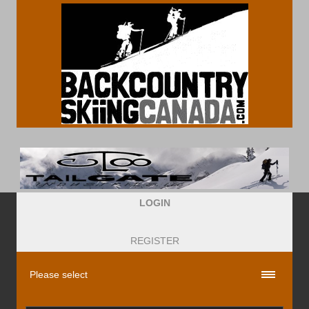
LOGIN
REGISTER