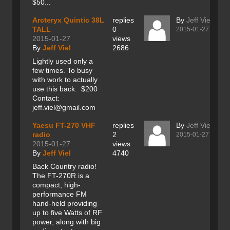
$50...
Arcteryx Quintic 38L
replies
By
Jeff Viel
TALL
0
2015-01-27
2015-01-27
views
By
Jeff Viel
2686
Lightly used only a
few times. To busy
with work to actually
use this back. $200
Contact:
jeff.viel@gmail.com
Yaesu FT-270 VHF
replies
By
Jeff Viel
radio
2
2015-01-27
2015-01-27
views
By
Jeff Viel
4740
Back Country radio!
The FT-270R is a
compact, high-
performance FM
hand-held providing
up to five Watts of RF
power, along with big