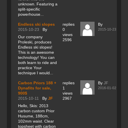
unknown. Featuring a
split-specific
powerhouse...
Endless ski slopes
replies
By
2015-10-23
By
0
2015-10-23
views
Our company
2596
Proleski, produces
Endless ski slopes!
This is an awesome
technology! You can
both learn to ride and
practice Your
technique I would...
Carbon Priors 188 +
replies
By
JF
Dynafits for sale,
1
2016-01-02
900$
views
2015-10-11
By
JF
2967
Hello, Skis: 2013
carbon custom Prior
Husume, 188cm,
102mm waist. Clear
topsheet with carbon