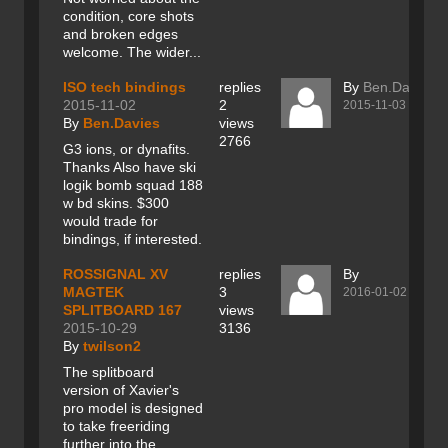
condition, core shots
and broken edges
welcome. The wider...
ISO tech bindings
replies
By
Ben.Davies
2015-11-02
2
2015-11-03
By
Ben.Davies
views
2766
G3 ions, or dynafits.
Thanks Also have ski
logik bomb squad 188
w bd skins. $300
would trade for
bindings, if interested.
ROSSIGNAL XV
replies
By
MAGTEK
3
2016-01-02
SPLITBOARD 167
views
2015-10-29
3136
By
twilson2
The splitboard
version of Xavier's
pro model is designed
to take freeriding
further into the