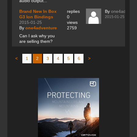
audio output...
Brand New In Box
replies
By
one4adventu
G3 Ion Bindings
0
2015-01-25
2015-01-25
views
By
one4adventure
2759
Can I ask why you
are selling them?
<
1
2
3
4
5
6
>