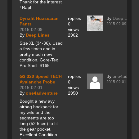
Thank for the interest
! Raph
Dynafit Huascaran
replies
By
Deep Lines
Pants
0
2015-02-09
2015-02-09
views
By
Deep Lines
2962
Size XL (34-36). Used
a few times and in
pretty much new
condition. Gore-Tex
Pro Shell. $165
G3 320 Speed TECH
replies
By
one4adventu
Avalanche Probe
0
2015-02-01
2015-02-01
views
By
one4adventure
2950
Bought a new avy
airbag backpack for
my wife and the
segments are too
long (52.5 cm) to fit
the gear pocket.
Excellent Condition.