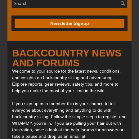
Newsletter Signup
BACKCOUNTRY NEWS
AND FORUMS
Welcome to your source for the latest news, conditions,
and insights on backcountry skiing and adventuring.
Explore reports, gear reviews, safety tips, and more to
help you make the most of your time in the wild.
If you sign up as a member this is your chance to tell
everyone about everything and anything to do with
backcountry skiing. Follow the simple steps to register and
WHAMMY, you’re in. If you are pulling your hair out with
frustration, have a look at the help forums for answers or
take a pause and drop us an email at: