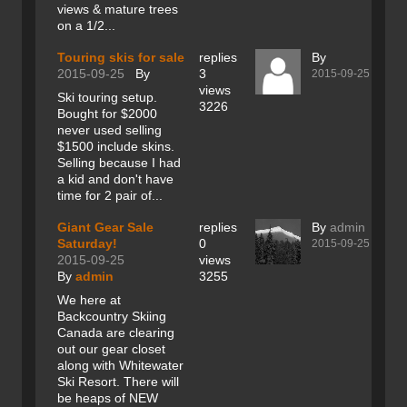
views & mature trees
on a 1/2...
Touring skis for sale
replies
By
2015-09-25
By
3
2015-09-25
views
Ski touring setup.
3226
Bought for $2000
never used selling
$1500 include skins.
Selling because I had
a kid and don't have
time for 2 pair of...
Giant Gear Sale
replies
By
admin
Saturday!
0
2015-09-25
2015-09-25
views
By
admin
3255
We here at
Backcountry Skiing
Canada are clearing
out our gear closet
along with Whitewater
Ski Resort. There will
be heaps of NEW