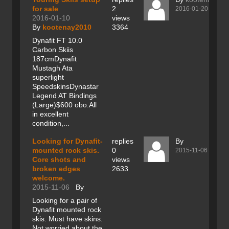
for sale
2
2016-01-20
2016-01-10
views
By
kootenay2010
3364
Dynafit FT 10.0
Carbon Skiis
187cmDynafit
Mustagh Ata
superlight
SpeedskinsDynastar
Legend AT Bindings
(Large)$600 obo.All
in excellent
condition,...
Looking for Dynafit-
replies
By
mounted rock skis.
0
2015-11-06
Core shots and
views
broken edges
2633
welcome.
2015-11-06
By
Looking for a pair of
Dynafit mounted rock
skis. Must have skins.
Not worried about the