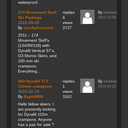
waterproof...
174 Movement Sluff
replies
By
one4adventu
Ski Package
4
2015-12-05
2015-09-20
views
By
one4adventure
3727
2011 – 174
Movement Sluff’s
(134/99/118) with
Dynafit Vertical ST’s,
G3 Momix Skins, and
100 mm ski
crampons.
Everything...
ISO Dynafit TLT
replies
By
one4adventu
110mm crampons
1
2015-02-25
2015-02-23
views
By
RaphMRN
3162
Hello fellow skiers, I
am presently looking
for Dynafit 110m
crampons. Anyone
has a pair for sale ?