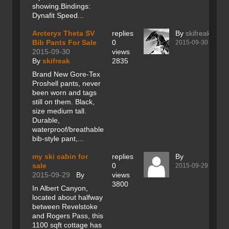
showing.Bindings:
Dynafit Speed...
Arcteryx Theta SV
replies
By
skifreak
Bib Pants For Sale
0
2015-09-30
2015-09-30
views
By
skifreak
2835
Brand New Gore-Tex
Proshell pants, never
been worn and tags
still on them. Black,
size medium tall.
Durable,
waterproof/breathable
bib-style pant,...
my ski cabin for
replies
By
sale
0
2015-09-29
2015-09-29
By
views
3800
In Albert Canyon,
located about halfway
between Revelstoke
and Rogers Pass, this
1100 sqft cottage has