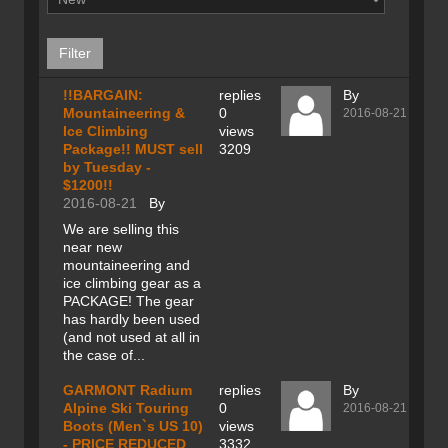
!!BARGAIN:
replies
By
Mountaineering &
0
2016-08-21
Ice Climbing
views
Package!! MUST sell
3209
by Tuesday -
$1200!!
2016-08-21
By
We are selling this
near new
mountaineering and
ice climbing gear as a
PACKAGE! The gear
has hardly been used
(and not used at all in
the case of...
GARMONT Radium
replies
By
Alpine Ski Touring
0
2016-08-21
Boots (Men`s US 10)
views
- PRICE REDUCED
3332