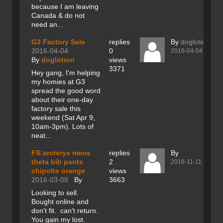
because I am leaving
Canada & do not
need an...
G3 Factory Sale
replies
By
doglotion
2016-04-04
0
2016-04-04
By
doglotion
views
3371
Hey gang, I'm helping
my homies at G3
spread the good word
about their one-day
factory sale this
weekend (Sat Apr 9,
10am-3pm). Lots of
neat...
FS:arcteryx mens
replies
By
theta bib pants
2
2016-11-11
chipolte orange
views
2016-03-08
By
3663
Looking to sell.
Bought online and
don't fit. can't return.
You gain my lost.