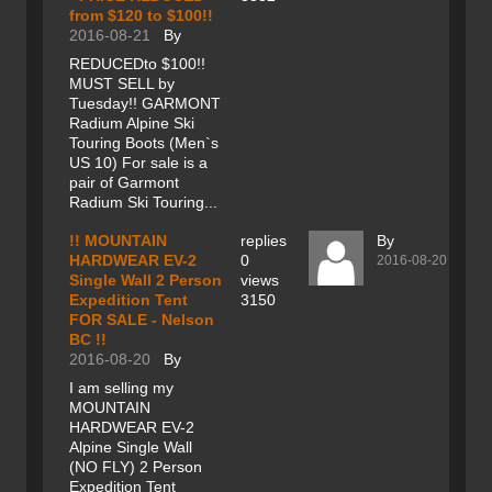
from $120 to $100!!
2016-08-21
By
REDUCEDto $100!!
MUST SELL by
Tuesday!! GARMONT
Radium Alpine Ski
Touring Boots (Men`s
US 10) For sale is a
pair of Garmont
Radium Ski Touring...
!! MOUNTAIN
replies
By
HARDWEAR EV-2
0
2016-08-20
Single Wall 2 Person
views
Expedition Tent
3150
FOR SALE - Nelson
BC !!
2016-08-20
By
I am selling my
MOUNTAIN
HARDWEAR EV-2
Alpine Single Wall
(NO FLY) 2 Person
Expedition Tent