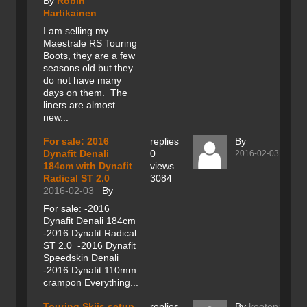
By
Robin
Hartikainen
I am selling my
Maestrale RS Touring
Boots, they are a few
seasons old but they
do not have many
days on them. The
liners are almost
new...
For sale: 2016
replies
By
Dynafit Denali
0
2016-02-03
184cm with Dynafit
views
Radical ST 2.0
3084
2016-02-03
By
For sale: -2016
Dynafit Denali 184cm
-2016 Dynafit Radical
ST 2.0 -2016 Dynafit
Speedskin Denali
-2016 Dynafit 110mm
crampon Everything...
Touring Skiis setup
replies
By
kootenay201