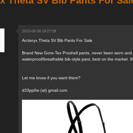
x Theta SV Bib Pants For Sal
2015-09-30 19:27:59
Arcteryx Theta SV Bib Pants For Sale
Brand New Gore-Tex Proshell pants, never been worn and tag
waterproof/breathable bib-style pant, best on the market.
Let me know if you want them?
d33pp0w (at) gmail.com