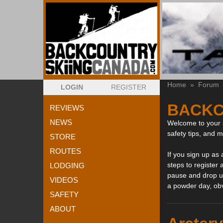
Home
»
Forum
LOGIN
REGISTER
BACKC
REVIEWS
NEWS
Welcome to your s
safety tips, and 
STORE
ROUTES
If you sign up as
steps to register 
LODGING
pause and drop us
VIDEOS
a powder day, ob
SAFETY
ABOUT