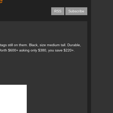
e
RSS
Subscribe
s still on them. Black, size medium tall. Durable,
 Worth $600+ asking only $380, you save $220+.