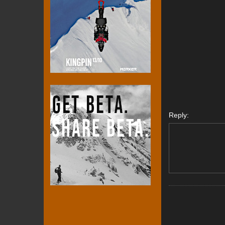
Reply: