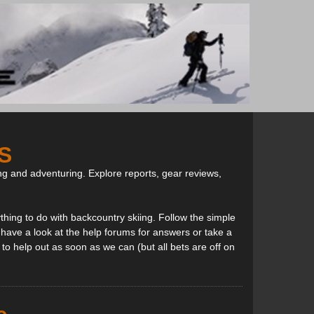
S
ng and adventuring. Explore reports, gear reviews,
thing to do with backcountry skiing. Follow the simple
, have a look at the help forums for answers or take a
to help out as soon as we can (but all bets are off on