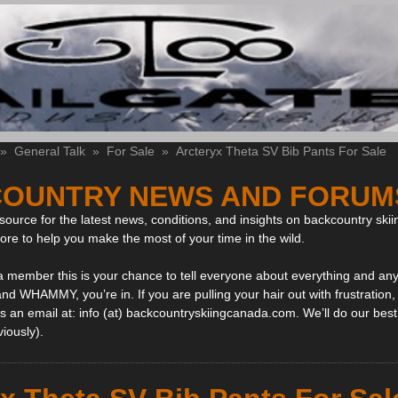
»
General Talk
»
For Sale
»
Arcteryx Theta SV Bib Pants For Sale
OUNTRY NEWS AND FORUM
ource for the latest news, conditions, and insights on backcountry skii
more to help you make the most of your time in the wild.
 a member this is your chance to tell everyone about everything and any
and WHAMMY, you’re in. If you are pulling your hair out with frustration
 an email at: info (at) backcountryskiingcanada.com. We’ll do our best 
viously).