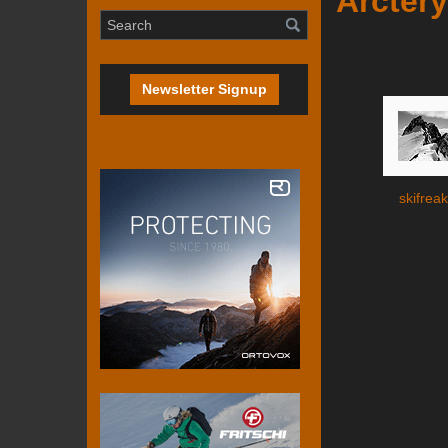
Arctery
Newsletter Signup
skifreak