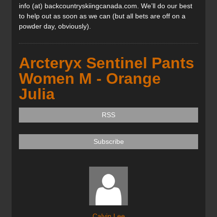
info (at) backcountryskiingcanada.com. We’ll do our best
to help out as soon as we can (but all bets are off on a
powder day, obviously).
Arcteryx Sentinel Pants
Women M - Orange
Julia
RSS
Subscribe
Calvin Lee