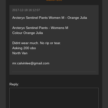
2017-12-18 16:12:07
Arcteryx Sentinel Pants Women M - Orange Julia
Arcteryx Sentinel Pants - Womens M
Colour Orange Julia
Didnt wear much. No rip or tear.
Asking 200 obo
North Van
mr.calvinlee@gmail.com
Reply: