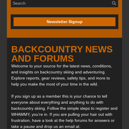
Newsletter Signup
BACKCOUNTRY NEWS
AND FORUMS
Welcome to your source for the latest news, conditions,
and insights on backcountry skiing and adventuring.
Explore reports, gear reviews, safety tips, and more to
help you make the most of your time in the wild.
If you sign up as a member this is your chance to tell
everyone about everything and anything to do with
backcountry skiing. Follow the simple steps to register and
WHAMMY, you’re in. If you are pulling your hair out with
frustration, have a look at the help forums for answers or
take a pause and drop us an email at: