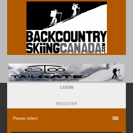
LOGIN
REGISTER