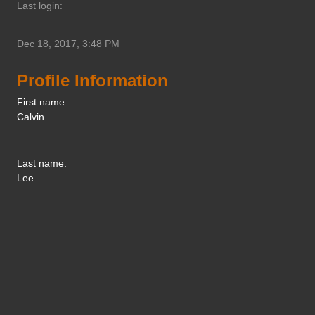
Last login:
Dec 18, 2017, 3:48 PM
Profile Information
First name:
Calvin
Last name:
Lee