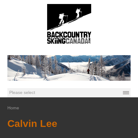
Home
Calvin Lee