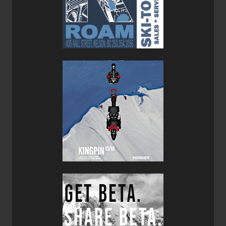
on these were Dynafit Radicals. My go-to boots with these
skis are the
Scarpa F1 LTs
, I also reviewed this season. All
that to say, my set-up is lightweight, yet robust. It seems
like ski/boot manufacturers are finally figuring out the
light/strong sweet spot, and the Pagoda Tours are proof of
this.
I can wax-on about the skis' RP shape, too. I was at a
local touring spot and someone I met on the uptrack
referred to my planks as "dad skis" because they made
skiing so easy and made skiers look so good. I concur...
the RP shape with its 15m turn radius and surfy, intuitive
feel makes skiing fun. I don't need anything too stiff for the
way down and the skis make skiing
exhilarating
and
entertaining. Who could ask for
anything
more?
As a continuously innovative company, I think DPS skis
are generally progressing and getting better. Their Tour1
model from a few seasons back was awesome, but a little
squirrely. The Pagoda Tours—with the addition of a full
carbon laminate— address this issue and are now viable
with a wider range of conditions. Don't get me wrong, the