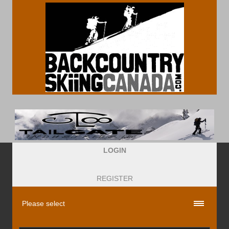
LOGIN
REGISTER