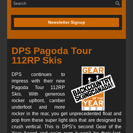
Newsletter Signup
DPS Pagoda Tour
112RP Skis
DPS continues to
impress with their new
Pagoda Tour 112RP
Skis. With generous
rocker upfront, camber
underfoot and more
rocker in the rear, you get unprecedented float and
pop from these super light skis that are designed to
crush vertical. This is DPS’s second Gear of the