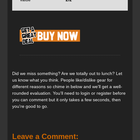
to jam your tails into the snow.
Note that the tip and tail rocker has been throttled back
from the early wailer days when people referred to them
as banana skis. The official rocker number is 45%, that
explains why the effective edge comes in at 55%. I am
6'2", weigh 175lbs and ski a 184cm length in every DPS
ski I have tested. Because of the rocker and effective
edge, the Pagoda Tour RPs, ski a lot shorter than they
look.
Did we miss something? Are we totally out to lunch? Let
us know what you think. People like/dislike gear for
different reasons so chime in below and we'll get a well-
rounded evaluation. You'll need to login or register before
you can comment but it only takes a few seconds, then
Note the one-piece sidewall shown here. Many skis in this
you're good to go.
weight class are a capped construction—Pagoda Tour
designers went for the side wall to help the ski's stiffness.
The Tour1 construction features a cap approach which
may have contributed to its occasional skittish feel. Look
below for the camber, also. I can't find it published in any
Leave a Comment: