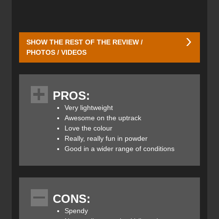
SHOW THE REST OF THE REVIEW /
PHOTOS / VIDEOS
Here's the ski in all its understated glory. I have them
paired up with Dynafit radical bindings, making for a light-
PROS:
weight, high-power, deep-powder set-up. Yeehaw.
Very lightweight
Awesome on the uptrack
Love the colour
DPS is a small manufacturer based in Salt Lake City. They
Really, really fun in powder
are known for their innovation and ski shapes—that can
Good in a wider range of conditions
look like no other ski on the market. The Pagoda
construction replaces the Alchemist version, featured in
another pair of skis we reviewed a few months back, the
Alchemist 100RP2
(which turned out to be my fave ski of
the 20/21 season). Like the Tour1's before them, the
CONS:
Pagoda Tours are best for the dedicated ski tourer. The
Spendy
Tour1 may have been a little too light, hence the