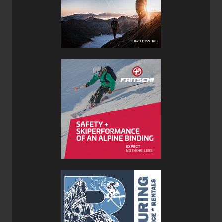
Aerospace ghrade foam
Features:
World cup race bases
Narrow profile Rockwell 48 edges
Full cap textured polymide top
Verdict:
These skis deliver as promised. Though I appreciated the
Tour1 construction from a couple years back, I found that
the skis were a little skittery. I could manage to get down
anything, but hardpack wasn't much fun. With the new
Pagoda Tour construction, DPS has created something a
little beefier that will work well in a wider range of
conditions than did it's Tour 1 predecessor.
The 112 waist makes this version of the Pagoda Tour
particularly happy in deep powder where flotation is
needed. I am an older, fairly conservative skier who puts a
premium on lightweight. I mentioned that the binding