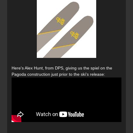
Here's Alex Hunt, from DPS, giving us the spiel on the
Pagoda construction just prior to the ski's release: