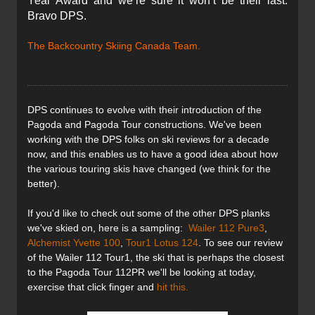
Year Award and we’re sure it won’t be their last.
Bravo DPS.
The Backcountry Skiing Canada Team.
DPS
continues to evolve with their introduction of the
Pagoda and Pagoda Tour constructions. We've been
working with the
DPS
folks on ski reviews for a decade
now, and this enables us to have a good idea about how
the various touring skis have changed (we think for the
better).
If you'd like to check out some of the other
DPS
planks
we've
skied on, here is a sampling:
Wailer 112 Pure3
,
Alchemist Yvette 100
,
Tour1 Lotus 124
. To see our review
of the Wailer 112 Tour1, the ski that is perhaps the closest
to the Pagoda Tour 112PR we'll be looking at today,
exercise that click finger and
hit this.