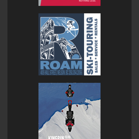
performance in a lightweight, easy-to-use design. You can
read that full review of the
Marker Cruise 10 Bindings
here
.
Overall, the Blaze 104 is a well-balanced, playful ski that
qualifies as a one-quiver ski. It can ski the resort and then
go out of bounds for some side country laps. Light on the
uptrack and confident on the down, and smiles all around.