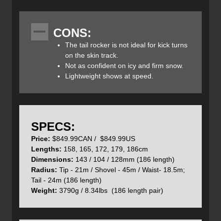
stability, smooth float, and a lively, responsive ride.
CONS:
The tail rocker is not ideal for kick turns
The Blaze 104’s shape incorporates four distinct radii —
on the skin track.
what Volkl calls “4 Radius Drive.” A 20 m radius in the
Not as confident on icy and firm snow.
shovels enables quick turn initiation with precision and
Lightweight shows at speed.
agility. Between the shovel and binding, a 40 m radius
enhances stability at speed by minimizing deflection from
variable snow. Underfoot, a 15 m radius ensures quick
and dynamic carving on firm snow, while a 25 m radius
behind the bindings provides control and a clean finish to
SPECS:
each turn. By tailoring the radii to specific zones, Volkl has
Price:
$849.99CAN / $849.99US
created a ski that blends easy handling with stability and
Lengths:
158, 165, 172, 179, 186cm
all-condition versatility. It feels approachable for beginners
Dimensions:
143 / 104 / 128mm (186 length)
yet delivers enough punch to satisfy advanced skiers.
Radius:
Tip - 21m / Shovel - 45m / Waist- 18.5m;
Tail - 24m (186 length)
Weight:
3790g / 8.34lbs (186 length pair)
At the core, a full-length Hybrid Multilayer Woodcore