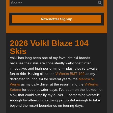
Newsletter Signup
2026 Volkl Blaze 104
Skis
Volkl has long been one of my favourite ski brands
because their skis are consistently well-constructed,
innovative, and high-performing — plus, they’re always
fun to ride. Having skied the
V-Werks BMT 109
as my
dedicated touring ski for several years, the
Mantra V-
Werks
as my daily driver at the resort, and the
V-Werks
Katana
for deep powder days, I’ve been on the lookout for
a ski that could simplify my quiver — something versatile
enough for all-around cruising yet playful enough to take
beyond the resort boundaries on touring days.