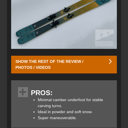
SHOW THE REST OF THE REVIEW /
PHOTOS / VIDEOS
This directional all-mountain ski features a traditional
profile with rocker in the tips and tails and slight camber
PROS:
underfoot. It’s designed for maximum maneuverability and
versatility in all snow conditions. To achieve this, Volkl has
Minimal camber underfoot for stable
incorporated TPU shock-absorbing material in the tips and
carving turns.
tails — their “Suspension Tip Design.” This helps the skis
Ideal in powder and soft snow.
adapt to variable snow, absorb vibrations in hard crud,
Super maneuverable.
and feel more playful in soft powder. The result is added