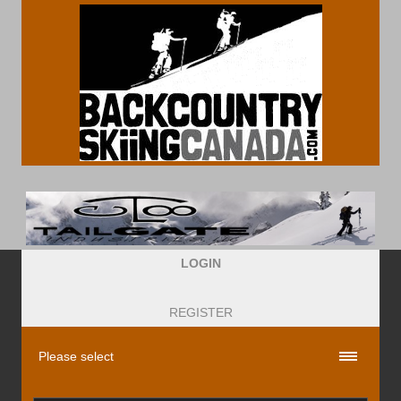
LOGIN
REGISTER