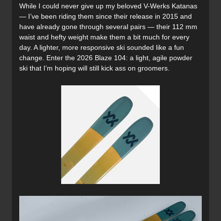
While I could never give up my beloved V-Werks Katanas
— I’ve been riding them since their release in 2015 and
have already gone through several pairs — their 112 mm
waist and hefty weight make them a bit much for every
day. A lighter, more responsive ski sounded like a fun
change. Enter the 2026 Blaze 104: a light, agile powder
ski that I’m hoping will still kick ass on groomers.