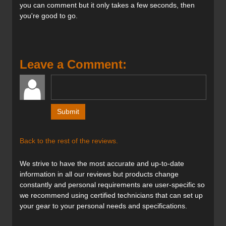
you can comment but it only takes a few seconds, then
Features:
you're good to go.
Tip & Tail Rocker
3D.GLASS
Full Sidewall ABS
Base P-Tex 2100
Leave a Comment:
4 Radius Drive
Titanal Binding Platform
Suspension Tips & Tails
FSC certified Green Core wood core
Full Sidewall ABSconstruction
Back to the rest of the reviews.
Verdict:
A ski that’s confident inbounds yet light enough for touring
We strive to have the most accurate and up-to-date
is the holy grail of ski design — and the Blaze 104 comes
information in all our reviews but products change
close to satisfying both of these requirements. Thanks to
constantly and personal requirements are user-specific so
its lighter weight and 4 Radius Drive design, it’s agile in
we recommend using certified technicians that can set up
trees and bumps and absolutely loves soft snow. Although
your gear to your personal needs and specifications.
it’s been slimmed from 106 mm underfoot in previous