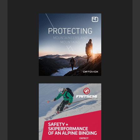
years, it remains wide enough (and a bit lighter) to float
effortlessly in deep snow and handle mixed conditions.
The elastomer tips and tails help tame chatter in broken
powder, though they can’t fully smooth out the ride on
refrozen or icy snow.
With minimal camber underfoot, the Blaze 104 doesn’t
offer strong rebound between turns, but its long rocker
profile makes for effortless initiation and exceptional
performance in tight spaces. On firm groomers, you’ll find
its edge hold is limited at higher speeds, but it remains
manageable with confident technique.
The true charm of the Blaze 104 lies in its versatility. Light
enough for touring yet powerful enough inbounds, it’s a
capable choice for skiers who split their time between
resort laps and the backcountry. The built-in skin notch is
a thoughtful touch, though the heavily rockered tails can
make kick turns slightly tricky.
The ideal companion to the new
Volkl
Blaze 104 Skis is
the Marker Cruise 10 Bindings, as they provide solid