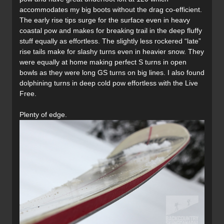
accommodates my big boots without the drag co-efficient.
The early rise tips surge for the surface even in heavy
coastal pow and makes for breaking trail in the deep fluffy
stuff equally as effortless. The slightly less rockered “late”
rise tails make for slashy turns even in heavier snow. They
were equally at home making perfect S turns in open
bowls as they were long GS turns on big lines. I also found
dolphining turns in deep cold pow effortless with the Live
Free.
Plenty of edge.