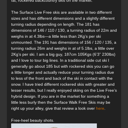
fat, rockered backcountry skis on the market.
The Surface Live Free skis are available in two different
sizes and has different dimensions and a slightly different
turning radius depending on length. The 181 has
dimensions of 146 / 110 / 130, a turning radius of 22m and
weighs in at 4.3lbs—a little less than 2Kg’s per ski
unmounted. The 191 has dimensions of 156 / 120 / 135, a
turning radius 26m and weighs in at of 5.1lbs, a little over
2Kg’s per ski. I am a big guy, 187cm 105Kgs (6’3” 230lbs)
and I love to tour big lines. In a traditional side cut ski I
generally go about 185 but with rockered skis you can go
a little longer and actually reduce your turning radius due
to less of the front and back of the ski in contact with the
snow. I have tried different rockered skis with greater and
lesser results, but I really enjoyed skiing on the Live Free’s
hybrid design. If you are in the market for something a
little less burly then the Surface Walk Free Skis may be
right up your alley, give that review a look over
here
.
Free-heel beauty shots.