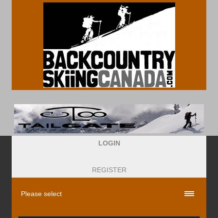
LOGIN
REGISTER