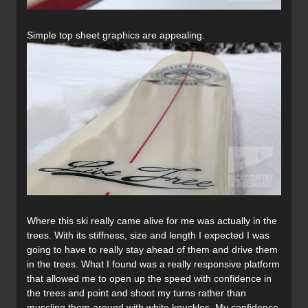
Simple top sheet graphics are appealing.
Where this ski really came alive for me was actually in the
trees. With its stiffness, size and length I expected I was
going to have to really stay ahead of them and drive them
in the trees. What I found was a really responsive platform
that allowed me to open up the speed with confidence in
the trees and point and shoot my turns rather than
muscling them around with white knuckles. My confidence