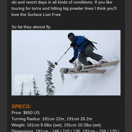
ski and resort days in all kinds of conditions. If you like
touring for turns and hitting big powder lines I think you’ll
love the Surface Live Free.
So fat they almost fly.
SPECS:
Price: $650 US
Turning Radius: 181cm 22m, 191cm 26.2m
Weight: 181cm 8.6lbs (set), 191cm 10.2lbs (set)
Dimensions: 181cm - 146 / 110 / 130, 191cm - 156 / 120 /