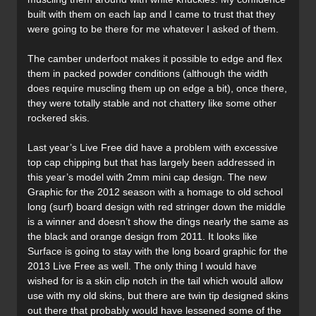
built with them on each lap and I came to trust that they
were going to be there for me whatever I asked of them.
The camber underfoot makes it possible to edge and flex
them in packed powder conditions (although the width
does require muscling them up on edge a bit), once there,
they were totally stable and not chattery like some other
rockered skis.
Last year’s Live Free did have a problem with excessive
top cap chipping but that has largely been addressed in
this year’s model with 2mm mini cap design. The new
Graphic for the 2012 season with a homage to old school
long (surf) board design with red stringer down the middle
is a winner and doesn’t show the dings nearly the same as
the black and orange design from 2011. It looks like
Surface is going to stay with the long board graphic for the
2013 Live Free as well. The only thing I would have
wished for is a skin clip notch in the tail which would allow
use with my old skins, but there are twin tip designed skins
out there that probably would have lessened some of the