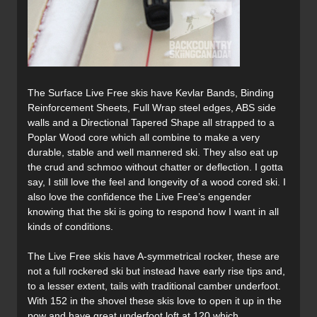
The Surface Live Free skis have Kevlar Bands, Binding
Reinforcement Sheets, Full Wrap steel edges, ABS side
walls and a Directional Tapered Shape all strapped to a
Poplar Wood core which all combine to make a very
durable, stable and well mannered ski. They also eat up
the crud and schmoo without chatter or deflection. I gotta
say, I still love the feel and longevity of a wood cored ski. I
also love the confidence the Live Free’s engender
knowing that the ski is going to respond how I want in all
kinds of conditions.
The Live Free skis have A-symmetrical rocker, these are
not a full rockered ski but instead have early rise tips and,
to a lesser extent, tails with traditional camber underfoot.
With 152 in the shovel these skis love to open it up in the
pow and have great underfoot loft at 120 which