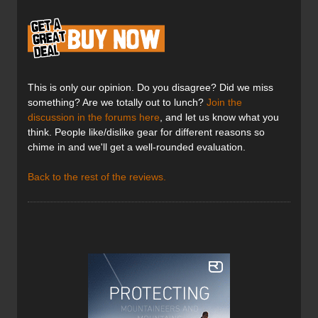
This is only our opinion. Do you disagree? Did we miss
something? Are we totally out to lunch?
Join the
discussion in the forums here
, and let us know what you
think. People like/dislike gear for different reasons so
chime in and we'll get a well-rounded evaluation.
Back to the rest of the reviews.