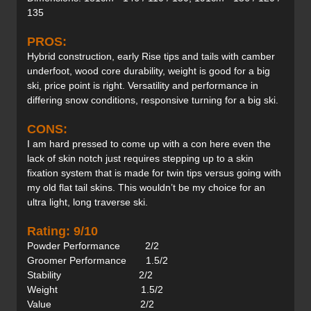
135
PROS:
Hybrid construction, early Rise tips and tails with camber
underfoot, wood core durability, weight is good for a big
ski, price point is right. Versatility and performance in
differing snow conditions, responsive turning for a big ski.
CONS:
I am hard pressed to come up with a con here even the
lack of skin notch just requires stepping up to a skin
fixation system that is made for twin tips versus going with
my old flat tail skins. This wouldn’t be my choice for an
ultra light, long traverse ski.
Rating: 9/10
Powder Performance 2/2
Groomer Performance 1.5/2
Stability 2/2
Weight 1.5/2
Value 2/2