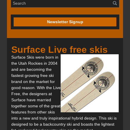
Newsletter Signup
Surface Live free skis
Surface Skis were born in
the Utah Rockies in 2004
and are becoming the
fastest growing free ski
brand on the market for
good reason. With the Live
Free, the designers at
Surface have married
together some of the great
features from other skis
into a new and truly inspirational hybrid design. This ski is
designed to be a backcountry ski and boasts the lightest