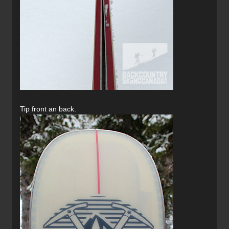
Tip front an back.