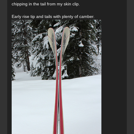
chipping in the tail from my skin clip.
Early rise tip and tails with plenty of camber.