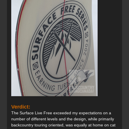
Verdict:
The Surface Live Free exceeded my expectations on a
number of different levels and the design, while primarily
backcountry touring oriented, was equally at home on cat