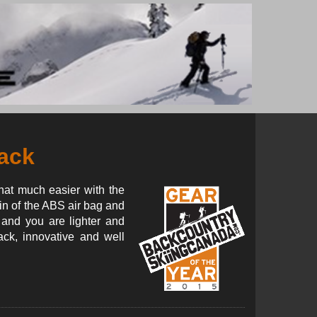
ack
that much easier with the
n of the ABS air bag and
 and you are lighter and
ack, innovative and well