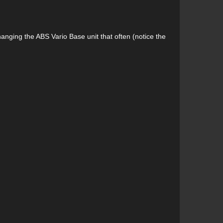
anging the ABS Vario Base unit that often (notice the