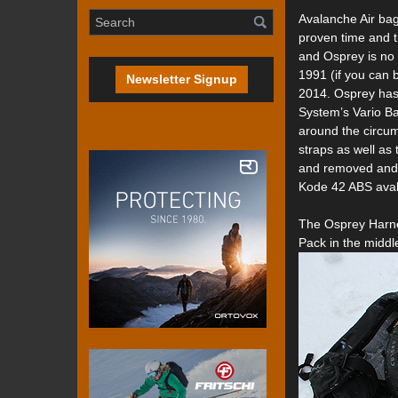
Avalanche Air bag
proven time and t
and Osprey is no
1991 (if you can b
Newsletter Signup
2014. Osprey has
System’s Vario B
around the circum
straps as well as 
and removed and t
Kode 42 ABS aval
The Osprey Harne
Pack in the middl