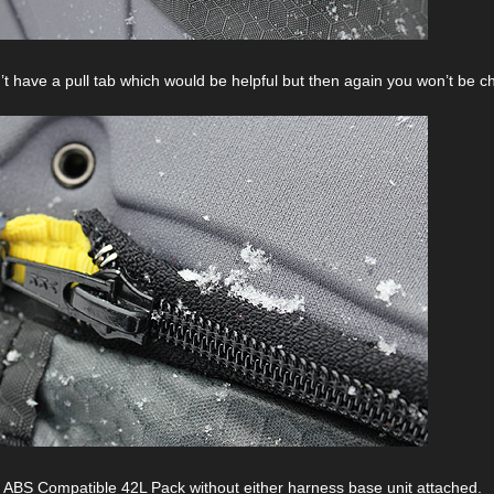
’t have a pull tab which would be helpful but then again you won’t be ch
ABS Compatible 42L Pack without either harness base unit attached.