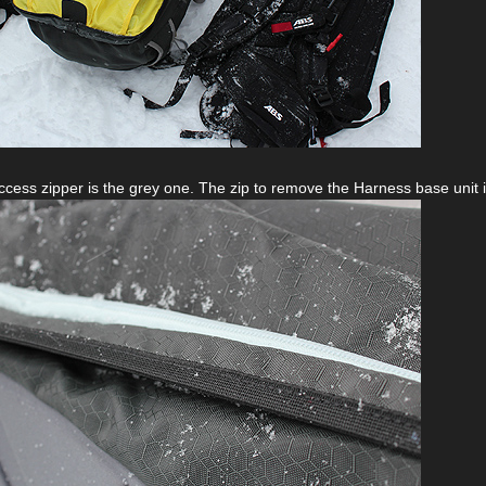
cess zipper is the grey one. The zip to remove the Harness base unit is