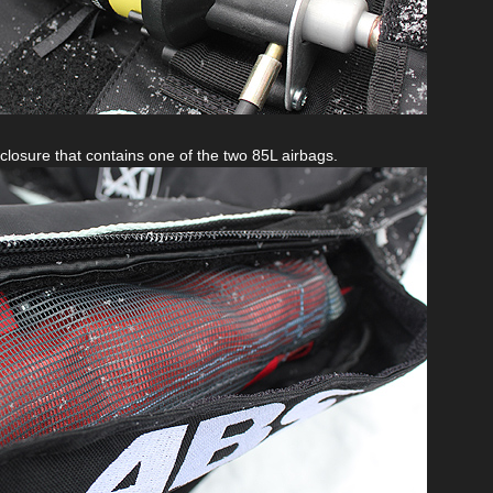
closure that contains one of the two 85L airbags.