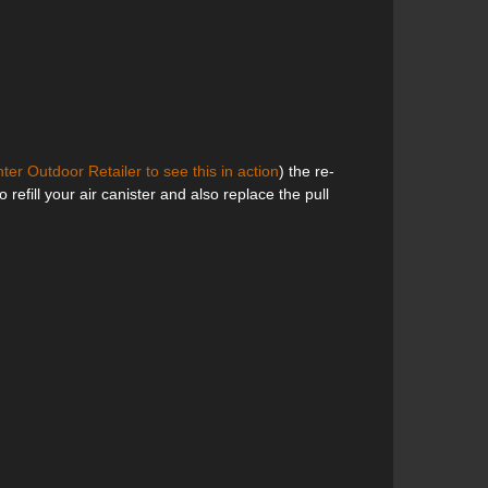
ter Outdoor Retailer to see this in action
) the re-
o refill your air canister and also replace the pull