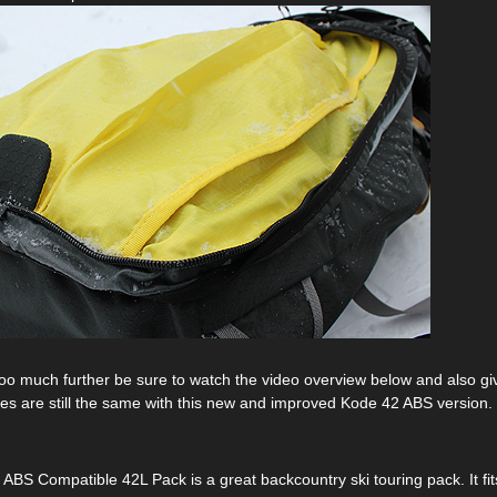
oo much further be sure to watch the video overview below and also g
res are still the same with this new and improved Kode 42 ABS version.
BS Compatible 42L Pack is a great backcountry ski touring pack. It fits 