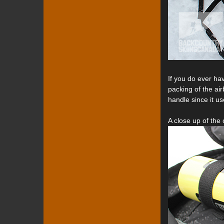
If you do ever ha
packing of the air
handle since it us
A close up of the 