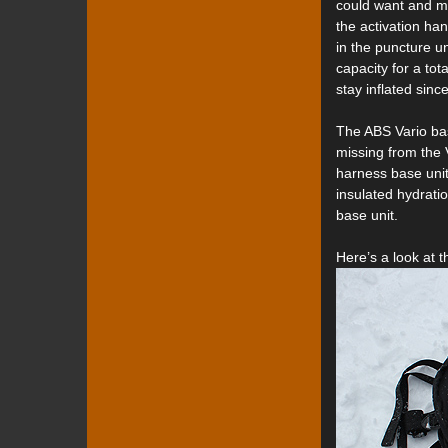
could want and mos
the activation han
in the puncture u
capacity for a to
stay inflated sinc
The ABS Vario bas
missing from the V
harness base unit
insulated hydratio
base unit.
Here’s a look at 