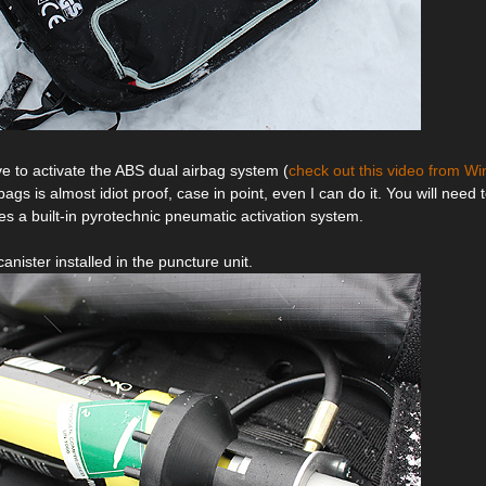
ve to activate the ABS dual airbag system (
check out this video from Win
bags is almost idiot proof, case in point, even I can do it. You will need t
es a built-in pyrotechnic pneumatic activation system.
canister installed in the puncture unit.