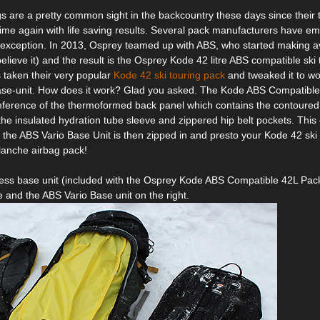
s are a pretty common sight in the backcountry these days since their
ime again with life saving results. Several pack manufacturers have em
 exception. In 2013, Osprey teamed up with ABS, who started making a
elieve it) and the result is the Osprey Kode 42 litre ABS compatible ski t
 taken their very popular
Kode 42 ski touring pack
and tweaked it to wo
ase-unit. How does it work? Glad you asked. The Kode ABS Compatible
ference of the thermoformed back panel which contains the contoured 
the insulated hydration tube sleeve and zippered hip belt pockets. This 
he ABS Vario Base Unit is then zipped in and presto your Kode 42 ski 
anche airbag pack!
ss base unit (included with the Osprey Kode ABS Compatible 42L Pack
e and the ABS Vario Base unit on the right.