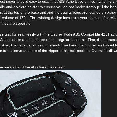
t importantly is easy to use. The ABS Vario Base unit contains the shoul
dle and a velcro holster to ensure you do not inadvertently pull the handl
nit at the top of the base unit and the dual airbags are located on eith
tal volume of 170L. The twinbag design increases your chance of survival
e they are separate.
e unit fits seamlessly with the Osprey Kode ABS Compatible 42L Pack. D
ario base or are just better on the regular base unit. First, the harnes
. Also, the back panel is not thermoformed and the hip belt and shoulde
n tube sleeve and one of the zippered hip belt pockets. Overall it still 
the back side of the ABS Vario Base unit