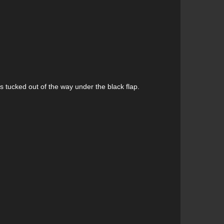
 tucked out of the way under the black flap.