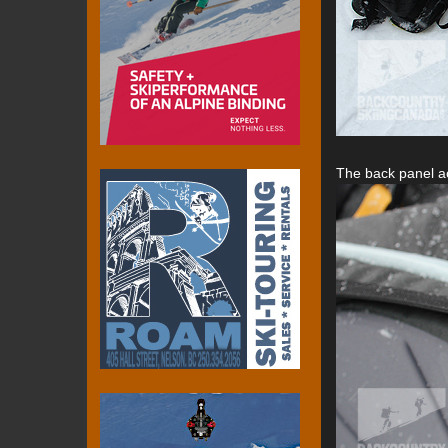
The back panel ac