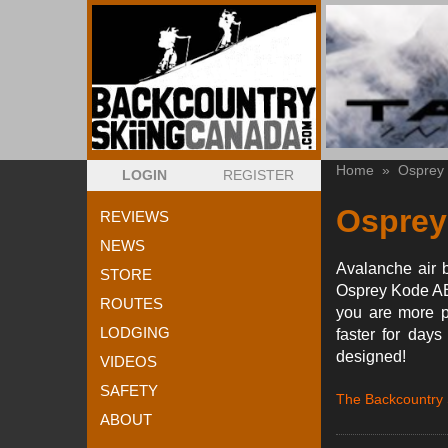
Home
»
Osprey
LOGIN
REGISTER
Osprey
REVIEWS
NEWS
Avalanche air b
STORE
Osprey Kode ABS
ROUTES
you are more p
LODGING
faster for day
designed!
VIDEOS
SAFETY
The Backcountry
ABOUT