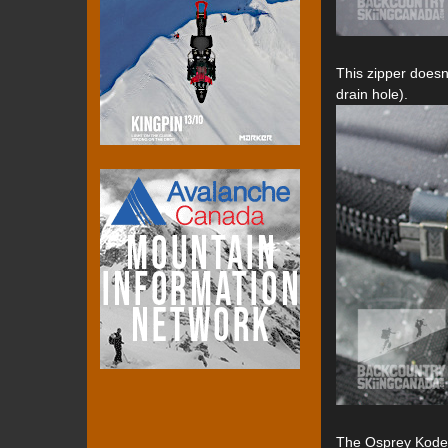
This zipper doesn
drain hole).
The Osprey Kode 