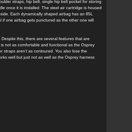
der straps, hip belt, single hip belt pocket for storing
e once it is installed. The steel air cartridge is housed
er side. Each dynamically shaped airbag has an 85L
 if one airbag gets punctured as the other one will
espite this, there are several features that are
s is not as comfortable and functional as the Osprey
r straps aren’t as contoured. You also lose the
works well but just not as well as the Osprey harness