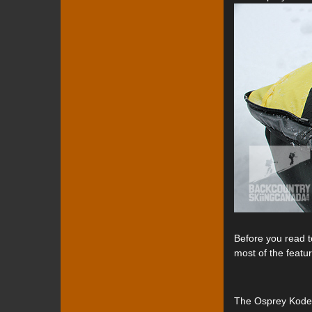
Before you read t
most of the featu
The Osprey Kode A