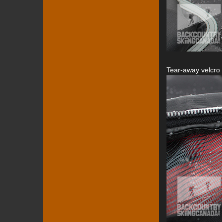
Tear-away velcro 