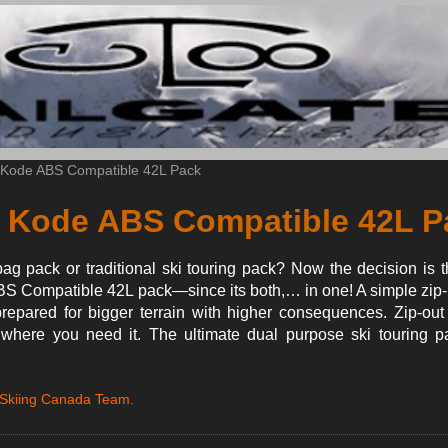
 Kode ABS Compatible 42L Pack
 Kode ABS Compatible 42L P
ag pack or traditional ski touring pack? Now the decision is 
 Compatible 42L pack—since its both,… in one! A simple zip-i
repared for bigger terrain with higher consequences. Zip-out
s where you need it. The ultimate dual purpose ski touring p
 Skiing Canada Team.