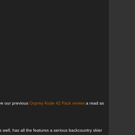
ive our previous
Osprey Kode 42 Pack review
a read as
well, has all the features a serious backcountry skier