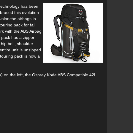
 technology has been
braced this evolution
valanche airbags in
ouring pack for fall
rk with the ABS Airbag
 pack has a zipper
hip belt, shoulder
entire unit is unzipped
touring pack is now a
) on the left, the Osprey Kode ABS Compatible 42L