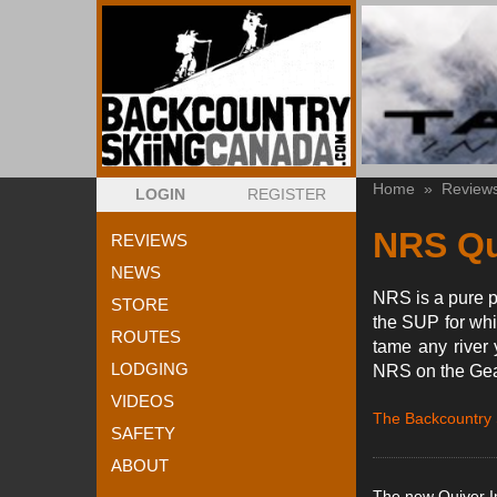
Home
»
Review
LOGIN
REGISTER
NRS Qu
REVIEWS
NEWS
NRS is a pure p
STORE
the SUP for whi
ROUTES
tame any river 
LODGING
NRS on the Gear
VIDEOS
The Backcountry
SAFETY
ABOUT
The new Quiver In