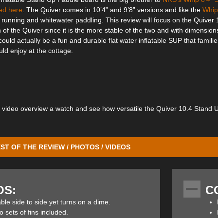
ed here
. The Quiver comes in 10’4” and 9’8” versions and like the
Whip
r running and whitewater paddling. This review will focus on the Quiver 
 of the Quiver since it is the more stable of the two and with dimensions
 could actually be a fun and durable flat water inflatable SUP that familie
ld enjoy at the cottage.
g video overview a watch and see how versatile the Quiver 10.4 Stand 
ST OF THE REVIEW / PHOTOS / VIDEOS
tand Up Paddle board is 35” wide for increased stability and its 6” thic
y for gliding over eddies and boils. The generous nose and moderate tai
OS:
C
ine enables it to turn on a dime for quick manoeuvers in technical water
ble side to side yet turns on a dime.
 sets of fins included.