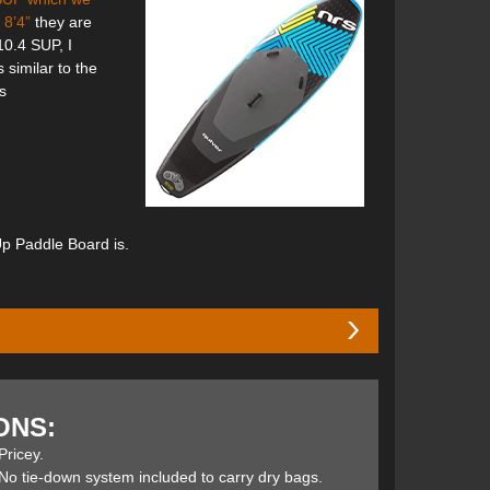
 8’4”
they are
10.4 SUP, I
 similar to the
s
Up Paddle Board is.
kness provides a huge volume that floats high in the
l rocker enable it to ride over waves and holes while
ONS:
.
Pricey.
No tie-down system included to carry dry bags.