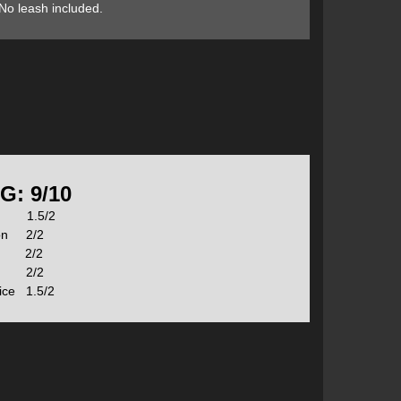
No leash included.
durability needed for river running—rocks, logs and
On top of this, NRS included their proprietary Axis
 the deck to improve stiffness and performance without
as a built-in pressure relief valve that prevents
n extra-rigid ride which is important in moving water.
G: 9/10
s 1.5/2
stic fins. The Allwater and Whitewater Fins are
ion 2/2
orced the will absorb impacts without breaking. The
n 2/2
r Fins have a much more sleek profile for shallow rivers.
t 2/2
er shallow rocks
rice 1.5/2
pad for added performance and stability in challenging