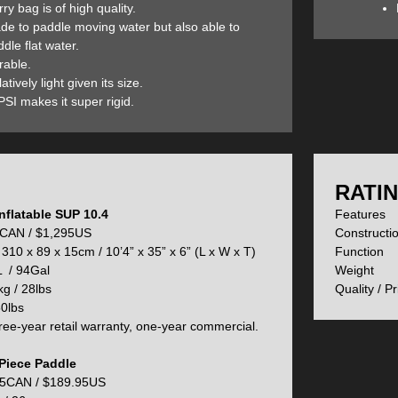
ry bag is of high quality.
C drop-stitch construction and double sidewalls provide the increased 
de to paddle moving water but also able to
nd abrasions are not a problem for the Quiver Stand Up Paddle board. 
dle flat water.
e Quiver SUP, this is an acrylic stiffening agent that is integrated into
rable.
ht or making the board harder to fold for storing.
atively light given its size.
SI makes it super rigid.
eafield D7 inflation/deflation valve is easy to use and very reliable. It h
flation. With a 20PSI inflation rate, the Quiver Inflatable SUP delivers a
:
RATIN
nflatable SUP 10.4
Feature
Up Paddle board comes with two sets of removable nylon-reinforced pla
CAN / $1,295US
Construct
epending upon your paddling objectives and since they are nylon-reinf
310 x 89 x 15cm / 10’4” x 35” x 6” (L x W x T)
Functio
larger and ideal for better stability or lake paddling while the Whitewate
 / 94Gal
Weigh
he Quiver’s fin boxes wide on the board so that you can easily glide ov
g / 28lbs
Quality / P
0lbs
ee-year retail warranty, one-year commercial.
ver SUP is outfitted with a super grippy foam deck with a built-in kick 
Piece Paddle
 help you surf waves.
5CAN / $189.95US