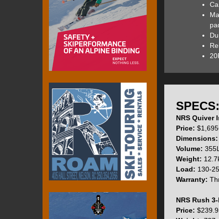
Car
The heavy-duty PV
Ma
any other bumps a
pad
Technology into th
Du
adding extra weig
Rel
20P
The high-quality L
accidental over-in
SPECS
NRS Quiver I
The Quiver Stand 
Price:
$1,695
interchangeable d
Dimensions:
Allwater fins are 
Volume:
355L
NRS also placed t
Weight:
12.7k
Load:
130-25
Warranty:
Thr
The top of the Qui
NRS Rush 3-
whitewater and to
Price:
$239.9