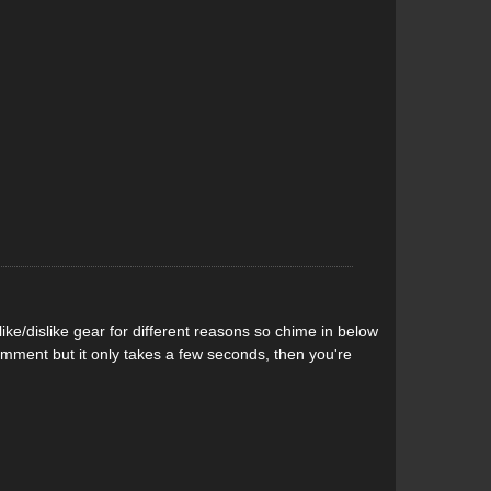
n the deck for affixing a water bottle or dry
ed on the underside of the nose for tying down the paddle
ere in the centre of the deck to make hauling easy, plus
a swim.
velling to your favourite whitewater hole you can roll
ckpack. With built-in backpack straps the Quiver SUP,
 the carry bag and make everything super portable. Its
y water will drain out of the bag.
ke/dislike gear for different reasons so chime in below
comment but it only takes a few seconds, then you're