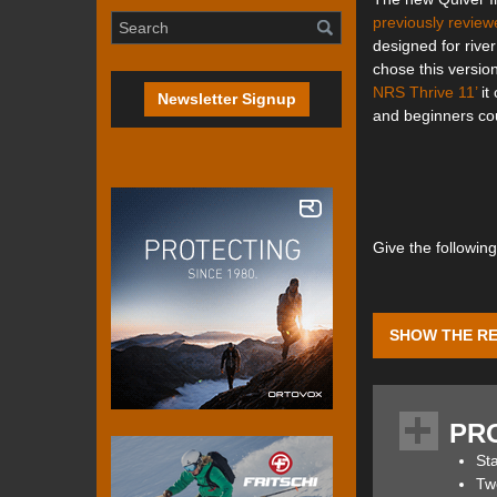
previously review
designed for rive
chose this version
NRS Thrive 11’
it
Newsletter Signup
and beginners cou
Give the followin
SHOW THE RE
The Quiver 10.4 S
water and is hand
PR
its reduced waterl
Sta
Two