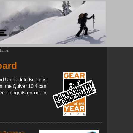
Board
oard
tand Up Paddle Board is
n, the Quiver 10.4 can
er. Congrats go out to
SUP which we