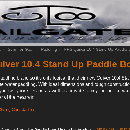
s
»
Summer Gear
»
Paddling
»
NRS Quiver 10.4 Stand Up Paddle 
iver 10.4 Stand Up Paddle B
addling brand so it’s only logical that their new Quiver 10.4 S
te water paddling. With ideal dimensions and tough constructio
you set your sites on as well as provide family fun on flat wat
 of the Year win!
 Skiing Canada Team.
flatable Stand Up Paddle board is the big brother to
NRS’s Whip 8'4" 