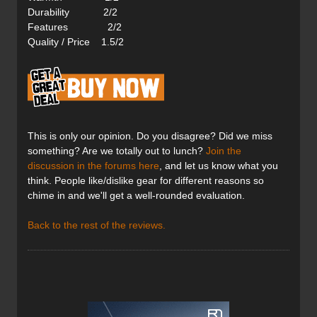
Durability 2/2
Features 2/2
Quality / Price 1.5/2
This is only our opinion. Do you disagree? Did we miss
something? Are we totally out to lunch?
Join the
discussion in the forums here
, and let us know what you
think. People like/dislike gear for different reasons so
chime in and we'll get a well-rounded evaluation.
Back to the rest of the reviews.