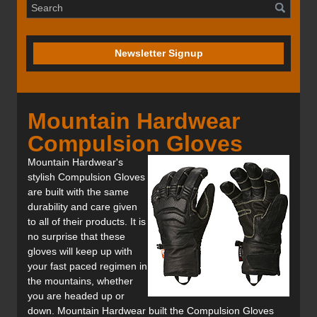
Newsletter Signup
Mountain Hardwear
Compulsion Gloves
Mountain Hardwear's
stylish Compulsion Gloves
are built with the same
durability and care given
to all of their products. It is
no surprise that these
gloves will keep up with
your fast paced regimen in
the mountains, whether
you are headed up or
down. Mountain Hardwear built the Compulsion Gloves