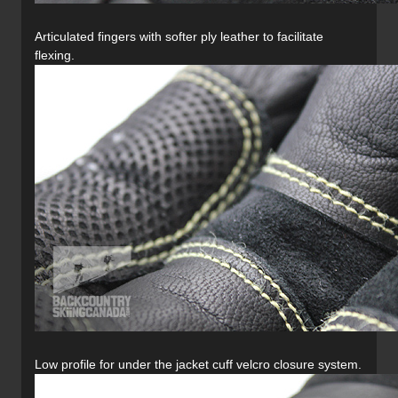
Articulated fingers with softer ply leather to facilitate
flexing.
Low profile for under the jacket cuff velcro closure system.