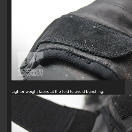
Lighter weight fabric at the fold to avoid bunching.