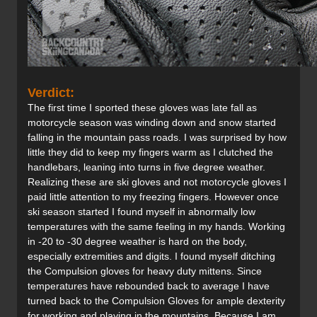
Verdict:
The first time I sported these gloves was late fall as
motorcycle season was winding down and snow started
falling in the mountain pass roads. I was surprised by how
little they did to keep my fingers warm as I clutched the
handlebars, leaning into turns in five degree weather.
Realizing these are ski gloves and not motorcycle gloves I
paid little attention to my freezing fingers. However once
ski season started I found myself in abnormally low
temperatures with the same feeling in my hands. Working
in -20 to -30 degree weather is hard on the body,
especially extremities and digits. I found myself ditching
the Compulsion gloves for heavy duty mittens. Since
temperatures have rebounded back to average I have
turned back to the Compulsion Gloves for ample dexterity
for working and playing in the mountains. Because I am