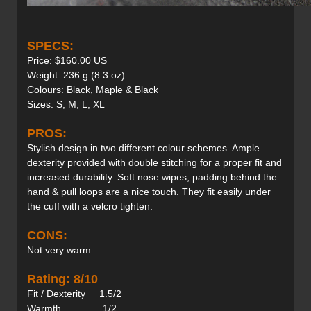
SPECS:
Price: $160.00 US
Weight: 236 g (8.3 oz)
Colours: Black, Maple & Black
Sizes: S, M, L, XL
PROS:
Stylish design in two different colour schemes. Ample
dexterity provided with double stitching for a proper fit and
increased durability. Soft nose wipes, padding behind the
hand & pull loops are a nice touch. They fit easily under
the cuff with a velcro tighten.
CONS:
Not very warm.
Rating: 8/10
Fit / Dexterity 1.5/2
Warmth 1/2