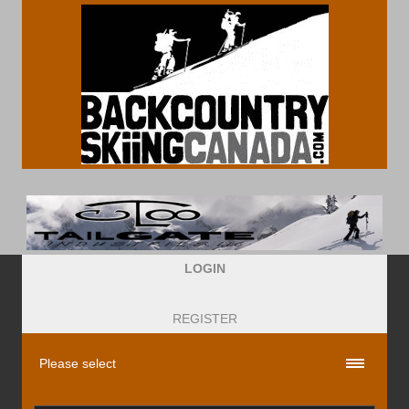
LOGIN
REGISTER