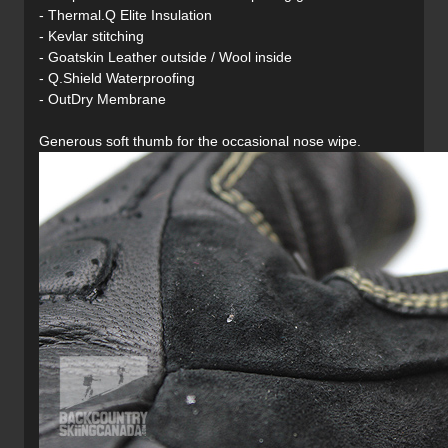
- Thermal.Q Elite Insulation
- Kevlar stitching
- Goatskin Leather outside / Wool inside
- Q.Shield Waterproofing
- OutDry Membrane
Generous soft thumb for the occasional nose wipe.