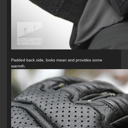
Padded back side, looks mean and provides some
warmth.