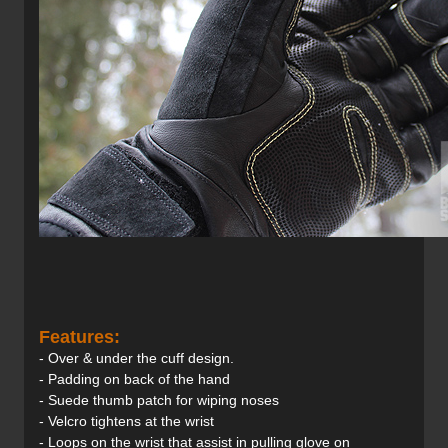
Features:
- Over & under the cuff design.
- Padding on back of the hand
- Suede thumb patch for wiping noses
- Velcro tightens at the wrist
- Loops on the wrist that assist in pulling glove on