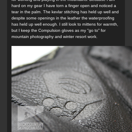
hard on my gear I have torn a finger open and noticed a
tear in the palm. The kevlar stitching has held up well and
despite some openings in the leather the waterproofing
has held up well enough. I still look to mittens for warmth,
but I keep the Compulsion gloves as my "go to" for
mountain photography and winter resort work.