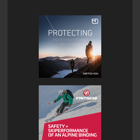
Features:
Handmade in Colorado USA
Made from Colorado aspen and beetle kill pine
non-toxic Super Sap used instead of traditional epoxy
is derived from pine resin and recycled vegetable oil
Die-cut bases
Sublimated Top sheet
Colorado Proud with most materials and products
being sourced locally
Verdict:
This is the first ski I’ve ever tested from Meier and I was
impressed overall. While not the lightest touring ski out
there it is still within the respectable range and at 106
underfoot it is a good compromise between fat and floaty
for the backcountry and narrow and shapely enough for
the resort.
At 21m the turn radius of the Prospector 106 skis is fairly
normal for a ski of these dimensions but that means it’s