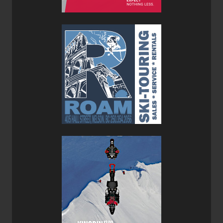
also not overly carvy and while 106 underfoot is fat it’s not
overly fat which means that you can still have fun on pow
days, plow through broken snow with ease. While it
doesn’t break any lightweight records the Prospector 106
has enough mass to be fun on groomers and in more
challenging conditions but it’s not a dedicated touring ski
built for high vertical days and multi-day traverses, that is
unless you are strong and/or young. Yet, it’s still light
enough for touring and makes for a very versatile ski for
resort and
backcountry
laps.
I paired the Prospector 106 Skis with the new lighter
Marker Kingpin M-Werks 12 Bindings
which provide a
solid platform for even the most hardcore resort or
backcountry skier. The
Marker Alpinist 12
would have
been too light for a ski that is of these dimensions and
their weight and would have limited how far you could
push this ski's capabilities.
Throughout my testing in bounds and out, the Prospector
106 proved to be a versatile ski that was fun in most
conditions but more at home floating in soft snow than on