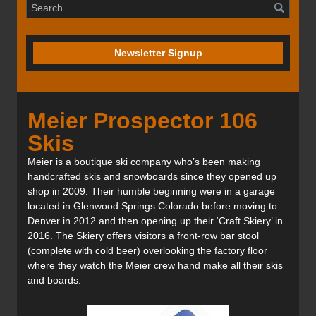
Newsletter Signup
Meier Prospector 106
Skis
Meier is a boutique ski company who’s been making
handcrafted skis and snowboards since they opened up
shop in 2009. Their humble beginning were in a garage
located in Glenwood Springs Colorado before moving to
Denver in 2012 and then opening up their ‘Craft Skiery’ in
2016. The Skiery offers visitors a front-row bar stool
(complete with cold beer) overlooking the factory floor
where they watch the Meier crew hand make all their skis
and boards.