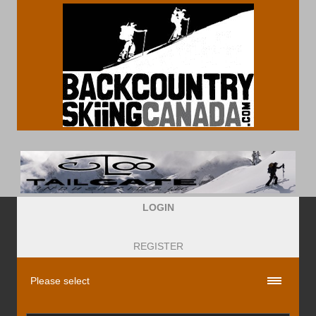
LOGIN
REGISTER