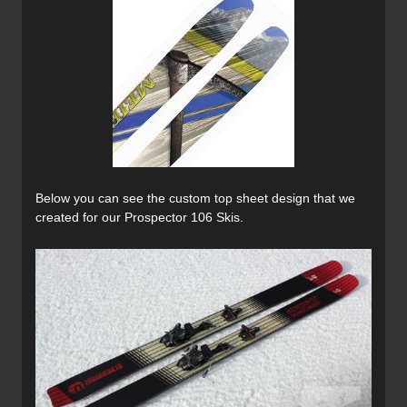
Below you can see the custom top sheet design that we
created for our Prospector 106 Skis.