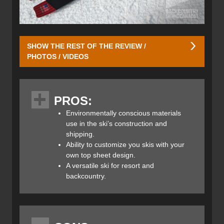
SHOW THE REST OF THE REVIEW /
PHOTOS / VIDEOS
Meier takes pride in its eco-friendly design, manufacturing,
and waste reduction processes while ensuring that they
PROS:
produce high-performance skis and snowboards. Their
lineup currently consists of 18 different skis and 1
Environmentally conscious materials
snowboard option. For this review, we selected Meier’s
use in the ski’s construction and
Prospector 106 Skis which are their lightest ski (next to the
shipping.
Prospector 96) making them ideal for touring without
Ability to customize you skis with your
giving up any frontside performance.
own top sheet design.
A versatile ski for resort and
backcountry.
Meier takes a novel approach to making more sustainable
skis and boards. By using aspen and beetle kill pine wood
cores they not only find a good use for trees killed in the